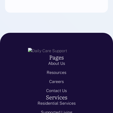
Pages
About Us
Resources
Careers
Contact Us
Services
Residential Services
Supported Living