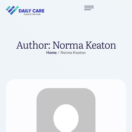
Author:
Norma Keaton
Home
/
Norma Keaton