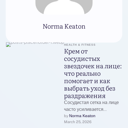
Norma Keaton
HEALTH & FITNESS
Крем от
сосудистых
звездочек на лице:
что реально
помогает и как
выбрать уход без
раздражения
Сосудистая сетка на лице
часто усиливается
сезонно: зимой от ветра и
Norma Keaton
by 
March 25, 2026
холода, весной и летом от