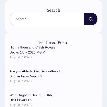
солнца, круглый …
Search
Featured Posts
High a thousand Clash Royale
Decks (July 2026 Meta)
August 7, 2026
Are you Able To Get Secondhand
Smoke From Vaping?
August 7, 2026
Who Ought to Use ELF BAR
DISPOSABLE?
August 7, 2026