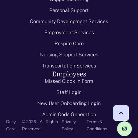
Personal Support
Community Development Services
Employment Services
Respite Care
Nursing Support Services
Transportation Services
Employees
Missed Clock In Form
Staff Login
New User Onboarding Login
Admin Code Generation
-
Daily
© 2026 - All Rights
Privacy
Terms &
Care
Reserved
Policy
Conditions