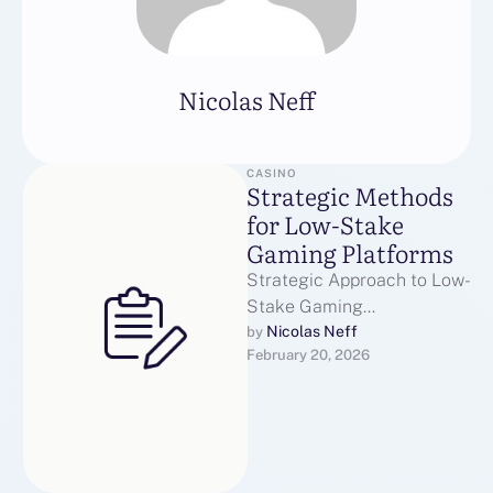
Nicolas Neff
CASINO
Strategic Methods
for Low-Stake
Gaming Platforms
Strategic Approach to Low-
Stake Gaming
PlatformsThe landscape of
Nicolas Neff
by 
February 20, 2026
digital gambling venues
has evolved dramatically,
with venues now catering …