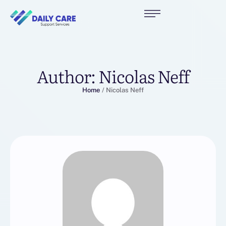
Author:
Nicolas Neff
Home
/
Nicolas Neff