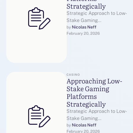
Strategically
Strategic Approach to Low-
Stake Gaming
PlatformsThe landscape of
Nicolas Neff
by 
February 20, 2026
digital gambling venues
has evolved dramatically,
with platforms now
catering …
CASINO
Approaching Low-
Stake Gaming
Platforms
Strategically
Strategic Approach to Low-
Stake Gaming
PlatformsDramatically, the
Nicolas Neff
by 
February 20, 2026
landscape of digital