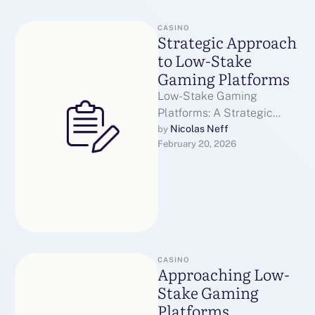
CASINO
Strategic Approach
to Low-Stake
Gaming Platforms
Low-Stake Gaming
Platforms: A Strategic
ApproachThe digital
Nicolas Neff
by 
February 20, 2026
gambling venue landscape
has undergone dramatic
evolution, with venues now
catering …
CASINO
Approaching Low-
Stake Gaming
Platforms