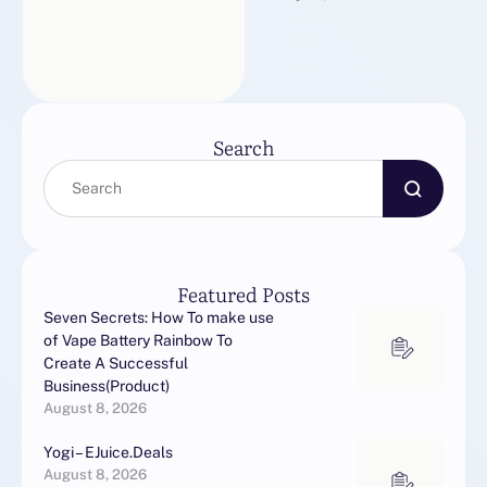
gambling venues has
evolved, with venues now
catering …
Search
Featured Posts
Seven Secrets: How To make use
of Vape Battery Rainbow To
Create A Successful
Business(Product)
August 8, 2026
Yogi – EJuice.Deals
August 8, 2026