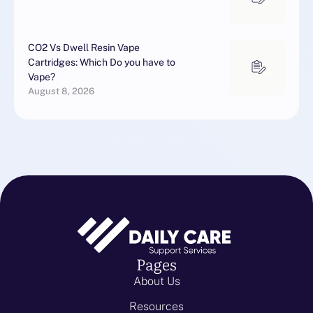
CO2 Vs Dwell Resin Vape
Cartridges: Which Do you have to
Vape?
August 8, 2026
Pages
About Us
Resources