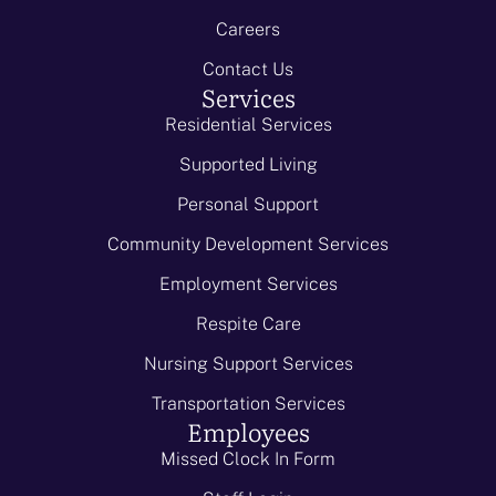
Careers
Contact Us
Services
Residential Services
Supported Living
Personal Support
Community Development Services
Employment Services
Respite Care
Nursing Support Services
Transportation Services
Employees
Missed Clock In Form