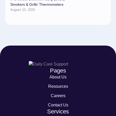
Smokers & Grills’ Thermometers
August 10, 2026
Pages
About Us
Resources
Careers
Contact Us
Services