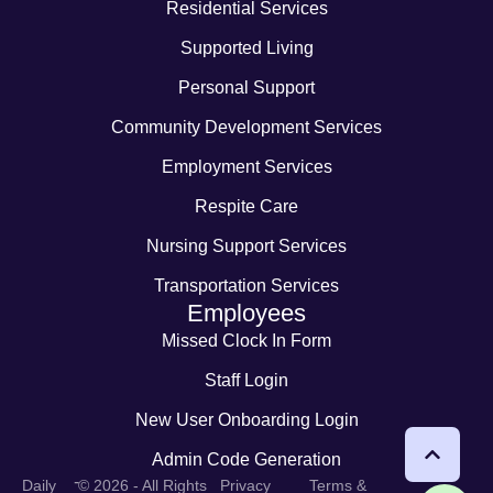
Residential Services
Supported Living
Personal Support
Community Development Services
Employment Services
Respite Care
Nursing Support Services
Transportation Services
Employees
Missed Clock In Form
Staff Login
New User Onboarding Login
Admin Code Generation
-
Daily
© 2026 - All Rights
Privacy
Terms &