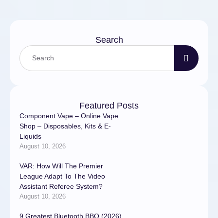
МосквеДиагностика и
ремонт …
Search
Featured Posts
Component Vape – Online Vape
Shop – Disposables, Kits & E-
Liquids
August 10, 2026
VAR: How Will The Premier
League Adapt To The Video
Assistant Referee System?
August 10, 2026
9 Greatest Bluetooth BBQ (2026)