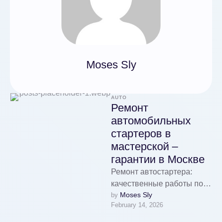
Moses Sly
AUTO
Ремонт
автомобильных
стартеров в
мастерской –
гарантии в Москве
Ремонт автостартера:
качественные работы по
Moses Sly
by 
доступным ценам Ремонт
February 14, 2026
автомобильных стартеров
в мастерской - гарантии в