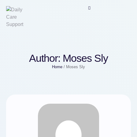
Author:
Moses Sly
Home
/
Moses Sly