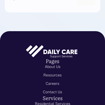
Pages
About Us
Resources
Careers
Contact Us
Services
Residential Services