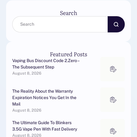
Search
Featured Posts
Vaping Bus Discount Code 2.Zero –
The Subsequent Step
August 8, 2026
The Reality About the Warranty
Expiration Notices You Get In the
Mail
August 8, 2026
The Ultimate Guide To Blinkers
3.5G Vape Pen With Fast Delivery
August 8, 2026