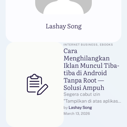
Lashay Song
INTERNET BUSINESS, EBOOKS
Cara
Menghilangkan
Iklan Muncul Tiba-
tiba di Android
Tanpa Root —
Solusi Ampuh
Segera cabut izin
"Tampilkan di atas aplikasi"
untuk aplikasi yang baru
Lashay Song
by 
March 13, 2026
diinstal: buka Pengaturan >
Aplikasi > Akses …