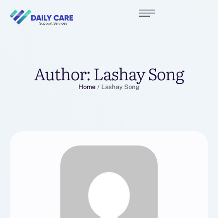
Author:
Lashay Song
Home
/
Lashay Song