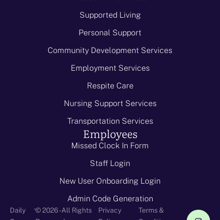
Supported Living
Personal Support
Community Development Services
Employment Services
Respite Care
Nursing Support Services
Transportation Services
Employees
Missed Clock In Form
Staff Login
New User Onboarding Login
Admin Code Generation
-
Daily
© 2026 - All Rights
Privacy
Terms &