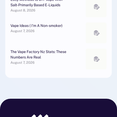
Salt-Primarily Based E-Liquids
August 8, 2026
Vape Ideas ( I’m A Non-smoker)
August 7, 2026
The Vape Factory Nz Stats: These
Numbers Are Real
August 7, 2026