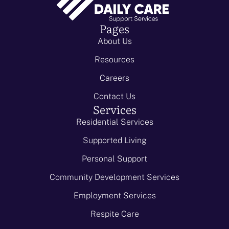
Pages
About Us
Resources
Careers
Contact Us
Services
Residential Services
Supported Living
Personal Support
Community Development Services
Employment Services
Respite Care