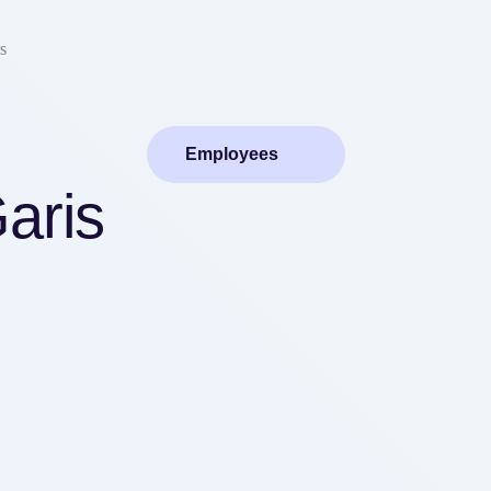
s
Employees
aris