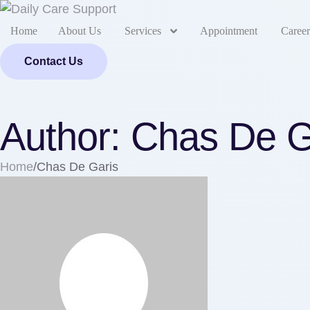
Home
About Us
Services
Appointment
Career
Contact Us
Author:
Chas De G
Home
/
Chas De Garis