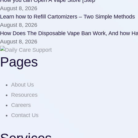
August 8, 2026
Learn how to Refill Cartomizers – Two Simple Methods
August 8, 2026
How Does The Disposable Vape Ban Work, And how Har
August 8, 2026
Pages
About Us
Resources
Careers
Contact Us