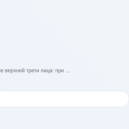
е верхней трети лица: при …