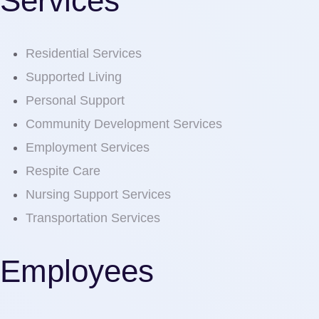
Services
Residential Services
Supported Living
Personal Support
Community Development Services
Employment Services
Respite Care
Nursing Support Services
Transportation Services
Employees