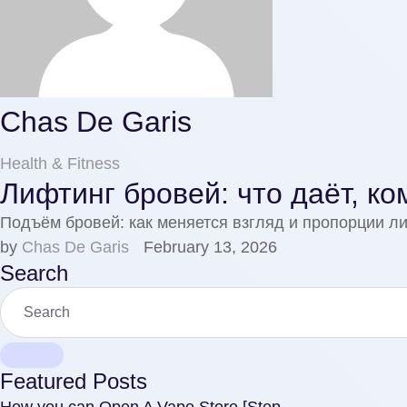
Chas De Garis
Health & Fitness
Лифтинг бровей: что даёт, ко
Подъём бровей: как меняется взгляд и пропорции л
by 
Chas De Garis
February 13, 2026
Search
Featured Posts
How you can Open A Vape Store [Step