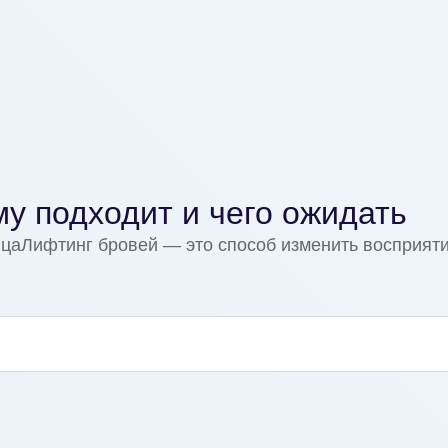
му подходит и чего ожидать
ицаЛифтинг бровей — это способ изменить восприяти