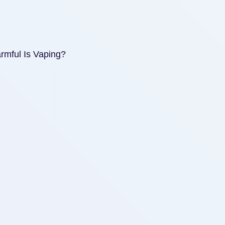
mful Is Vaping?