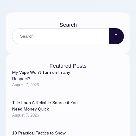
Search
Featured Posts
My Vape Won’t Turn on In any
Respect?
August 7, 2026
Title Loan A Reliable Source if You
Need Money Quick
August 7, 2026
10 Practical Tactics to Show