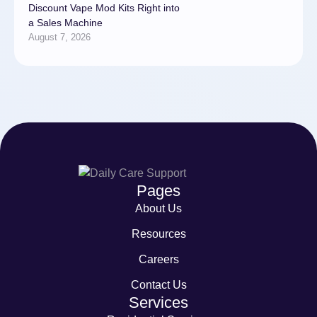
Discount Vape Mod Kits Right into
a Sales Machine
August 7, 2026
Pages
About Us
Resources
Careers
Contact Us
Services