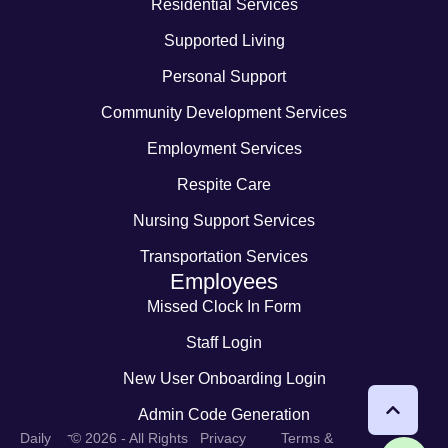
Residential Services
Supported Living
Personal Support
Community Development Services
Employment Services
Respite Care
Nursing Support Services
Transportation Services
Employees
Missed Clock In Form
Staff Login
New User Onboarding Login
Admin Code Generation
-
Daily
© 2026 - All Rights
Privacy
Terms &