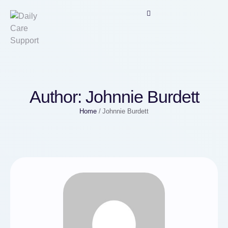
Author:
Johnnie Burdett
Home
/
Johnnie Burdett