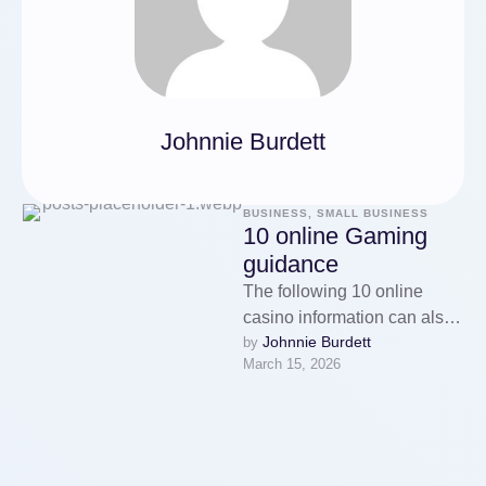
Johnnie Burdett
BUSINESS, SMALL BUSINESS
10 online Gaming
guidance
The following 10 online
casino information can also
Johnnie Burdett
by 
high-quality consequences
March 15, 2026
to aid maximize your
winning to support your …