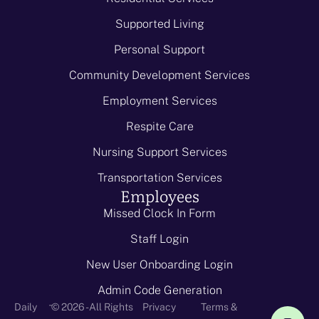
Supported Living
Personal Support
Community Development Services
Employment Services
Respite Care
Nursing Support Services
Transportation Services
Employees
Missed Clock In Form
Staff Login
New User Onboarding Login
Admin Code Generation
-
Daily
© 2026 - All Rights
Privacy
Terms &