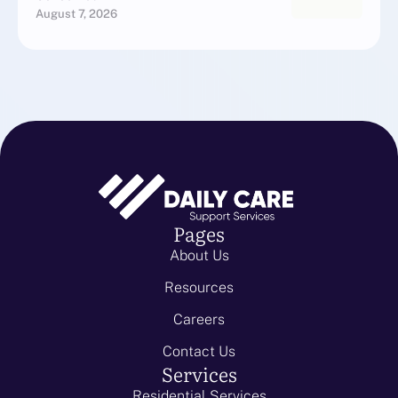
August 7, 2026
Pages
About Us
Resources
Careers
Contact Us
Services
Residential Services