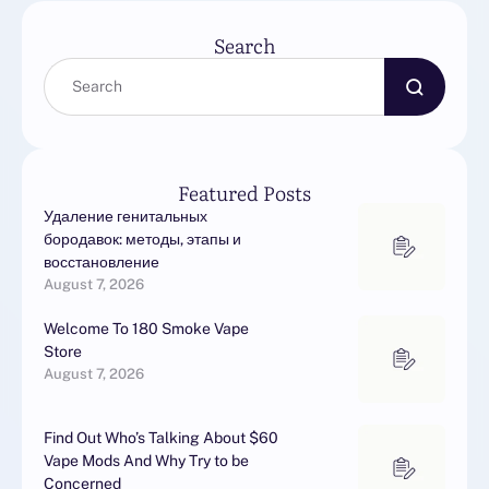
Search
Featured Posts
Удаление генитальных
бородавок: методы, этапы и
восстановление
August 7, 2026
Welcome To 180 Smoke Vape
Store
August 7, 2026
Find Out Who’s Talking About $60
Vape Mods And Why Try to be
Concerned