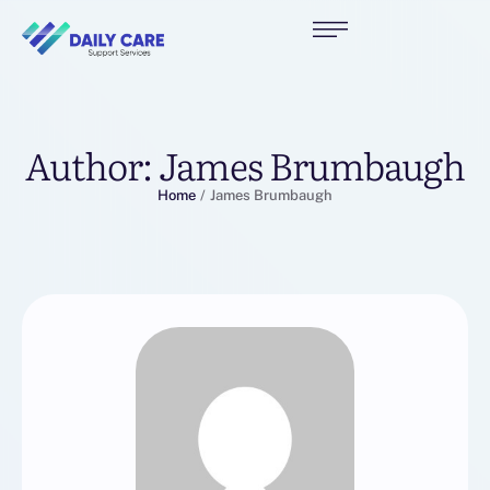
Author:
James Brumbaugh
Home
/
James Brumbaugh