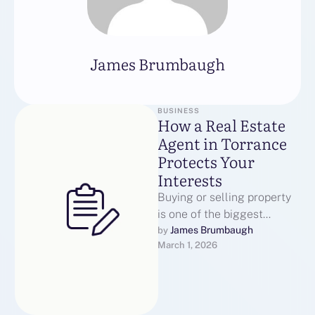
James Brumbaugh
BUSINESS
How a Real Estate
Agent in Torrance
Protects Your
Interests
Buying or selling property
is one of the biggest
financial moves most
James Brumbaugh
by 
March 1, 2026
individuals ever make.
Working with a …