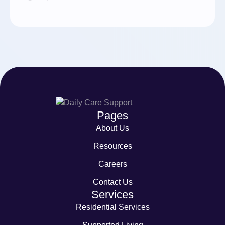
Pages
About Us
Resources
Careers
Contact Us
Services
Residential Services