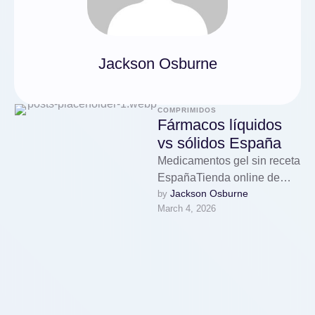
Jackson Osburne
COMPRIMIDOS
Fármacos líquidos
vs sólidos España
Medicamentos gel sin receta
EspañaTienda online de
Jackson Osburne
by 
medicamentos con envío a
March 4, 2026
EspañaNuestra farmacia
online presenta una gran
gama …