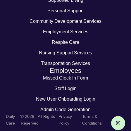
Supported Living
Personal Support
Community Development Services
Employment Services
Respite Care
Nursing Support Services
Transportation Services
Employees
Missed Clock In Form
Staff Login
New User Onboarding Login
Admin Code Generation
-
Daily
© 2026 - All Rights
Privacy
Terms &
Care
Reserved
Policy
Conditions