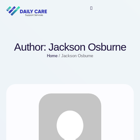
Author:
Jackson Osburne
Home
/
Jackson Osburne