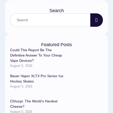
Search
Featured Posts
Could This Report Be The
Definitive Answer To Your Cheap
Vape Devices?
August 5, 2026
Bauer Vapor XLTX Pro Senior Ice
Hockey Skates
August 5, 2026
Chhurpi: The World’s Hardest
Cheese?
August 5, 2026