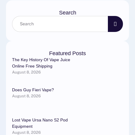
Search
Featured Posts
The Key History Of Vape Juice
Online Free Shipping
August 8, 2026
Does Guy Fieri Vape?
August 8, 2026
Lost Vape Ursa Nano S2 Pod
Equipment
August 8, 2026