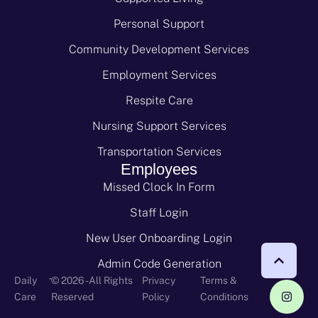
Personal Support
Community Development Services
Employment Services
Respite Care
Nursing Support Services
Transportation Services
Employees
Missed Clock In Form
Staff Login
New User Onboarding Login
Admin Code Generation
-
Daily
© 2026 - All Rights
Privacy
Terms &
Care
Reserved
Policy
Conditions