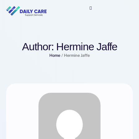
Author:
Hermine Jaffe
Home
/
Hermine Jaffe