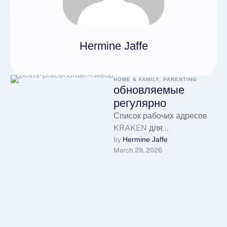
Hermine Jaffe
HOME & FAMILY, PARENTING
обновляемые
регулярно
Список рабочих адресов
KRAKEN для
перехода:Основной
Hermine Jaffe
by 
March 29, 2026
рабочий адрес
KRAKEN:Первое
официальное зеркало
KRAKEN:Второе
резервное зеркало
KRAKEN:Дополнительный
домен KRAKEN для …