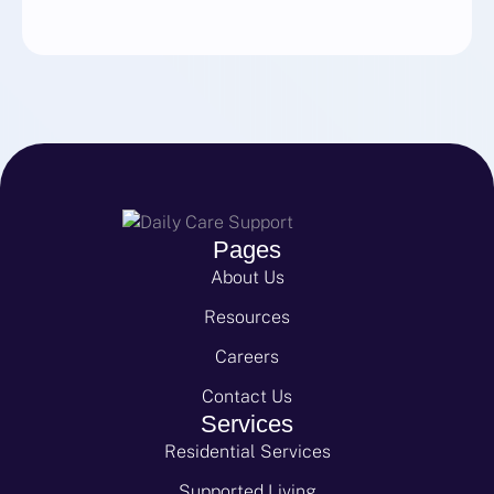
Pages
About Us
Resources
Careers
Contact Us
Services
Residential Services
Supported Living