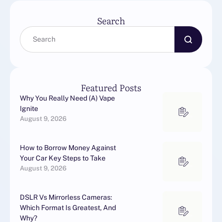
Search
Featured Posts
Why You Really Need (A) Vape
Ignite
August 9, 2026
How to Borrow Money Against
Your Car Key Steps to Take
August 9, 2026
DSLR Vs Mirrorless Cameras:
Which Format Is Greatest, And
Why?