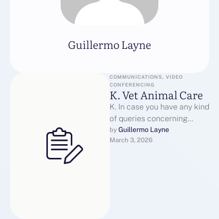
Guillermo Layne
COMMUNICATIONS, VIDEO 
CONFERENCING
K. Vet Animal Care
K. In case you have any kind
of queries concerning
where by along with how
Guillermo Layne
by 
March 3, 2026
you can utilize …