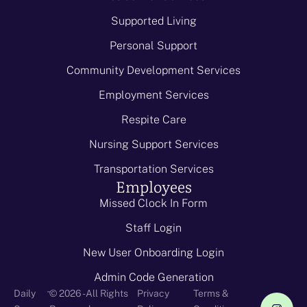
Supported Living
Personal Support
Community Development Services
Employment Services
Respite Care
Nursing Support Services
Transportation Services
Employees
Missed Clock In Form
Staff Login
New User Onboarding Login
Admin Code Generation
-
Daily
© 2026 - All Rights
Privacy
Terms &