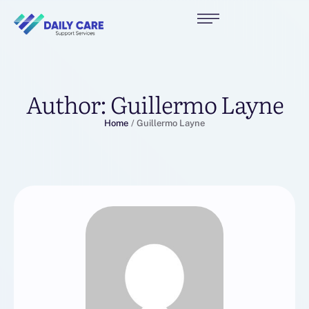
Author:
Guillermo Layne
Home
/
Guillermo Layne