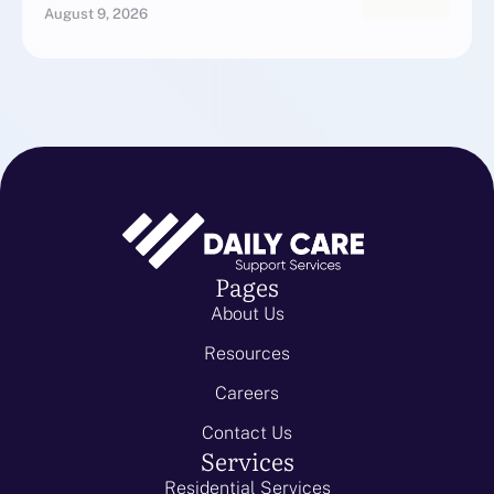
August 9, 2026
Pages
About Us
Resources
Careers
Contact Us
Services
Residential Services