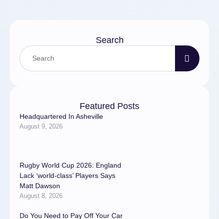
Search
Featured Posts
Headquartered In Asheville
August 9, 2026
Rugby World Cup 2026: England
Lack ‘world-class’ Players Says
Matt Dawson
August 8, 2026
Do You Need to Pay Off Your Car