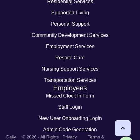
Residential Services
Supported Living
Personal Support
Community Development Services
Employment Services
Respite Care
Nursing Support Services
Transportation Services
Employees
Missed Clock In Form
Staff Login
New User Onboarding Login
Admin Code Generation
-
Daily
© 2026 - All Rights
Privacy
Terms &