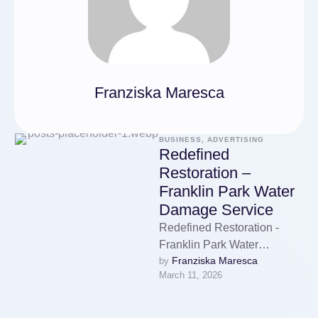
Franziska Maresca
BUSINESS, ADVERTISING
Redefined
Restoration –
Franklin Park Water
Damage Service
Redefined Restoration -
Franklin Park Water
Franziska Maresca
by 
Damage Service
March 11, 2026