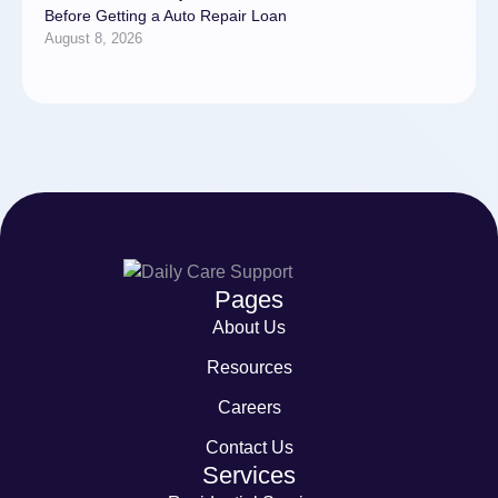
Before Getting a Auto Repair Loan
August 8, 2026
Pages
About Us
Resources
Careers
Contact Us
Services