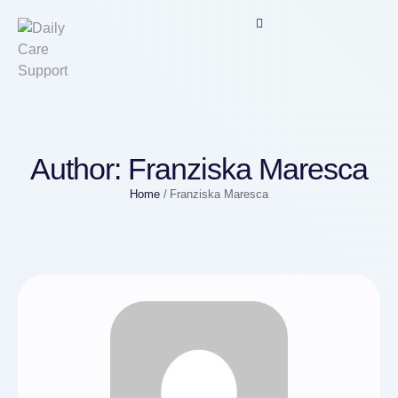
Author:
Franziska Maresca
Home
/
Franziska Maresca