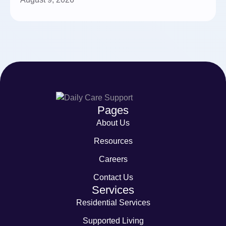
Pages
About Us
Resources
Careers
Contact Us
Services
Residential Services
Supported Living