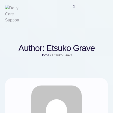
Author:
Etsuko Grave
Home
/
Etsuko Grave