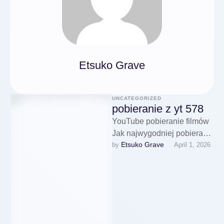
Etsuko Grave
UNCATEGORIZED
pobieranie z yt 578
YouTube pobieranie filmów
Jak najwygodniej pobierać
Etsuko Grave
by 
April 1, 2026
filmy Użytkownik może
ponadto zdecydować o
jakości pobieranego
materiału, pobieranie filmow
yt …