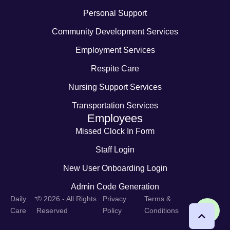
Personal Support
Community Development Services
Employment Services
Respite Care
Nursing Support Services
Transportation Services
Employees
Missed Clock In Form
Staff Login
New User Onboarding Login
Admin Code Generation
-
Daily
© 2026 - All Rights
Privacy
Terms &
Care
Reserved
Policy
Conditions