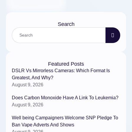
Search
Featured Posts
DSLR Vs Mirrorless Cameras: Which Format Is
Greatest, And Why?
August 9, 2026
Does Carbon Monoxide Have A Link To Leukemia?
August 9, 2026
Well being Campaigners Welcome SNP Pledge To
Ban Vape Adverts And Shows
August 9, 2026