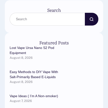
its artificial …
Search
Featured Posts
Lost Vape Ursa Nano S2 Pod
Equipment
August 8, 2026
Easy Methods to DIY Vape With
Salt-Primarily Based E-Liquids
August 8, 2026
Vape Ideas ( I’m A Non-smoker)
August 7, 2026