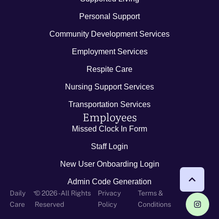
Personal Support
Community Development Services
Employment Services
Respite Care
Nursing Support Services
Transportation Services
Employees
Missed Clock In Form
Staff Login
New User Onboarding Login
Admin Code Generation
-
Daily
© 2026 - All Rights
Privacy
Terms &
Care
Reserved
Policy
Conditions