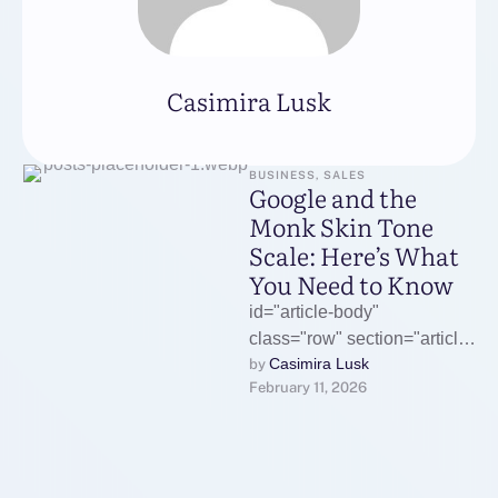
Casimira Lusk
BUSINESS, SALES
Google and the
Monk Skin Tone
Scale: Here’s What
You Need to Know
id="article-body"
class="row" section="article-
Casimira Lusk
by 
body" data-
February 11, 2026
component="trackCWV">
What's happeningGoogle
has adopted a more diverse
skin tone scale to reshape