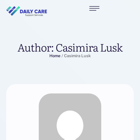
Author:
Casimira Lusk
Home
/
Casimira Lusk