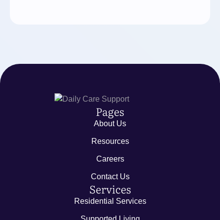
Pages
About Us
Resources
Careers
Contact Us
Services
Residential Services
Supported Living