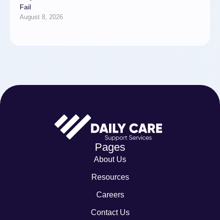
Fail
August 8, 2026
Pages
About Us
Resources
Careers
Contact Us