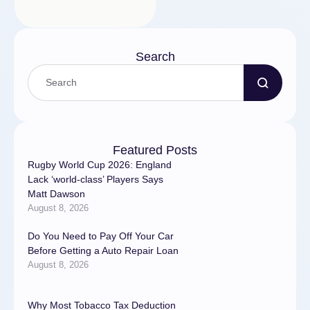
Search
Featured Posts
Rugby World Cup 2026: England
Lack ‘world-class’ Players Says
Matt Dawson
August 8, 2026
Do You Need to Pay Off Your Car
Before Getting a Auto Repair Loan
August 8, 2026
Why Most Tobacco Tax Deduction