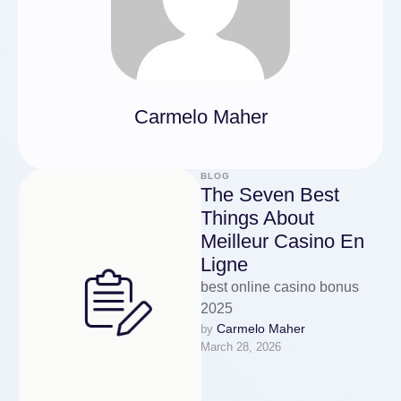
Carmelo Maher
BLOG
The Seven Best
Things About
Meilleur Casino En
Ligne
best online casino bonus
2025
Carmelo Maher
by 
March 28, 2026