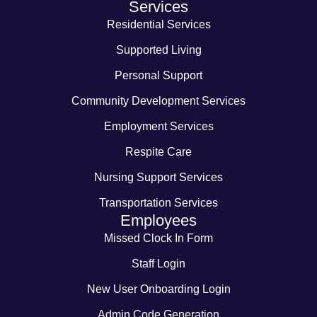
Services
Residential Services
Supported Living
Personal Support
Community Development Services
Employment Services
Respite Care
Nursing Support Services
Transportation Services
Employees
Missed Clock In Form
Staff Login
New User Onboarding Login
Admin Code Generation