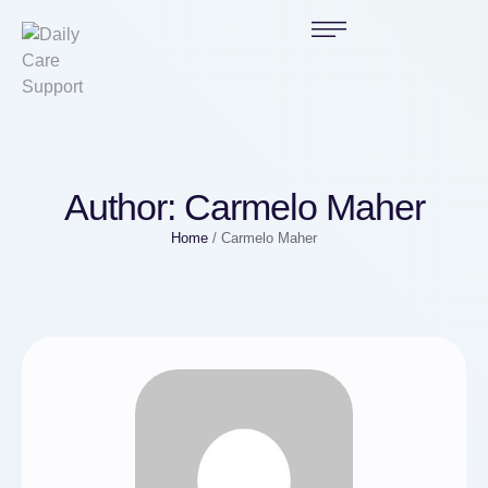
Author:
Carmelo Maher
Home
/
Carmelo Maher