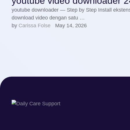
youtube video downloader 2
youtube downloader — Step by Step Install ekste
download video dengan satu …
by 
Carissa Folse
May 14, 2026