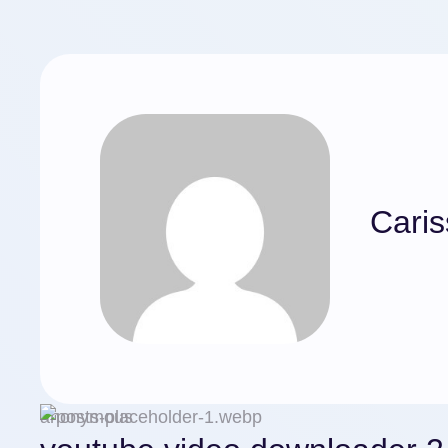
Caris
anonymous