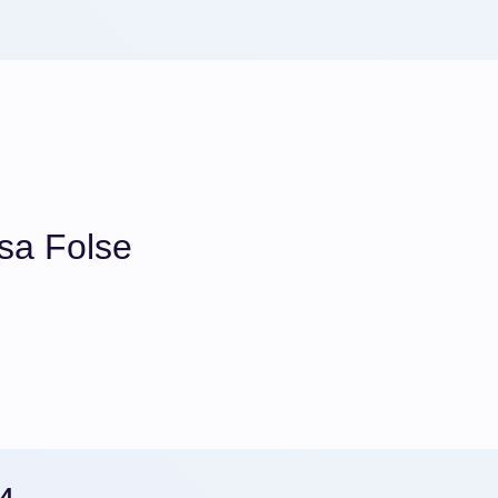
sa Folse