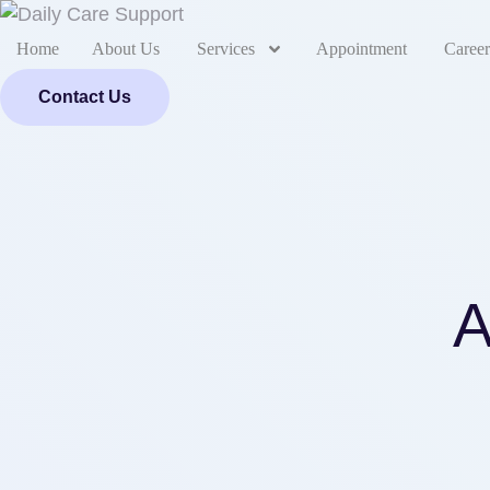
Home
About Us
Services
Appointment
Career
Contact Us
A