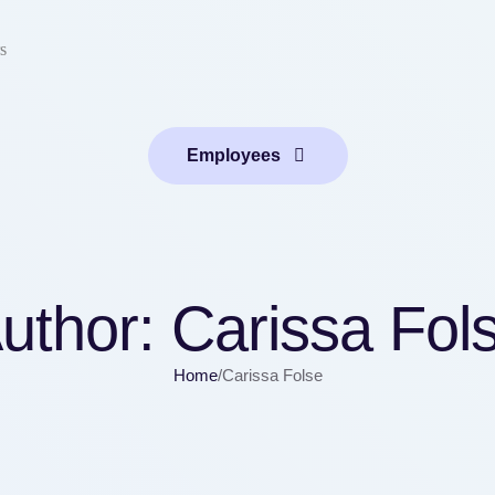
s
Employees
uthor:
Carissa Fol
Home
/
Carissa Folse