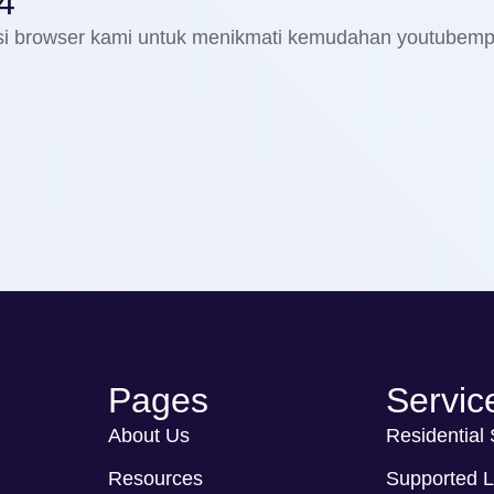
4
nsi browser kami untuk menikmati kemudahan youtubem
Pages
Servic
About Us
Residential
Resources
Supported L