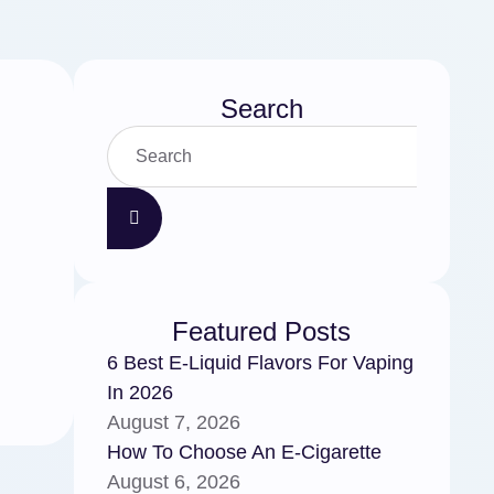
Search
Featured Posts
6 Best E-Liquid Flavors For Vaping
In 2026
August 7, 2026
How To Choose An E-Cigarette
August 6, 2026