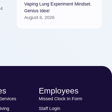
Vaping Lung Experiment Mindset.
p4
Genius Idea!
August 6, 2026
es
Employees
 Services
Missed Clock In Form
iving
Staff Login