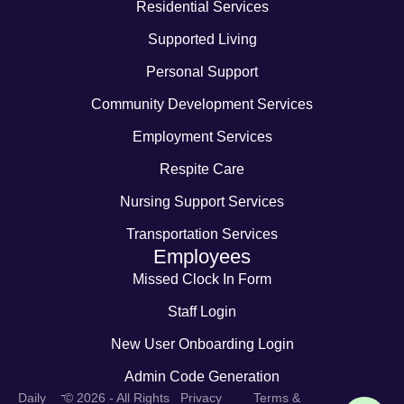
Residential Services
Supported Living
Personal Support
Community Development Services
Employment Services
Respite Care
Nursing Support Services
Transportation Services
Employees
Missed Clock In Form
Staff Login
New User Onboarding Login
Admin Code Generation
-
Daily
© 2026 - All Rights
Privacy
Terms &