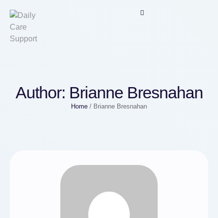
Author:
Brianne Bresnahan
Home
/
Brianne Bresnahan