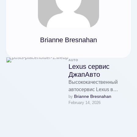
Brianne Bresnahan
AUTO
Lexus сервис
ДжапАвто
Высококачественный
автосервис Lexus в
Brianne Bresnahan
by 
Москве предлагает услуги
February 14, 2026
по ремонту и диагностике
моделей RX, ES, LX, GS,
NX с …