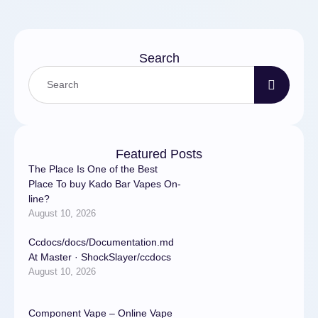
Search
Featured Posts
The Place Is One of the Best
Place To buy Kado Bar Vapes On-
line?
August 10, 2026
Ccdocs/docs/Documentation.md
At Master · ShockSlayer/ccdocs
August 10, 2026
Component Vape – Online Vape