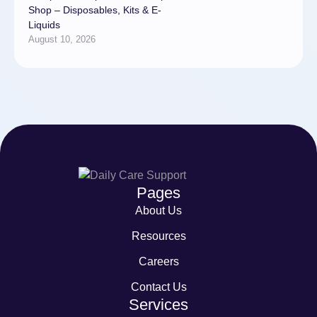
Shop – Disposables, Kits & E-
Liquids
August 10, 2026
Pages
About Us
Resources
Careers
Contact Us
Services