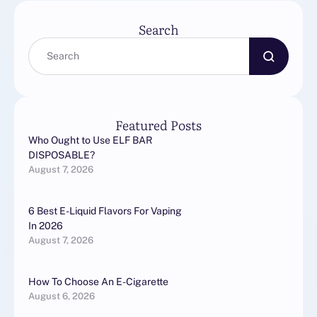
в автосервисе …
Search
Featured Posts
Who Ought to Use ELF BAR
DISPOSABLE?
August 7, 2026
6 Best E-Liquid Flavors For Vaping
In 2026
August 7, 2026
How To Choose An E-Cigarette
August 6, 2026