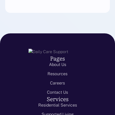
Pages
About Us
Resources
Careers
Contact Us
Services
Residential Services
Supported Living