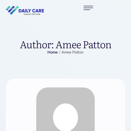
Author:
Amee Patton
Home
/
Amee Patton