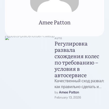
Amee Patton
AUTO
Регулировка
развала
схождения колес
по требованию –
условия в
автосервисе
Качественный сход развал:
как правильно сделать и
почему это важно для
Amee Patton
by 
February 13, 2026
вашего автомобиля
Сделать развал схождение