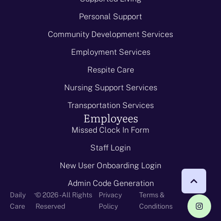
Personal Support
Community Development Services
Employment Services
Respite Care
Nursing Support Services
Transportation Services
Employees
Missed Clock In Form
Staff Login
New User Onboarding Login
Admin Code Generation
-
Daily
© 2026 - All Rights
Privacy
Terms &
Care
Reserved
Policy
Conditions