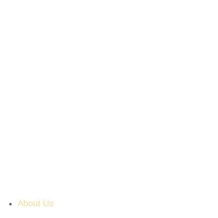
About Us