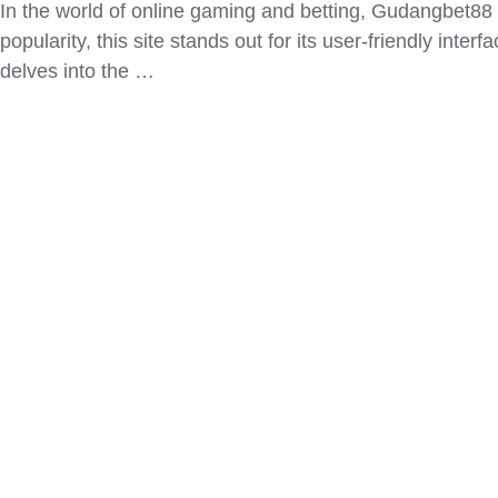
In the world of online gaming and betting, Gudangbet88 h
popularity, this site stands out for its user-friendly inte
delves into the …