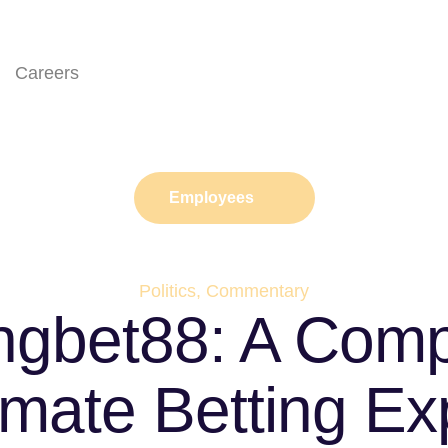
Careers
Employees
Politics, Commentary
ngbet88: A Com
timate Betting E