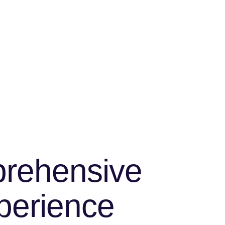
prehensive
xperience