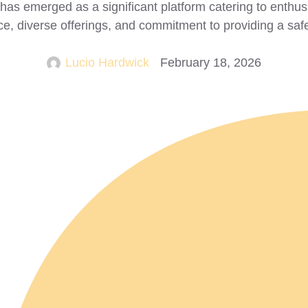
as emerged as a significant platform catering to enthusi
rface, diverse offerings, and commitment to providing a saf
Lucio Hardwick
February 18, 2026