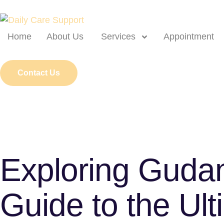
Home
About Us
Services
Appointment
Contact Us
Exploring Guda
Guide to the Ul