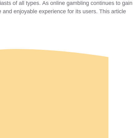
asts of all types. As online gambling continues to gain
e and enjoyable experience for its users. This article