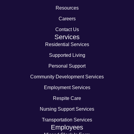
Resources
Careers
Contact Us
Services
Residential Services
Supported Living
Personal Support
Community Development Services
Employment Services
Respite Care
Nursing Support Services
Transportation Services
Employees