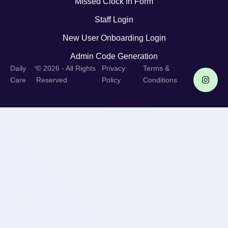
Missed Clock In Form
Staff Login
New User Onboarding Login
Admin Code Generation
-
Daily
© 2026 - All Rights
Privacy
Terms &
Care
Reserved
Policy
Conditions