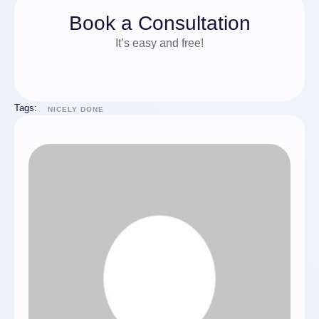
Book a Consultation
It’s easy and free!
Tags:
NICELY DONE