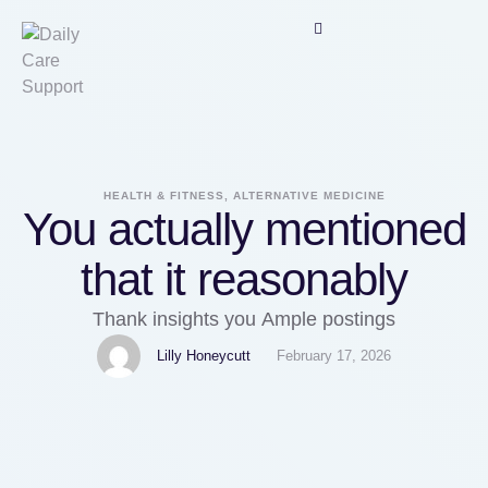
HEALTH & FITNESS, ALTERNATIVE MEDICINE
You actually mentioned
that it reasonably
Thank insights you Ample postings
Lilly Honeycutt
February 17, 2026