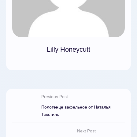
Lilly Honeycutt
Previous Post
Полотенце вафельное от Наталья
Текстиль
Next Post