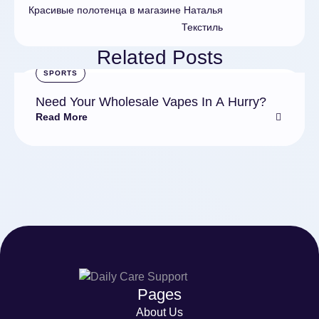
Красивые полотенца в магазине Наталья
Текстиль
Related Posts
SPORTS
Need Your Wholesale Vapes In A Hurry?
Read More
Pages
About Us