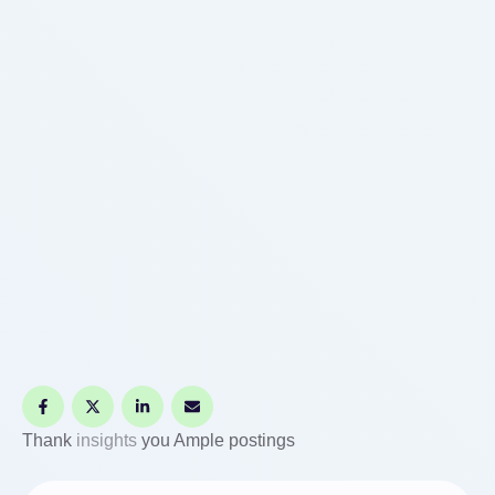
Thank
insights
you Ample postings