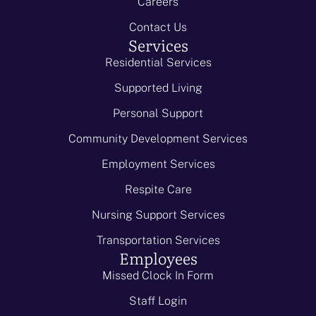
Careers
Contact Us
Services
Residential Services
Supported Living
Personal Support
Community Development Services
Employment Services
Respite Care
Nursing Support Services
Transportation Services
Employees
Missed Clock In Form
Staff Login