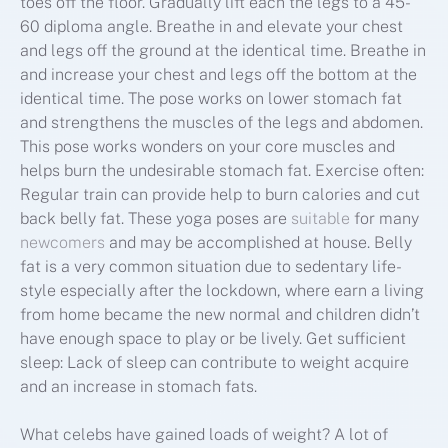
toes off the floor. Gradually lift each the legs to a 45-
60 diploma angle. Breathe in and elevate your chest
and legs off the ground at the identical time. Breathe in
and increase your chest and legs off the bottom at the
identical time. The pose works on lower stomach fat
and strengthens the muscles of the legs and abdomen.
This pose works wonders on your core muscles and
helps burn the undesirable stomach fat. Exercise often:
Regular train can provide help to burn calories and cut
back belly fat. These yoga poses are
suitable
for many
newcomers
and may be accomplished at house. Belly
fat is a very common situation due to sedentary life-
style especially after the lockdown, where earn a living
from home became the new normal and children didn’t
have enough space to play or be lively. Get sufficient
sleep: Lack of sleep can contribute to weight acquire
and an increase in stomach fats.
What celebs have gained loads of weight? A lot of