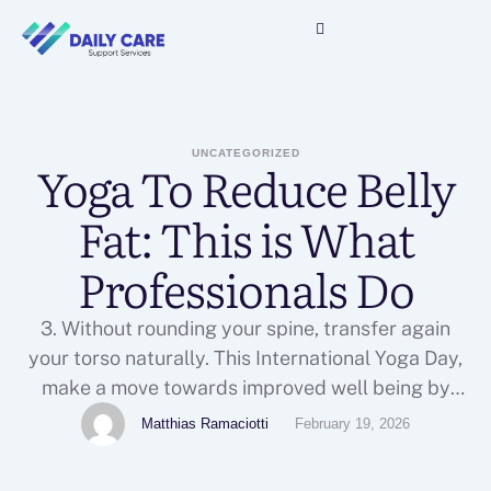
UNCATEGORIZED
Yoga To Reduce Belly
Fat: This is What
Professionals Do
3. Without rounding your spine, transfer again
your torso naturally. This International Yoga Day,
make a move towards improved well being by
implementing a yoga routine that's simple, highly
Matthias Ramaciotti
February 19, 2026
effective, and life-altering. While it may look easy,
the plank pose is a strong yoga for flat stomach