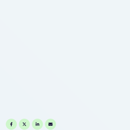
train. This International Yoga Day, make a move …