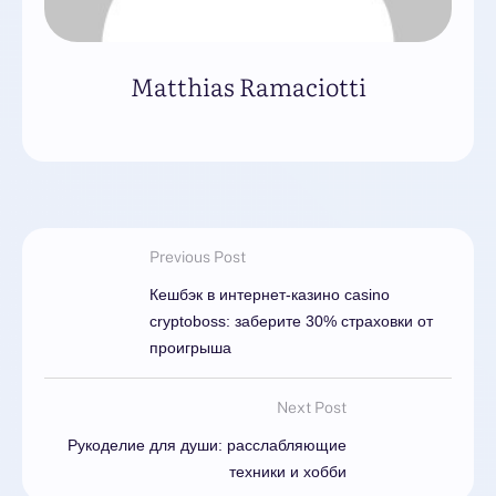
Matthias Ramaciotti
Previous Post
Кешбэк в интернет-казино casino
cryptoboss: заберите 30% страховки от
проигрыша
Next Post
Рукоделие для души: расслабляющие
техники и хобби