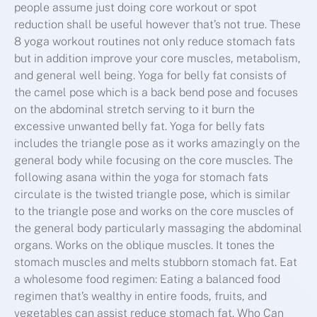
people assume just doing core workout or spot
reduction shall be useful however that’s not true. These
8 yoga workout routines not only reduce stomach fats
but in addition improve your core muscles, metabolism,
and general well being. Yoga for belly fat consists of
the camel pose which is a back bend pose and focuses
on the abdominal stretch serving to it burn the
excessive unwanted belly fat. Yoga for belly fats
includes the triangle pose as it works amazingly on the
general body while focusing on the core muscles. The
following asana within the yoga for stomach fats
circulate is the twisted triangle pose, which is similar
to the triangle pose and works on the core muscles of
the general body particularly massaging the abdominal
organs. Works on the oblique muscles. It tones the
stomach muscles and melts stubborn stomach fat. Eat
a wholesome food regimen: Eating a balanced food
regimen that’s wealthy in entire foods, fruits, and
vegetables can assist reduce stomach fat. Who Can