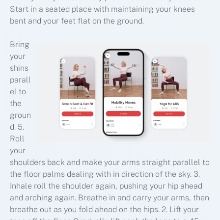
Start in a seated place with maintaining your knees
bent and your feet flat on the ground.
Bring
your
shins
parall
el to
the
groun
d. 5.
Roll
your
shoulders back and make your arms straight parallel to
the floor palms dealing with in direction of the sky. 3.
Inhale roll the shoulder again, pushing your hip ahead
and arching again. Breathe in and carry your arms, then
breathe out as you fold ahead on the hips. 2. Lift your