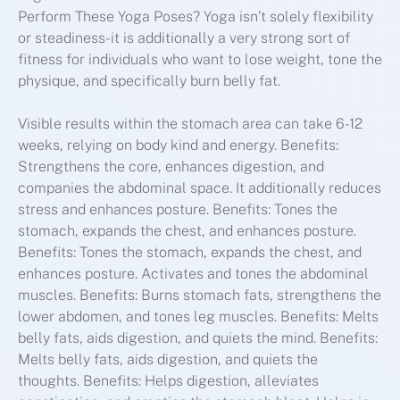
Perform These Yoga Poses? Yoga isn’t solely flexibility
or steadiness-it is additionally a very strong sort of
fitness for individuals who want to lose weight, tone the
physique, and specifically burn belly fat.
Visible results within the stomach area can take 6-12
weeks, relying on body kind and energy. Benefits:
Strengthens the core, enhances digestion, and
companies the abdominal space. It additionally reduces
stress and enhances posture. Benefits: Tones the
stomach, expands the chest, and enhances posture.
Benefits: Tones the stomach, expands the chest, and
enhances posture. Activates and tones the abdominal
muscles. Benefits: Burns stomach fats, strengthens the
lower abdomen, and tones leg muscles. Benefits: Melts
belly fats, aids digestion, and quiets the mind. Benefits:
Melts belly fats, aids digestion, and quiets the
thoughts. Benefits: Helps digestion, alleviates