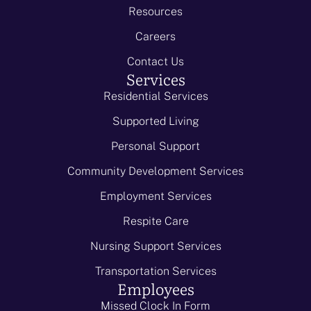
Resources
Careers
Contact Us
Services
Residential Services
Supported Living
Personal Support
Community Development Services
Employment Services
Respite Care
Nursing Support Services
Transportation Services
Employees
Missed Clock In Form