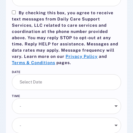
By checking this box, you agree to receive
text messages from Daily Care Support
Services, LLC related to care services and
coordination at the phone number provided
above. You may reply
STOP
to opt-out at any
time. Reply
HELP
for assistance. Messages and
data rates may apply. Message frequency will
vary. Learn more on our
Privacy Policy
and
Terms & Conditions
pages.
DATE
TIME