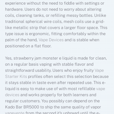
experience without the need to fiddle with settings or
hardware. Users do not need to worry about altering
coils, cleaning tanks, or refilling messy bottles. Unlike
traditional spherical wire coils, mesh coils use a grid-
like metallic strip that covers a larger floor space. This
type issue is ergonomic, fitting comfortably within the
palm of the hand,
Vape Devices
and is stable when
positioned on a flat floor.
Yes, strawberry jam monster e liquid is made for clean,
on a regular basis vaping with stable flavor and
straightforward usability. Users who enjoy fruity
Vape
Starter Kits
profiles often select this selection because
it stays stable in taste even after repeated use. This e-
liquid is easy to make use of with most refillable
vape
devices
and works properly for both learners and
regular customers. You possibly can depend on the
Kado Bar BR5000 to ship the same quality of vapor
vapevente
from the second it’s unboxed until the e-