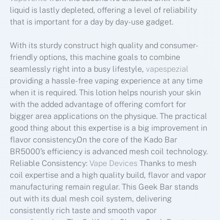
liquid is lastly depleted, offering a level of reliability
that is important for a day by day-use gadget.
With its sturdy construct high quality and consumer-
friendly options, this machine goals to combine
seamlessly right into a busy lifestyle,
vapespezial
providing a hassle-free vaping experience at any time
when it is required. This lotion helps nourish your skin
with the added advantage of offering comfort for
bigger area applications on the physique. The practical
good thing about this expertise is a big improvement in
flavor consistency.On the core of the Kado Bar
BR5000’s efficiency is advanced mesh coil technology.
Reliable Consistency:
Vape Devices
Thanks to mesh
coil expertise and a high quality build, flavor and vapor
manufacturing remain regular. This Geek Bar stands
out with its dual mesh coil system, delivering
consistently rich taste and smooth vapor