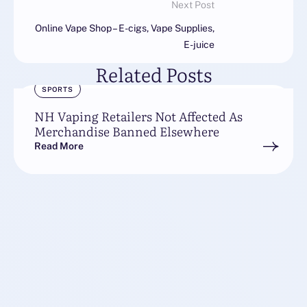
Next Post
Online Vape Shop – E-cigs, Vape Supplies,
E-juice
Related Posts
SPORTS
NH Vaping Retailers Not Affected As
Merchandise Banned Elsewhere
Read More