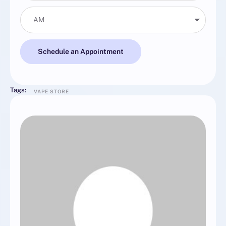
Schedule an Appointment
Tags:
VAPE STORE