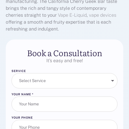
manufacturing. The California Cherry Geek Bar taste
brings the rich and tangy style of contemporary
cherries straight to your
Vape E-Liquid
,
vape devices
offering a smooth and fruity expertise that is each
refreshing and indulgent.
Book a Consultation
It’s easy and free!
SERVICE
YOUR NAME
*
YOUR PHONE