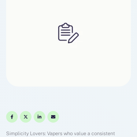
Simplicity Lovers: Vapers who value a consistent