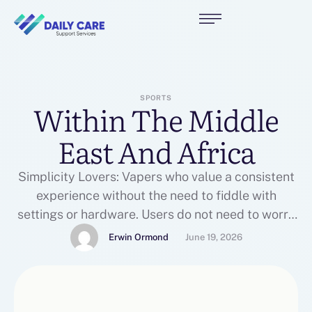
SPORTS
Within The Middle
East And Africa
Simplicity Lovers: Vapers who value a consistent
experience without the need to fiddle with
settings or hardware. Users do not need to worry
about altering coils, cleaning tanks, or refilling
Erwin Ormond
June 19, 2026
messy bottles. Unlike traditional spherical wire
coils, mesh coils use a grid-like metallic strip that
covers a larger floor space. This type issue is
ergonomic, …