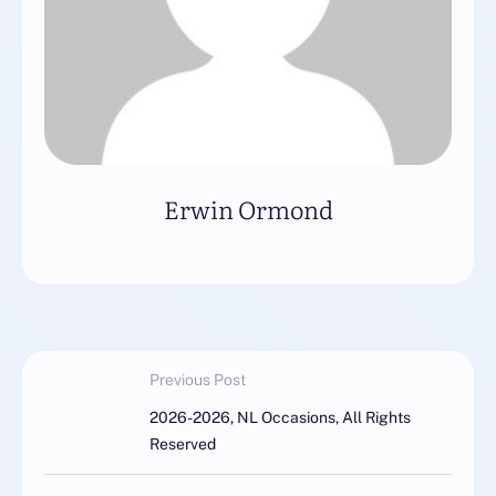
Erwin Ormond
Previous Post
2026-2026, NL Occasions, All Rights
Reserved