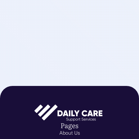
Pages
About Us