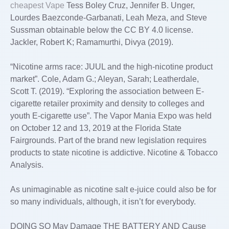
cheapest Vape
Tess Boley Cruz, Jennifer B. Unger,
Lourdes Baezconde-Garbanati, Leah Meza, and Steve
Sussman obtainable below the CC BY 4.0 license.
Jackler, Robert K; Ramamurthi, Divya (2019).
“Nicotine arms race: JUUL and the high-nicotine product
market”. Cole, Adam G.; Aleyan, Sarah; Leatherdale,
Scott T. (2019). “Exploring the association between E-
cigarette retailer proximity and density to colleges and
youth E-cigarette use”. The Vapor Mania Expo was held
on October 12 and 13, 2019 at the Florida State
Fairgrounds. Part of the brand new legislation requires
products to state nicotine is addictive. Nicotine & Tobacco
Analysis.
As unimaginable as nicotine salt e-juice could also be for
so many individuals, although, it isn’t for everybody.
DOING SO May Damage THE BATTERY AND Cause