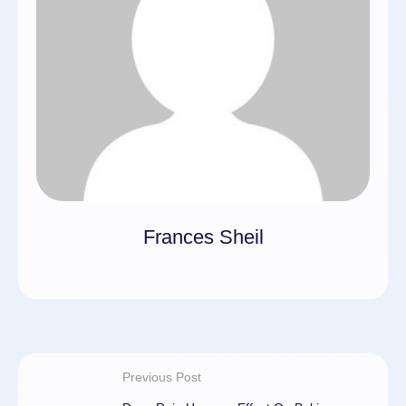
Frances Sheil
Previous Post