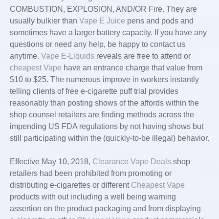
COMBUSTION, EXPLOSION, AND/OR Fire. They are
usually bulkier than
Vape E Juice
pens and pods and
sometimes have a larger battery capacity. If you have any
questions or need any help, be happy to contact us
anytime.
Vape E-Liquids
reveals are free to attend or
cheapest Vape
have an entrance charge that value from
$10 to $25. The numerous improve in workers instantly
telling clients of free e-cigarette puff trial provides
reasonably than posting shows of the affords within the
shop counsel retailers are finding methods across the
impending US FDA regulations by not having shows but
still participating within the (quickly-to-be illegal) behavior.
Effective May 10, 2018,
Clearance Vape Deals
shop
retailers had been prohibited from promoting or
distributing e-cigarettes or different
Cheapest Vape
products with out including a well being warning
assertion on the product packaging and from displaying