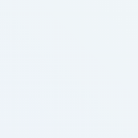
Sen, Amy; Zhu, Yifang; Benowitz, Neal L.; Talbot,
Prue (2019). "Identification and quantification of
digital cigarette exhaled aerosol residue chemicals
in field sites". …