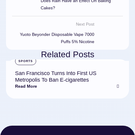
Does Rain Have an Effect On Baking
Cakes?
Next Post
Yuoto Beyonder Disposable Vape 7000
Puffs 5% Nicotine
Related Posts
SPORTS
San Francisco Turns Into First US
Metropolis To Ban E-cigarettes
Read More