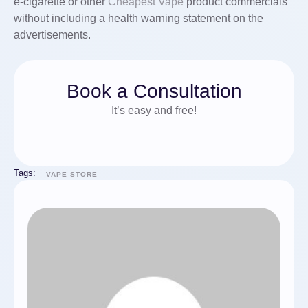
e-cigarette or other
Cheapest Vape
product commercials
without including a health warning statement on the
advertisements.
Book a Consultation
It’s easy and free!
Tags:
VAPE STORE