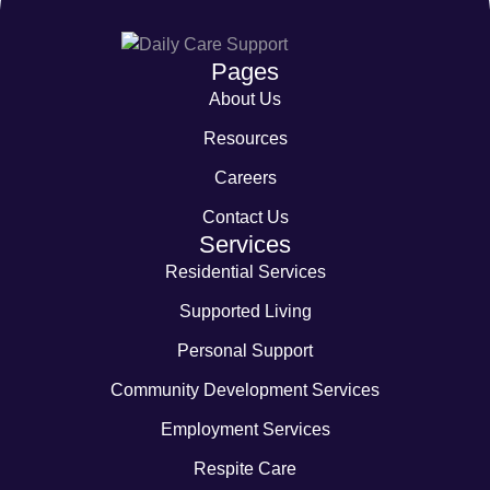
Pages
About Us
Resources
Careers
Contact Us
Services
Residential Services
Supported Living
Personal Support
Community Development Services
Employment Services
Respite Care