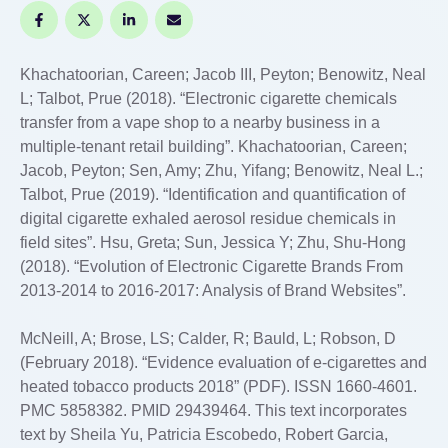
Khachatoorian, Careen; Jacob III, Peyton; Benowitz, Neal
L; Talbot, Prue (2018). “Electronic cigarette chemicals
transfer from a vape shop to a nearby business in a
multiple-tenant retail building”. Khachatoorian, Careen;
Jacob, Peyton; Sen, Amy; Zhu, Yifang; Benowitz, Neal L.;
Talbot, Prue (2019). “Identification and quantification of
digital cigarette exhaled aerosol residue chemicals in
field sites”. Hsu, Greta; Sun, Jessica Y; Zhu, Shu-Hong
(2018). “Evolution of Electronic Cigarette Brands From
2013-2014 to 2016-2017: Analysis of Brand Websites”.
McNeill, A; Brose, LS; Calder, R; Bauld, L; Robson, D
(February 2018). “Evidence evaluation of e-cigarettes and
heated tobacco products 2018” (PDF). ISSN 1660-4601.
PMC 5858382. PMID 29439464. This text incorporates
text by Sheila Yu, Patricia Escobedo, Robert Garcia,