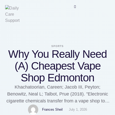
SPORTS
Why You Really Need
(A) Cheapest Vape
Shop Edmonton
Khachatoorian, Careen; Jacob III, Peyton;
Benowitz, Neal L; Talbot, Prue (2018). "Electronic
cigarette chemicals transfer from a vape shop to a
nearby business in a multiple-tenant retail
Frances Sheil
July 1, 2026
building". Khachatoorian, Careen; Jacob, Peyton;