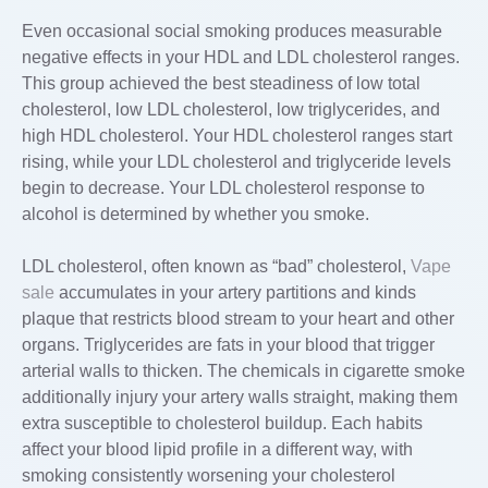
Even occasional social smoking produces measurable
negative effects in your HDL and LDL cholesterol ranges.
This group achieved the best steadiness of low total
cholesterol, low LDL cholesterol, low triglycerides, and
high HDL cholesterol. Your HDL cholesterol ranges start
rising, while your LDL cholesterol and triglyceride levels
begin to decrease. Your LDL cholesterol response to
alcohol is determined by whether you smoke.
LDL cholesterol, often known as “bad” cholesterol,
Vape
sale
accumulates in your artery partitions and kinds
plaque that restricts blood stream to your heart and other
organs. Triglycerides are fats in your blood that trigger
arterial walls to thicken. The chemicals in cigarette smoke
additionally injury your artery walls straight, making them
extra susceptible to cholesterol buildup. Each habits
affect your blood lipid profile in a different way, with
smoking consistently worsening your cholesterol