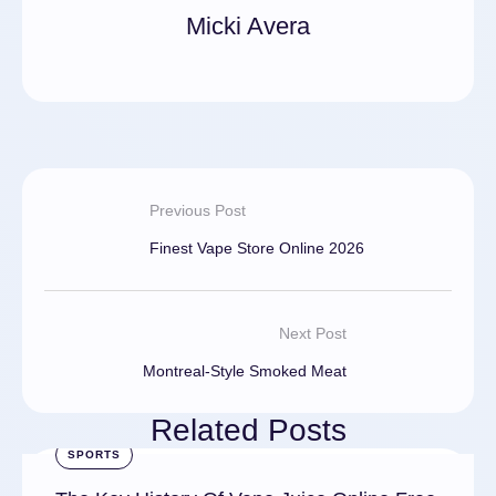
Micki Avera
Previous Post
Finest Vape Store Online 2026
Next Post
Montreal-Style Smoked Meat
Related Posts
SPORTS