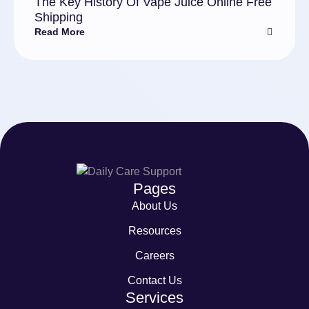
The Key History Of Vape Juice Online Free
Shipping
Read More
Pages
About Us
Resources
Careers
Contact Us
Services