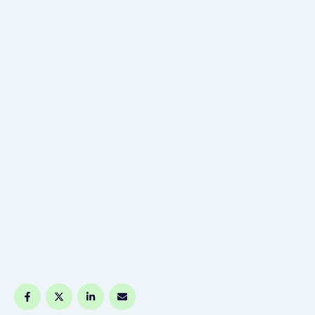
rising, while your LDL cholesterol and triglyceride
levels begin to decrease. Your LDL cholesterol
response to …