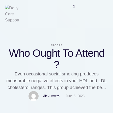
SPORTS
Who Ought To Attend
?
Even occasional social smoking produces
measurable negative effects in your HDL and LDL
cholesterol ranges. This group achieved the best
steadiness of low total cholesterol, low LDL
Micki Avera
June 8, 2026
cholesterol, low triglycerides, and high HDL
cholesterol. Your HDL cholesterol ranges start