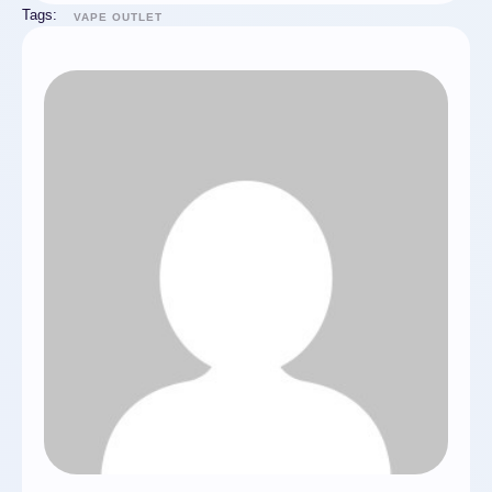
Tags:
VAPE OUTLET