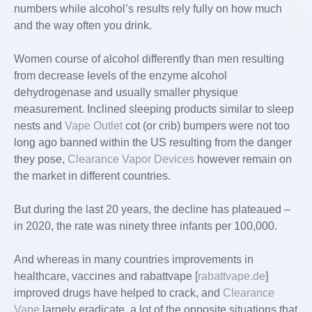
numbers while alcohol’s results rely fully on how much
and the way often you drink.
Women course of alcohol differently than men resulting
from decrease levels of the enzyme alcohol
dehydrogenase and usually smaller physique
measurement. Inclined sleeping products similar to sleep
nests and
Vape Outlet
cot (or crib) bumpers were not too
long ago banned within the US resulting from the danger
they pose,
Clearance Vapor Devices
however remain on
the market in different countries.
But during the last 20 years, the decline has plateaued –
in 2020, the rate was ninety three infants per 100,000.
And whereas in many countries improvements in
healthcare, vaccines and rabattvape [
rabattvape.de
]
improved drugs have helped to crack, and
Clearance
Vape
largely eradicate, a lot of the opposite situations that