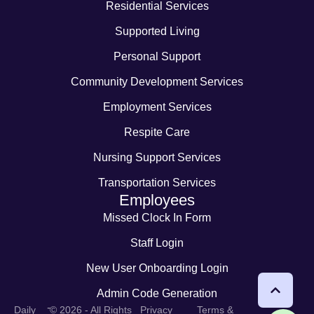
Residential Services
Supported Living
Personal Support
Community Development Services
Employment Services
Respite Care
Nursing Support Services
Transportation Services
Employees
Missed Clock In Form
Staff Login
New User Onboarding Login
Admin Code Generation
-
Daily
© 2026 - All Rights
Privacy
Terms &