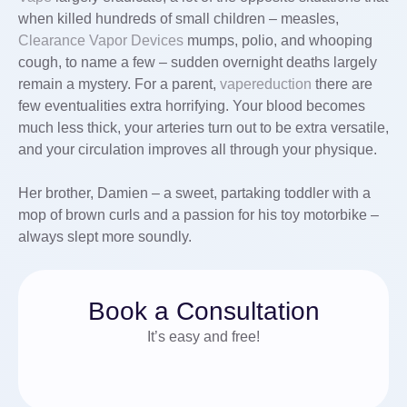
when killed hundreds of small children – measles,
Clearance Vapor Devices
mumps, polio, and whooping
cough, to name a few – sudden overnight deaths largely
remain a mystery. For a parent,
vapereduction
there are
few eventualities extra horrifying. Your blood becomes
much less thick, your arteries turn out to be extra versatile,
and your circulation improves all through your physique.
Her brother, Damien – a sweet, partaking toddler with a
mop of brown curls and a passion for his toy motorbike –
always slept more soundly.
Book a Consultation
It’s easy and free!