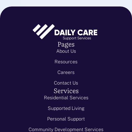
Pages
About Us
Resources
Careers
Contact Us
Services
Residential Services
Supported Living
Personal Support
Community Development Services