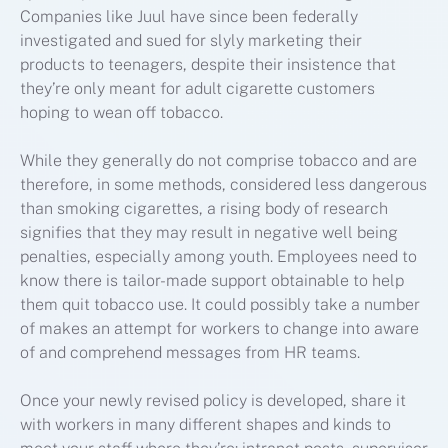
Companies like Juul have since been federally
investigated and sued for slyly marketing their
products to teenagers, despite their insistence that
they’re only meant for adult cigarette customers
hoping to wean off tobacco.
While they generally do not comprise tobacco and are
therefore, in some methods, considered less dangerous
than smoking cigarettes, a rising body of research
signifies that they may result in negative well being
penalties, especially among youth. Employees need to
know there is tailor-made support obtainable to help
them quit tobacco use. It could possibly take a number
of makes an attempt for workers to change into aware
of and comprehend messages from HR teams.
Once your newly revised policy is developed, share it
with workers in many different shapes and kinds to