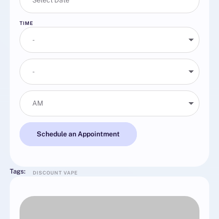
TIME
Schedule an Appointment
Tags:
DISCOUNT VAPE