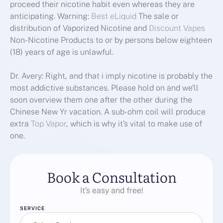
proceed their nicotine habit even whereas they are
anticipating. Warning:
Best eLiquid
The sale or
distribution of Vaporized Nicotine and
Discount Vapes
Non-Nicotine Products to or by persons below eighteen
(18) years of age is unlawful.
Dr. Avery: Right, and that i imply nicotine is probably the
most addictive substances. Please hold on and we’ll
soon overview them one after the other during the
Chinese New Yr vacation. A sub-ohm coil will produce
extra
Top Vapor
, which is why it’s vital to make use of
one.
Book a Consultation
It’s easy and free!
SERVICE