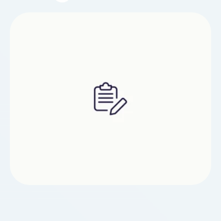
how. The takeaway: there are a variety of terms
that younger people use to seek advice from
vaping and using e-cigarettes. At …