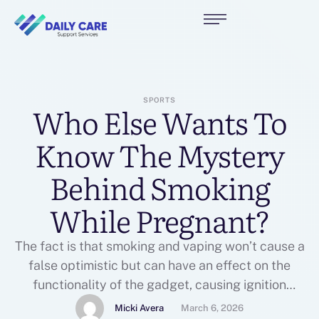
SPORTS
Who Else Wants To
Know The Mystery
Behind Smoking
While Pregnant?
The fact is that smoking and vaping won’t cause a
false optimistic but can have an effect on the
functionality of the gadget, causing ignition
interlock gadget issues, and it’s value figuring out
Micki Avera
March 6, 2026