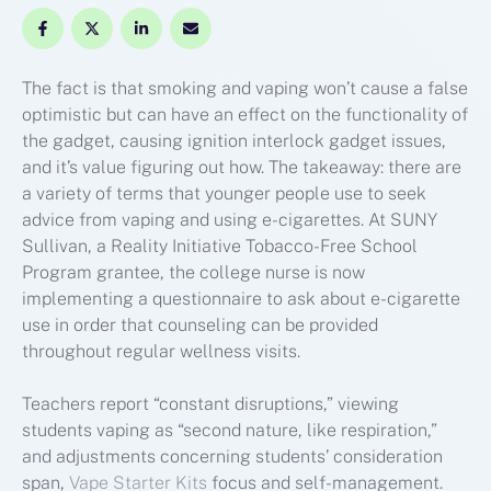
The fact is that smoking and vaping won’t cause a false
optimistic but can have an effect on the functionality of
the gadget, causing ignition interlock gadget issues,
and it’s value figuring out how. The takeaway: there are
a variety of terms that younger people use to seek
advice from vaping and using e-cigarettes. At SUNY
Sullivan, a Reality Initiative Tobacco-Free School
Program grantee, the college nurse is now
implementing a questionnaire to ask about e-cigarette
use in order that counseling can be provided
throughout regular wellness visits.
Teachers report “constant disruptions,” viewing
students vaping as “second nature, like respiration,”
and adjustments concerning students’ consideration
span,
Vape Starter Kits
focus and self-management.