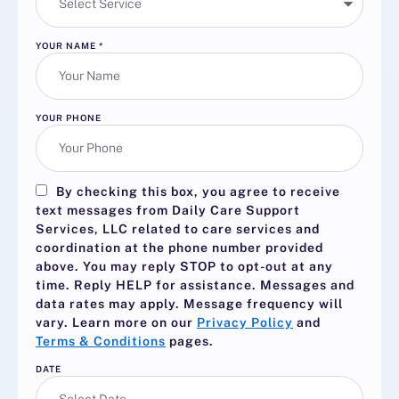
YOUR NAME
*
YOUR PHONE
By checking this box, you agree to receive
text messages from Daily Care Support
Services, LLC related to care services and
coordination at the phone number provided
above. You may reply
STOP
to opt-out at any
time. Reply
HELP
for assistance. Messages and
data rates may apply. Message frequency will
vary. Learn more on our
Privacy Policy
and
Terms & Conditions
pages.
DATE