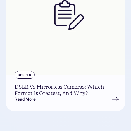
SPORTS
DSLR Vs Mirrorless Cameras: Which
Format Is Greatest, And Why?
Read More