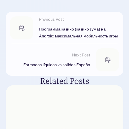
Previous Post
Программа казино {казино зума} на
Android: максимальная мобильность игры
Next Post
Fármacos líquidos vs sólidos España
Related Posts