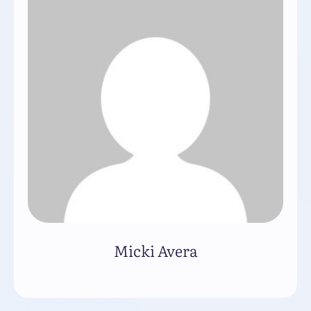
Micki Avera