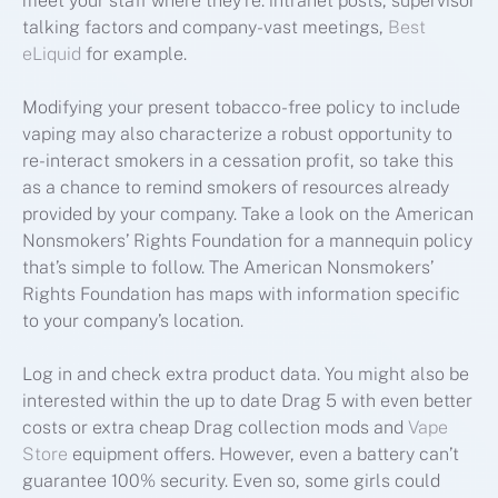
meet your staff where they’re: intranet posts, supervisor
talking factors and company-vast meetings,
Best
eLiquid
for example.
Modifying your present tobacco-free policy to include
vaping may also characterize a robust opportunity to
re-interact smokers in a cessation profit, so take this
as a chance to remind smokers of resources already
provided by your company. Take a look on the American
Nonsmokers’ Rights Foundation for a mannequin policy
that’s simple to follow. The American Nonsmokers’
Rights Foundation has maps with information specific
to your company’s location.
Log in and check extra product data. You might also be
interested within the up to date Drag 5 with even better
costs or extra cheap Drag collection mods and
Vape
Store
equipment offers. However, even a battery can’t
guarantee 100% security. Even so, some girls could