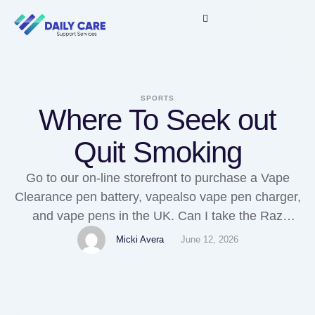
SPORTS
Where To Seek out
Quit Smoking
Go to our on-line storefront to purchase a Vape
Clearance pen battery, vapealso vape pen charger,
and vape pens in the UK. Can I take the Raz
TN9000 on an airplane? Removable batteries
Micki Avera
June 12, 2026
could be charged immediately in a devoted vape
battery charger. Instead, Vaping utilizing the MTL
feels extra like smoking due to the …