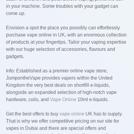
in your machine. Some troubles with your gadget can
come up.
Envision a spot the place you possibly can effortlessly
purchase vape online in UK, with an enormous collection
of products at your fingertips. Tailor your vaping expertise
with our huge selection of accessories, flavours and
gadgets.
Info: Established as a premier online vape store,
JumpontheVape provides vapers within the United
Kingdom the very best deals on shortfill e-liquids,
alongside an expanded selection of high-notch vape
hardware, coils, and
Vape Online
10ml e-liquids.
Get the best offers to buy
vape online
UK has to supply.
That is why we offer competitive pricing on our site for
vapes in Dubai and there are special offers and