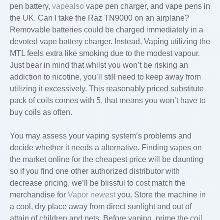
pen battery,
vapealso
vape pen charger, and vape pens in
the UK. Can I take the Raz TN9000 on an airplane?
Removable batteries could be charged immediately in a
devoted vape battery charger. Instead, Vaping utilizing the
MTL feels extra like smoking due to the modest vapour.
Just bear in mind that whilst you won’t be risking an
addiction to nicotine, you’ll still need to keep away from
utilizing it excessively. This reasonably priced substitute
pack of coils comes with 5, that means you won’t have to
buy coils as often.
You may assess your vaping system’s problems and
decide whether it needs a alternative. Finding vapes on
the market online for the cheapest price will be daunting
so if you find one other authorized distributor with
decrease pricing, we’ll be blissful to cost match the
merchandise for
Vapor newest
you. Store the machine in
a cool, dry place away from direct sunlight and out of
attain of children and pets. Before vaping, prime the coil