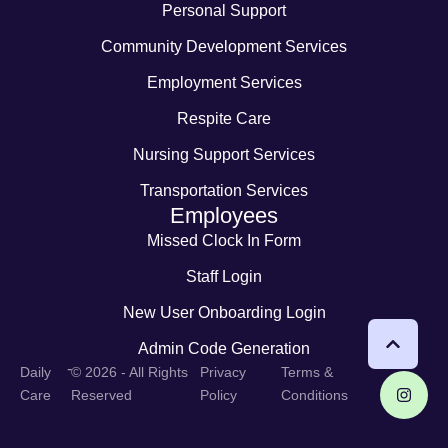
Personal Support
Community Development Services
Employment Services
Respite Care
Nursing Support Services
Transportation Services
Employees
Missed Clock In Form
Staff Login
New User Onboarding Login
Admin Code Generation
-
Daily
© 2026 - All Rights
Privacy
Terms &
Care
Reserved
Policy
Conditions