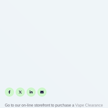
Go to our on-line storefront to purchase a
Vape Clearance