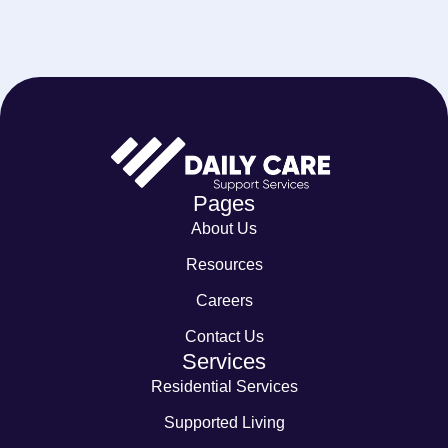
Pages
About Us
Resources
Careers
Contact Us
Services
Residential Services
Supported Living