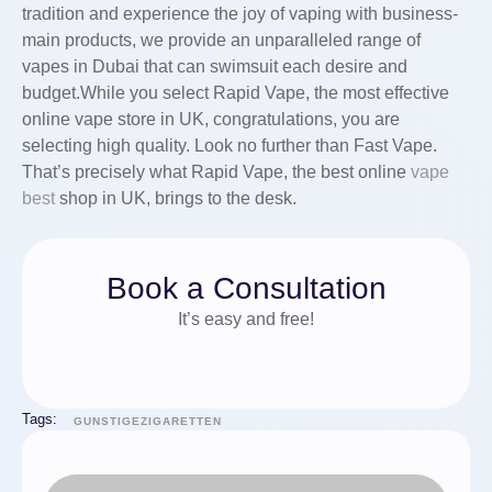
tradition and experience the joy of vaping with business-
main products, we provide an unparalleled range of
vapes in Dubai that can swimsuit each desire and
budget.While you select Rapid Vape, the most effective
online vape store in UK, congratulations, you are
selecting high quality. Look no further than Fast Vape.
That’s precisely what Rapid Vape, the best online
vape
best
shop in UK, brings to the desk.
Book a Consultation
It’s easy and free!
Tags:
GUNSTIGEZIGARETTEN