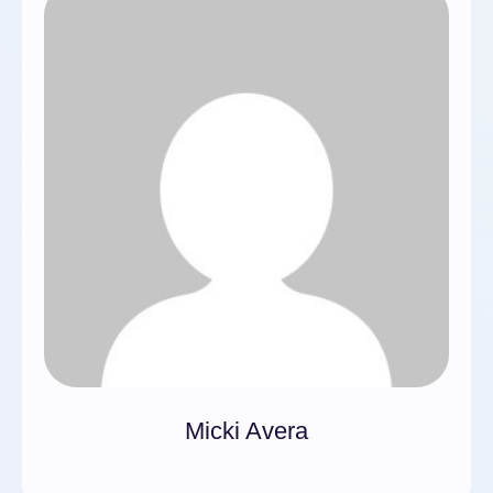
Micki Avera