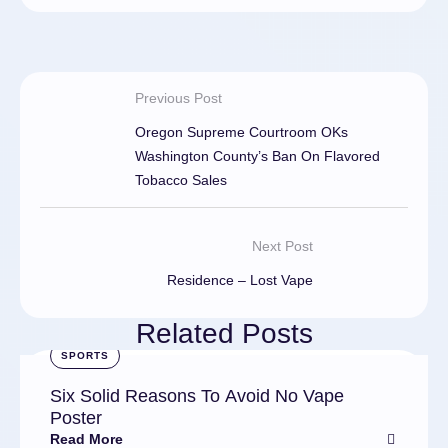
Previous Post
Oregon Supreme Courtroom OKs
Washington County’s Ban On Flavored
Tobacco Sales
Next Post
Residence – Lost Vape
Related Posts
SPORTS
Six Solid Reasons To Avoid No Vape
Poster
Read More