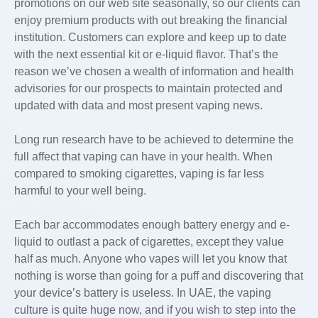
promotions on our web site seasonally, so our clients can
enjoy premium products with out breaking the financial
institution. Customers can explore and keep up to date
with the next essential kit or e-liquid flavor. That’s the
reason we’ve chosen a wealth of information and health
advisories for our prospects to maintain protected and
updated with data and most present vaping news.
Long run research have to be achieved to determine the
full affect that vaping can have in your health. When
compared to smoking cigarettes, vaping is far less
harmful to your well being.
Each bar accommodates enough battery energy and e-
liquid to outlast a pack of cigarettes, except they value
half as much. Anyone who vapes will let you know that
nothing is worse than going for a puff and discovering that
your device’s battery is useless. In UAE, the vaping
culture is quite huge now, and if you wish to step into the