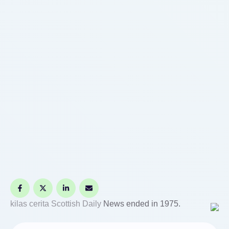
kilas cerita
Scottish Daily
News ended in 1975.