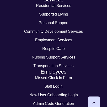
Residential Services
Supported Living
Personal Support
Community Development Services
Employment Services
Respite Care
Nursing Support Services
Transportation Services
Employees
Missed Clock In Form
Staff Login
New User Onboarding Login
Admin Code Generation