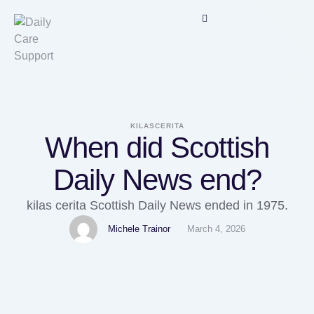
KILASCERITA
When did Scottish
Daily News end?
kilas cerita Scottish Daily News ended in 1975.
Michele Trainor
March 4, 2026