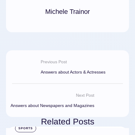
Michele Trainor
Previous Post
Answers about Actors & Actresses
Next Post
Answers about Newspapers and Magazines
Related Posts
SPORTS