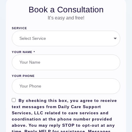
Book a Consultation
It’s easy and free!
SERVICE
YOUR NAME
*
YOUR PHONE
By checking this box, you agree to receive
text messages from Daily Care Support
Services, LLC related to care services and
coordination at the phone number provided
above. You may reply
STOP
to opt-out at any
time. Reply
HELP
for assistance. Messages