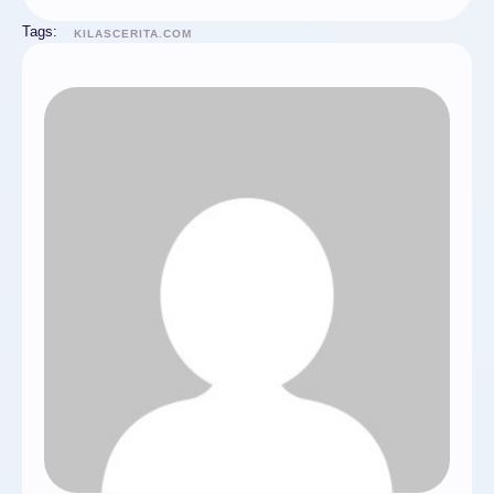
Tags:
KILASCERITA.COM