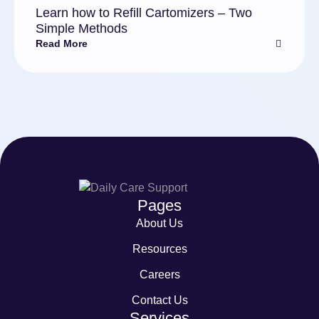
Learn how to Refill Cartomizers – Two
Simple Methods
Read More
Pages
About Us
Resources
Careers
Contact Us
Services