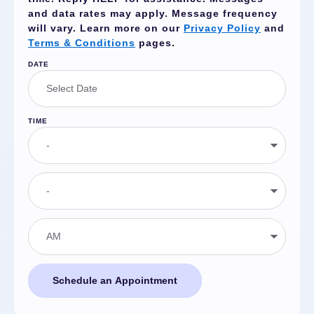
and data rates may apply. Message frequency
will vary. Learn more on our
Privacy Policy
and
Terms & Conditions
pages.
DATE
TIME
Schedule an Appointment