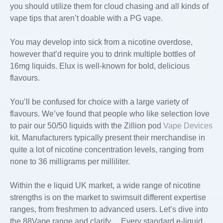
you should utilize them for cloud chasing and all kinds of
vape tips that aren’t doable with a PG vape.
You may develop into sick from a nicotine overdose,
however that’d require you to drink multiple bottles of
16mg liquids. Elux is well-known for bold, delicious
flavours.
You’ll be confused for choice with a large variety of
flavours. We’ve found that people who like selection love
to pair our 50/50 liquids with the Zillion pod
Vape Devices
kit. Manufacturers typically present their merchandise in
quite a lot of nicotine concentration levels, ranging from
none to 36 milligrams per milliliter.
Within the e liquid UK market, a wide range of nicotine
strengths is on the market to swimsuit different expertise
ranges, from freshmen to advanced users. Let’s dive into
the 88Vape range and clarify… Every standard e-liquid