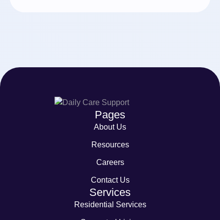
Pages
About Us
Resources
Careers
Contact Us
Services
Residential Services