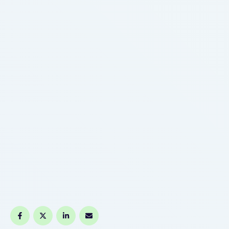
https://www.vapetank.de, nicotine type, and flavour
origin. If consumers perceive how vape …