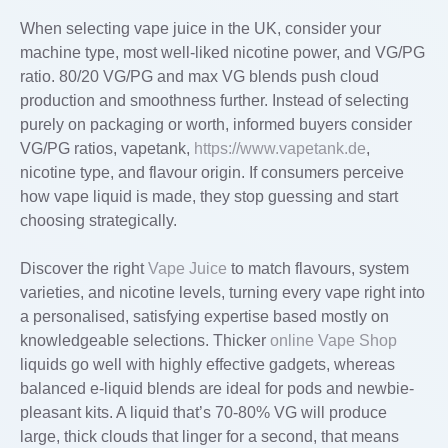
When selecting vape juice in the UK, consider your
machine type, most well-liked nicotine power, and VG/PG
ratio. 80/20 VG/PG and max VG blends push cloud
production and smoothness further. Instead of selecting
purely on packaging or worth, informed buyers consider
VG/PG ratios, vapetank,
https://www.vapetank.de
,
nicotine type, and flavour origin. If consumers perceive
how vape liquid is made, they stop guessing and start
choosing strategically.
Discover the right
Vape Juice
to match flavours, system
varieties, and nicotine levels, turning every vape right into
a personalised, satisfying expertise based mostly on
knowledgeable selections. Thicker
online Vape Shop
liquids go well with highly effective gadgets, whereas
balanced e-liquid blends are ideal for pods and newbie-
pleasant kits. A liquid that’s 70-80% VG will produce
large, thick clouds that linger for a second, that means