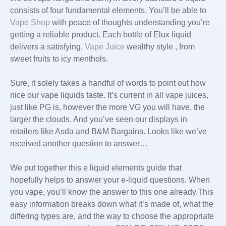
consists of four fundamental elements. You’ll be able to
Vape Shop
with peace of thoughts understanding you’re
getting a reliable product. Each bottle of Elux liquid
delivers a satisfying,
Vape Juice
wealthy style , from
sweet fruits to icy menthols.
Sure, it solely takes a handful of words to point out how
nice our vape liquids taste. It’s current in all vape juices,
just like PG is, however the more VG you will have, the
larger the clouds. And you’ve seen our displays in
retailers like Asda and B&M Bargains. Looks like we’ve
received another question to answer…
We put together this e liquid elements guide that
hopefully helps to answer your e-liquid questions. When
you vape, you’ll know the answer to this one already.This
easy information breaks down what it’s made of, what the
differing types are, and the way to choose the appropriate