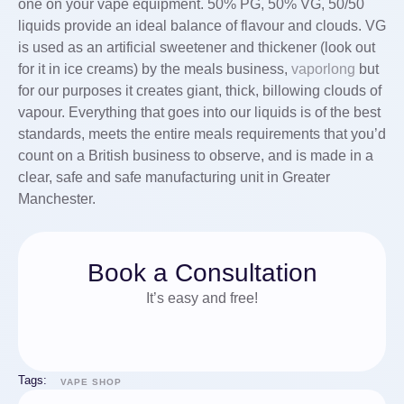
one on your vape equipment. 50% PG, 50% VG, 50/50
liquids provide an ideal balance of flavour and clouds. VG
is used as an artificial sweetener and thickener (look out
for it in ice creams) by the meals business,
vaporlong
but
for our purposes it creates giant, thick, billowing clouds of
vapour. Everything that goes into our liquids is of the best
standards, meets the entire meals requirements that you’d
count on a British business to observe, and is made in a
clear, safe and safe manufacturing unit in Greater
Manchester.
Book a Consultation
It’s easy and free!
Tags:
VAPE SHOP