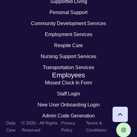
Supported Living
Personal Support
Community Development Services
Employment Services
Respite Care
Nursing Support Services
Transportation Services
Employees
Missed Clock In Form
Staff Login
New User Onboarding Login
Admin Code Generation
-
Daily
© 2026 - All Rights
Privacy
Terms &
Care
Reserved
Policy
Conditions