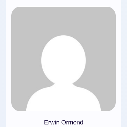
Erwin Ormond