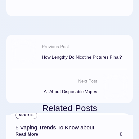
Previous Post
How Lengthy Do Nicotine Pictures Final?
Next Post
All About Disposable Vapes
Related Posts
SPORTS
5 Vaping Trends To Know about
Read More