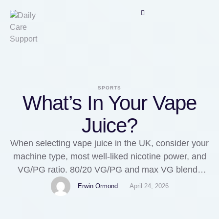
SPORTS
What’s In Your Vape
Juice?
When selecting vape juice in the UK, consider your
machine type, most well-liked nicotine power, and
VG/PG ratio. 80/20 VG/PG and max VG blends
push cloud production and smoothness further.
Erwin Ormond
April 24, 2026
Instead of selecting purely on packaging or worth,
informed buyers consider VG/PG ratios, vapetank,