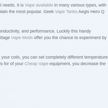
l needs. It is
Vape available
in many various types, with
explain the most popular. Geek
Vape Tanks
Aegis Hero Q
conductivity, and performance. Luckily this handy
attage
Vape Mods
offer you the chance to experiment by
 your coils, you can set completely different temperature
ls for of your
Cheap Vape
equipment, you decrease the