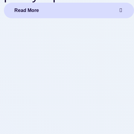
Read More