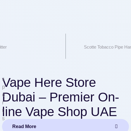
tter
Scotte Tobacco Pipe H
Vape Here Store
s
p
Dubai – Premier On-
o
r
line Vape Shop UAE
t
s
Read More