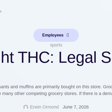
s
Employees
sports
ght THC: Legal S
ants and muffins are primarily bought on this store. Groce
many other competing grocery stores. If there is a demand 
Erwin Ormond
June 7, 2026