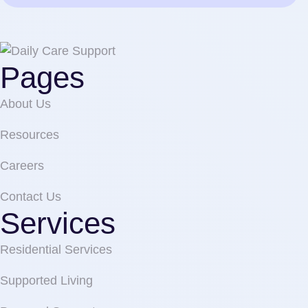
Pages
About Us
Resources
Careers
Contact Us
Services
Residential Services
Supported Living