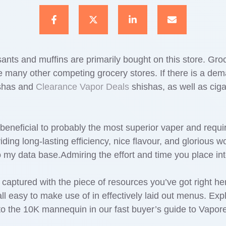
ants and muffins are primarily bought on this store. Groce
many other competing grocery stores. If there is a demand 
hishas and
Clearance Vapor Deals
shishas, as well as ciga
eneficial to probably the most superior vaper and requi
iding long-lasting efficiency, nice flavour, and glorious 
o my data base.Admiring the effort and time you place in
ly captured with the piece of resources you’ve got right h
l easy to make use of in effectively laid out menus. Ex
 the 10K mannequin in our fast buyer’s guide to Vapore