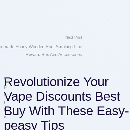
Next Post
andmade Ebony Wooden Root Smoking Pipe
Reward Box And Accessories
Revolutionize Your
s
p
Vape Discounts Best
o
r
Buy With These Easy-
t
s
peasy Tips