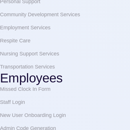
Personal Support
Community Development Services
Employment Services
Respite Care
Nursing Support Services
Transportation Services
Employees
Missed Clock In Form
Staff Login
New User Onboarding Login
Admin Code Generation