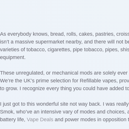
As everybody knows, bread, rolls, cakes, pastries, croiss
isn’t a massive supermarket nearby, and there will not be 
varieties of tobacco, cigarettes, pipe tobacco, pipes, s
equipment.
These unregulated, or mechanical mods are solely ever b
We’re the UK’s prime selection for Refillable vapes, prov
to grow. I recognize every thing you could have added t
I just got to this wonderful site not way back. I was real
Smok, who’ve an intensive vary of modes and choices, al
battery life,
Vape Deals
and power modes in opposition to