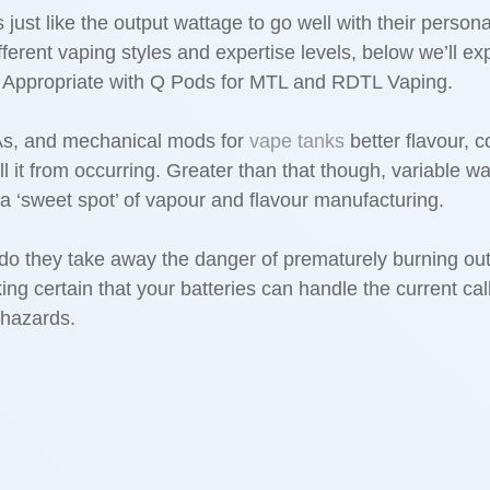
just like the output wattage to go well with their persona
ifferent vaping styles and expertise levels, below we’ll 
Appropriate with Q Pods for MTL and RDTL Vaping.
As, and mechanical mods for
vape tanks
better flavour, 
ll it from occurring. Greater than that though, variable w
a ‘sweet spot’ of vapour and flavour manufacturing.
 do they take away the danger of prematurely burning out
ing certain that your batteries can handle the current cal
y hazards.