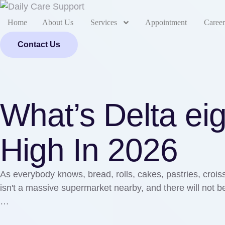
Home
About Us
Services
Appointment
Career
Contact Us
What’s Delta ei
High In 2026
As everybody knows, bread, rolls, cakes, pastries, croiss
isn't a massive supermarket nearby, and there will not be 
…