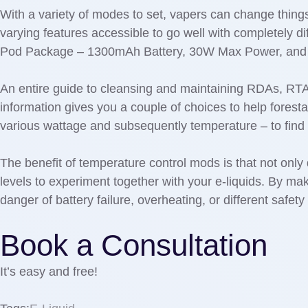
With a variety of modes to set, vapers can change things 
varying features accessible to go well with completely d
Pod Package – 1300mAh Battery, 30W Max Power, and 
An entire guide to cleansing and maintaining RDAs, RT
information gives you a couple of choices to help foresta
various wattage and subsequently temperature – to find 
The benefit of temperature control mods is that not only
levels to experiment together with your e-liquids. By mak
danger of battery failure, overheating, or different safet
Book a Consultation
It’s easy and free!