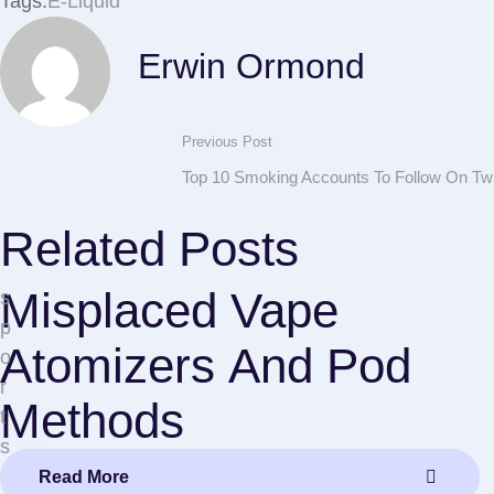
Tags:
E-Liquid
Erwin Ormond
Previous Post
Top 10 Smoking Accounts To Follow On Twi
Related Posts
Misplaced Vape
s
p
Atomizers And Pod
o
r
Methods
t
s
Read More