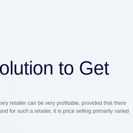
olution to Get
ry retailer can be very profitable, provided that there
for such a retailer, it is price selling primarily varied