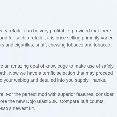
ry retailer can be very profitable, provided that there
for such a retailer, it is price selling primarily varied
rs and cigarillos, snuff, chewing tobacco and tobacco
re an amazing deal of knowledge to make use of safely.
worth. Now we have a terrific selection that may proceed
to your weblog and detailed info you supply.Thanks.
ere. For the perfect mod with superior features, consider
plore the new Dojo Blast 30K. Compare puff counts,
sso’s newest kit.