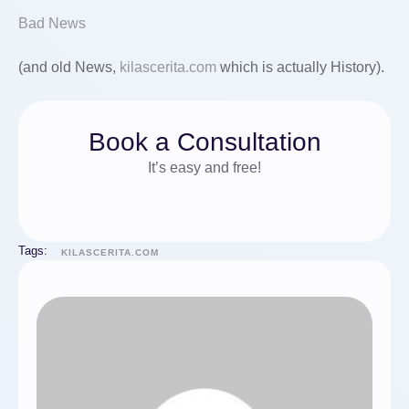
Bad News
(and old News,
kilascerita.com
which is actually History).
Book a Consultation
It’s easy and free!
Tags:
KILASCERITA.COM