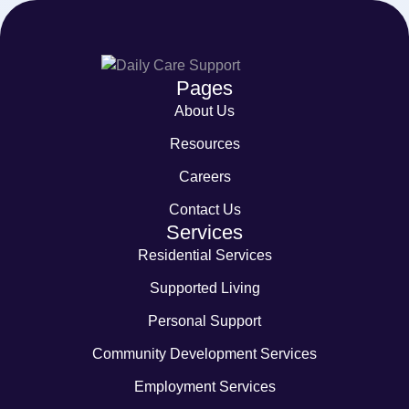
Pages
About Us
Resources
Careers
Contact Us
Services
Residential Services
Supported Living
Personal Support
Community Development Services
Employment Services