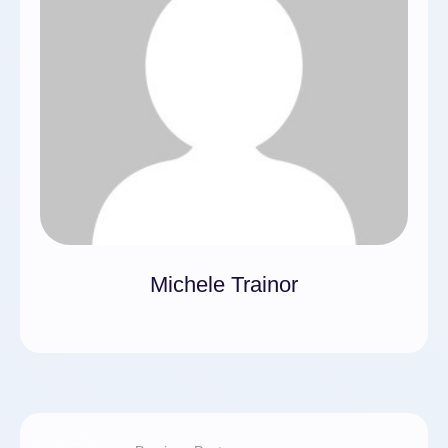
Michele Trainor