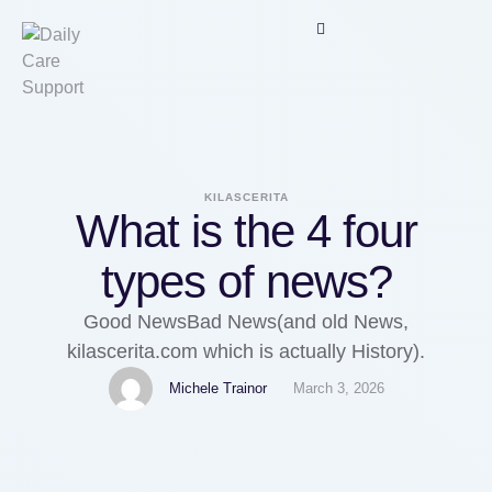
KILASCERITA
What is the 4 four
types of news?
Good NewsBad News(and old News,
kilascerita.com which is actually History).
Michele Trainor
March 3, 2026