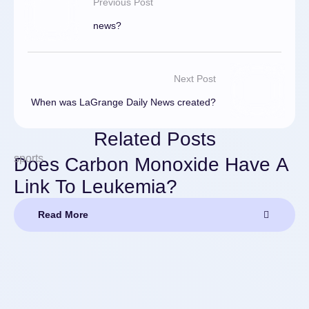
Previous Post
news?
Next Post
When was LaGrange Daily News created?
Related Posts
sports
Does Carbon Monoxide Have A
Link To Leukemia?
Read More