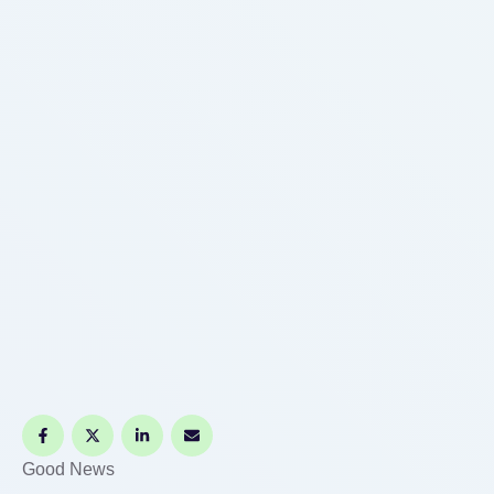
Good News