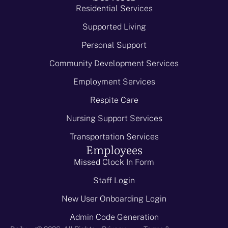
Residential Services
Supported Living
Personal Support
Community Development Services
Employment Services
Respite Care
Nursing Support Services
Transportation Services
Employees
Missed Clock In Form
Staff Login
New User Onboarding Login
Admin Code Generation
-