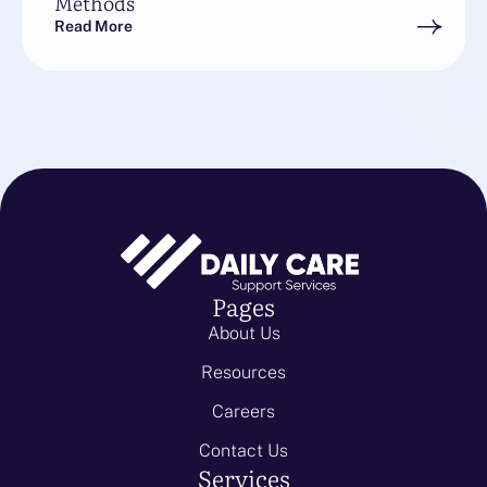
Methods
Read More
Pages
About Us
Resources
Careers
Contact Us
Services