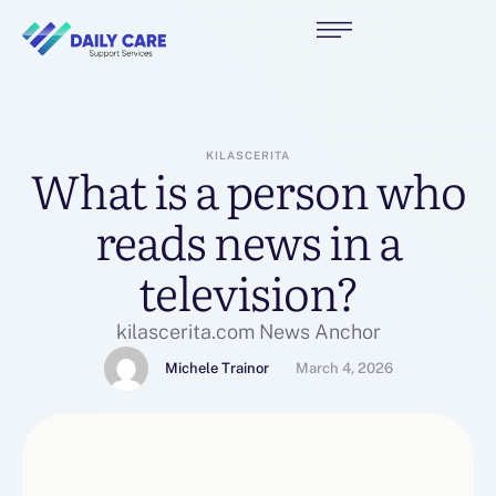
KILASCERITA
What is a person who
reads news in a
television?
kilascerita.com News Anchor
Michele Trainor
March 4, 2026