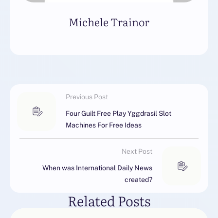
Michele Trainor
Previous Post
Four Guilt Free Play Yggdrasil Slot
Machines For Free Ideas
Next Post
When was International Daily News
created?
Related Posts