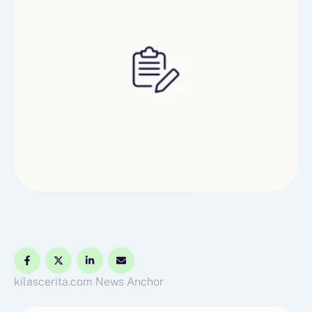
kilascerita.com
News Anchor