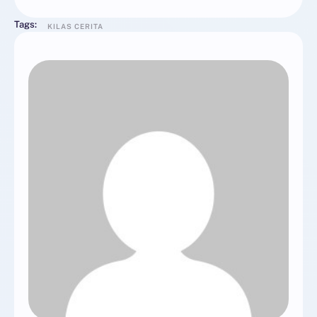
Tags:
KILAS CERITA