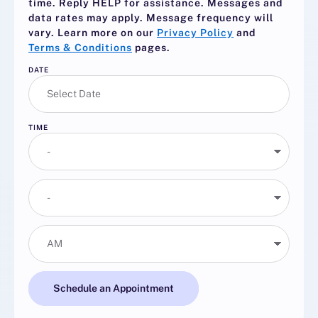
time. Reply
HELP
for assistance. Messages and
data rates may apply. Message frequency will
vary. Learn more on our
Privacy Policy
and
Terms & Conditions
pages.
DATE
TIME
Schedule an Appointment