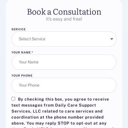
Book a Consultation
It’s easy and free!
SERVICE
YOUR NAME
*
YOUR PHONE
By checking this box, you agree to receive
text messages from Daily Care Support
Services, LLC related to care services and
coordination at the phone number provided
above. You may reply
STOP
to opt-out at any