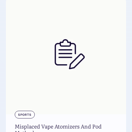
SPORTS
Misplaced Vape Atomizers And Pod