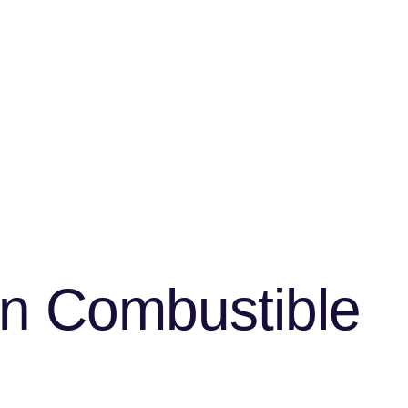
en Combustible