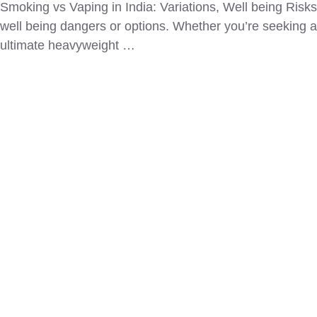
Smoking vs Vaping in India: Variations, Well being Ris
well being dangers or options. Whether you’re seeking a
ultimate heavyweight …