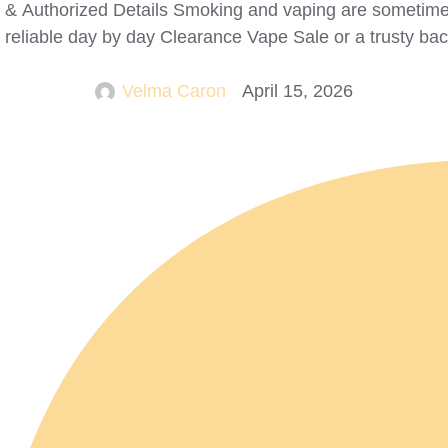
ks & Authorized Details Smoking and vaping are sometime
 reliable day by day Clearance Vape Sale or a trusty ba
Velma Caron
April 15, 2026