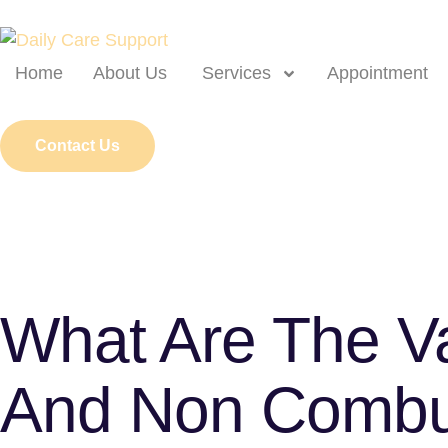
Home
About Us
Services
Appointment
Contact Us
What Are The V
And Non Combus