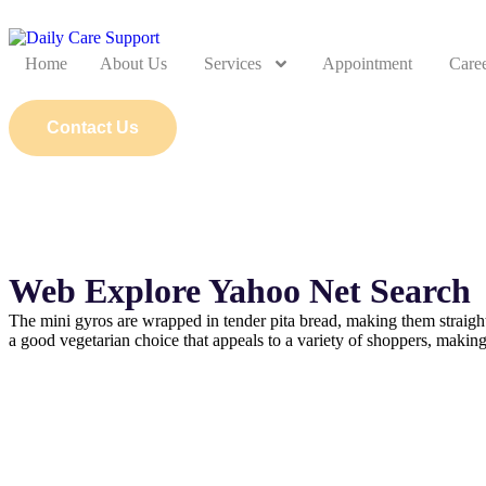
Home
About Us
Services
Appointment
Care
Contact Us
Web Explore Yahoo Net Search
The mini gyros are wrapped in tender pita bread, making them straigh
a good vegetarian choice that appeals to a variety of shoppers, makin