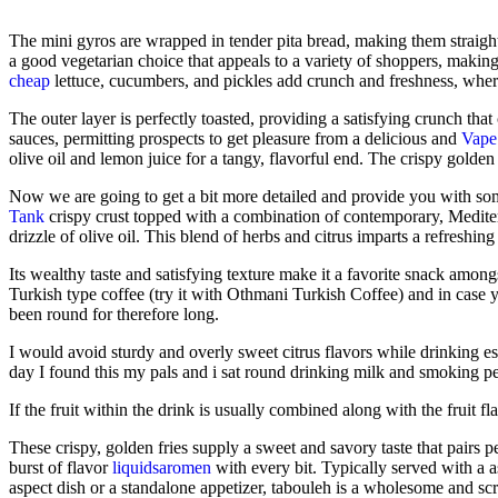
The mini gyros are wrapped in tender pita bread, making them straigh
a good vegetarian choice that appeals to a variety of shoppers, making
cheap
lettuce, cucumbers, and pickles add crunch and freshness, wher
The outer layer is perfectly toasted, providing a satisfying crunch tha
sauces, permitting prospects to get pleasure from a delicious and
Vape 
olive oil and lemon juice for a tangy, flavorful end. The crispy golden e
Now we are going to get a bit more detailed and provide you with some
Tank
crispy crust topped with a combination of contemporary, Mediter
drizzle of olive oil. This blend of herbs and citrus imparts a refreshing
Its wealthy taste and satisfying texture make it a favorite snack amon
Turkish type coffee (try it with Othmani Turkish Coffee) and in case
been round for therefore long.
I would avoid sturdy and overly sweet citrus flavors while drinking e
day I found this my pals and i sat round drinking milk and smoking pe
If the fruit within the drink is usually combined along with the fruit f
These crispy, golden fries supply a sweet and savory taste that pairs pe
burst of flavor
liquidsaromen
with every bit. Typically served with a a
aspect dish or a standalone appetizer, tabouleh is a wholesome and scr