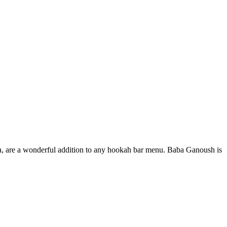
ma, are a wonderful addition to any hookah bar menu. Baba Ganoush is