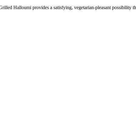
Grilled Halloumi provides a satisfying, vegetarian-pleasant possibility t