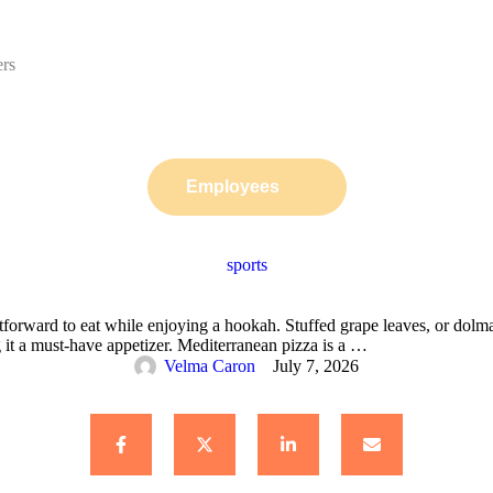
ers
Employees
sports
tforward to eat while enjoying a hookah. Stuffed grape leaves, or dol
g it a must-have appetizer. Mediterranean pizza is a …
Velma Caron
July 7, 2026