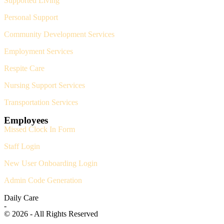
Supported Living
Personal Support
Community Development Services
Employment Services
Respite Care
Nursing Support Services
Transportation Services
Employees
Missed Clock In Form
Staff Login
New User Onboarding Login
Admin Code Generation
Daily Care
-
© 2026 - All Rights Reserved