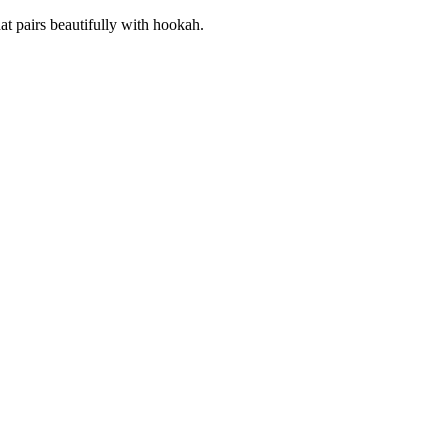
hat pairs beautifully with hookah.