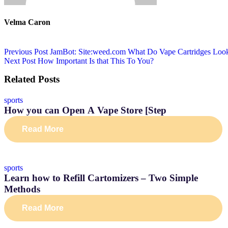
Velma Caron
Previous Post
JamBot: Site:weed.com What Do Vape Cartridges Loo
Next Post
How Important Is that This To You?
Related Posts
sports
How you can Open A Vape Store [Step
Read More
sports
Learn how to Refill Cartomizers – Two Simple
Methods
Read More