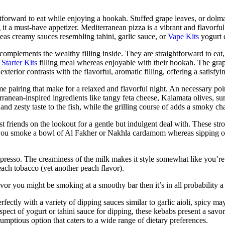
tforward to eat while enjoying a hookah. Stuffed grape leaves, or dol
 it a must-have appetizer. Mediterranean pizza is a vibrant and flavorf
eas creamy sauces resembling tahini, garlic sauce, or
Vape Kits
yogurt e
t complements the wealthy filling inside. They are straightforward to eat
Starter Kits
filling meal whereas enjoyable with their hookah. The grape 
xterior contrasts with the flavorful, aromatic filling, offering a satisfy
 pairing that make for a relaxed and flavorful night. An necessary point
ranean-inspired ingredients like tangy feta cheese, Kalamata olives, s
 and zesty taste to the fish, while the grilling course of adds a smoky cha
gst friends on the lookout for a gentle but indulgent deal with. These st
 you smoke a bowl of Al Fakher or Nakhla cardamom whereas sipping on 
spresso. The creaminess of the milk makes it style somewhat like you’re
ach tobacco (yet another peach flavor).
lavor you might be smoking at a smoothy bar then it’s in all probability 
rfectly with a variety of dipping sauces similar to garlic aioli, spicy m
spect of yogurt or tahini sauce for dipping, these kebabs present a savor
umptious option that caters to a wide range of dietary preferences.