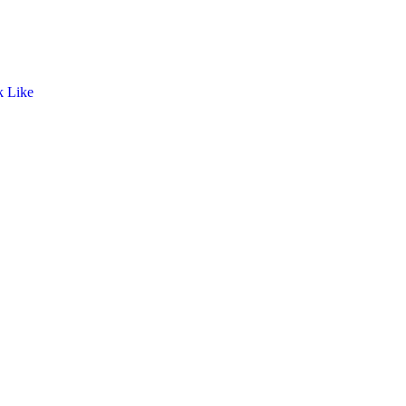
k Like