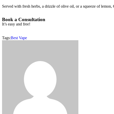
Served with fresh herbs, a drizzle of olive oil, or a squeeze of lemon, 
Book a Consultation
It’s easy and free!
Tags:
Best Vape