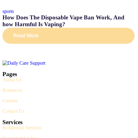
sports
How Does The Disposable Vape Ban Work, And
how Harmful Is Vaping?
Read More
Pages
About Us
Resources
Careers
Contact Us
Services
Residential Services