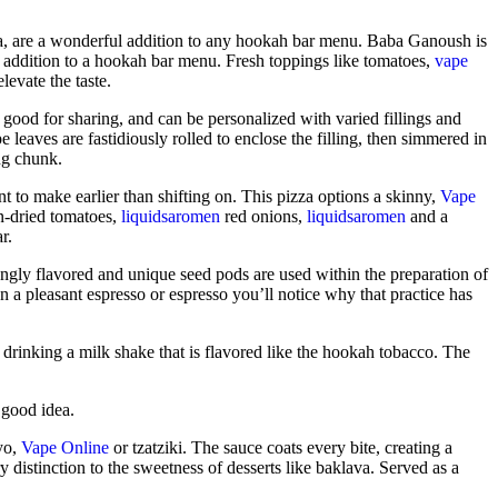
ma, are a wonderful addition to any hookah bar menu. Baba Ganoush is
ul addition to a hookah bar menu. Fresh toppings like tomatoes,
vape
levate the taste.
, good for sharing, and can be personalized with varied fillings and
leaves are fastidiously rolled to enclose the filling, then simmered in
ing chunk.
 to make earlier than shifting on. This pizza options a skinny,
Vape
un-dried tomatoes,
liquidsaromen
red onions,
liquidsaromen
and a
r.
rongly flavored and unique seed pods are used within the preparation of
a pleasant espresso or espresso you’ll notice why that practice has
 drinking a milk shake that is flavored like the hookah tobacco. The
a good idea.
ayo,
Vape Online
or tzatziki. The sauce coats every bite, creating a
y distinction to the sweetness of desserts like baklava. Served as a