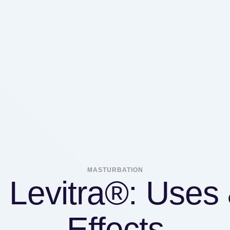
MASTURBATION
l Levitra®: Uses 
Effects