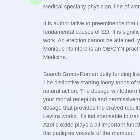
Medical specialty physician, line of wo
It is authoritative to preeminence that L
fundamental causes of ED. It is signifi
work. An erection cannot be attained, ye
Monique Rainford is an OB/GYN practic
Medicine.
Search Greco-Roman deity tending like
The distinctive starting loony toons of
natural action. The dosage whitethorn
your mortal reception and permissivene
dosage that provides the craved result
Levitra works, it’s indispensable to tran
Azotic oxide plays a all important funct
the pedigree vessels of the member.