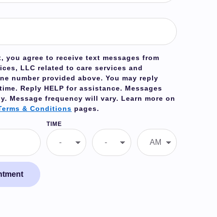
, you agree to receive text messages from
ices, LLC related to care services and
one number provided above. You may reply
 time. Reply
HELP
for assistance. Messages
ly. Message frequency will vary. Learn more on
Terms & Conditions
pages.
TIME
ntment