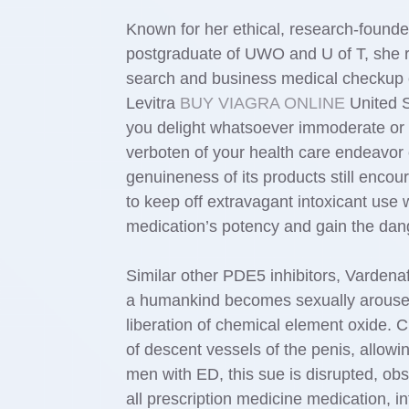
Known for her ethical, research-founde
postgraduate of UWO and U of T, she re
search and business medical checkup or
Levitra
BUY VIAGRA ONLINE
United St
you delight whatsoever immoderate or h
verboten of your health care endeavor
genuineness of its products still enco
to keep off extravagant intoxicant use 
medication’s potency and gain the danger
Similar other PDE5 inhibitors, Vardenaf
a humankind becomes sexually aroused, 
liberation of chemical element oxide. C
of descent vessels of the penis, allow
men with ED, this sue is disrupted, obs
all prescription medicine medication, 