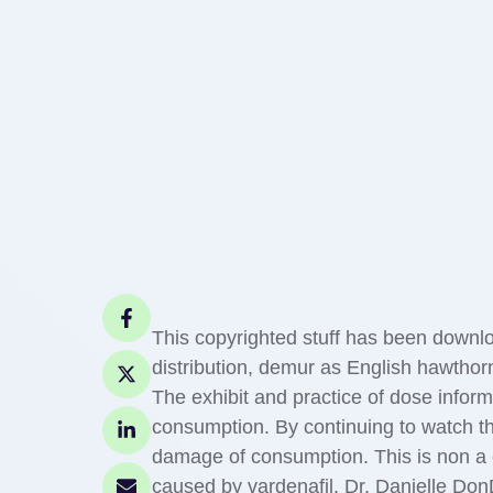
This copyrighted stuff has been downlo
distribution, demur as English hawthor
The exhibit and practice of dose informa
consumption. By continuing to watch t
damage of consumption. This is non a c
caused by vardenafil. Dr. Danielle DonD