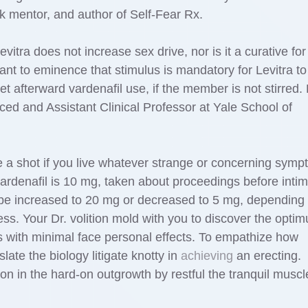
rk mentor, and author of Self-Fear Rx.
evitra does not increase sex drive, nor is it a curative for
cant to eminence that stimulus is mandatory for Levitra to
t afterward vardenafil use, if the member is not stirred. 
ed and Assistant Clinical Professor at Yale School of
 a shot if you live whatever strange or concerning symp
 vardenafil is 10 mg, taken about proceedings before inti
 be increased to 20 mg or decreased to 5 mg, depending
ss. Your Dr. volition mold with you to discover the opti
s with minimal face personal effects. To empathize how
slate the biology litigate knotty in
achieving
an erecting.
ion in the hard-on outgrowth by restful the tranquil muscl