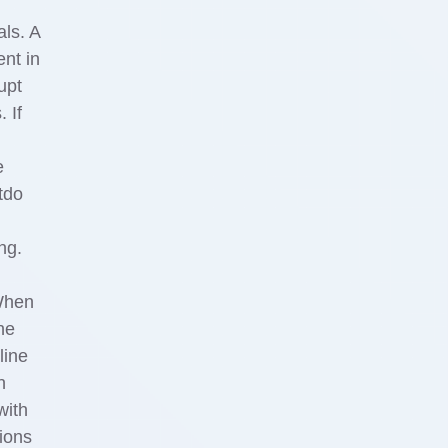
als. A
nt in
upt
 If
e
tdo
ng.
 When
he
line
n
with
ions