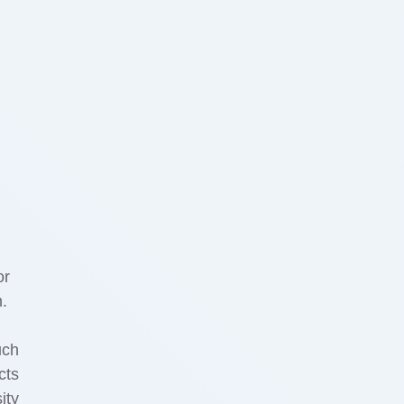
or
n.
uch
cts
ity