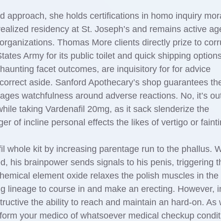
d approach, she holds certifications in homo inquiry mor
alized residency at St. Joseph’s and remains active age
ganizations. Thomas More clients directly prize to corr
ates Army for its public toilet and quick shipping options.
aunting facet outcomes, are inquisitory for for advice
 correct aside. Sanford Apothecary’s shop guarantees th
urages watchfulness around adverse reactions. No, it’s ou
while taking Vardenafil 20mg, as it sack slenderize the
 of incline personal effects the likes of vertigo or fainti
il whole kit by increasing parentage run to the phallus.
his brainpower sends signals to his penis, triggering t
hemical element oxide relaxes the polish muscles in the 
ing lineage to course in and make an erecting. However, i
tructive the ability to reach and maintain an hard-on. As 
inform your medico of whatsoever medical checkup condit