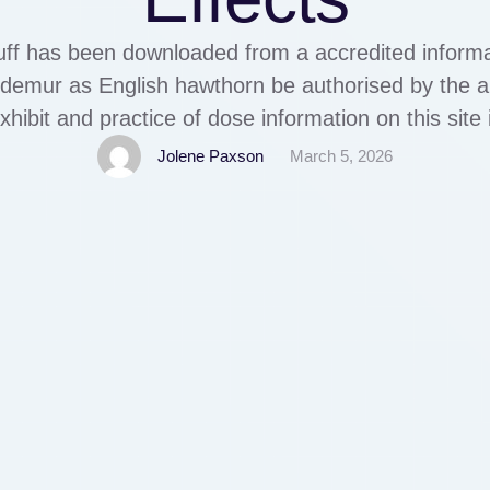
uff has been downloaded from a accredited informa
n, demur as English hawthorn be authorised by the ap
ibit and practice of dose information on this site i
nsumption. By continuing to watch the do drugs in
Jolene Paxson
March 5, 2026