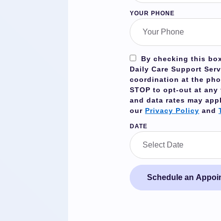
YOUR PHONE
By checking this box
Daily Care Support Serv
coordination at the ph
STOP
to opt-out at any
and data rates may app
our
Privacy Policy
and
DATE
Schedule an Appoi