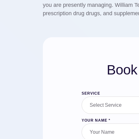
you are presently managing. William T
prescription drug drugs, and supplemen
Book 
SERVICE
YOUR NAME
*