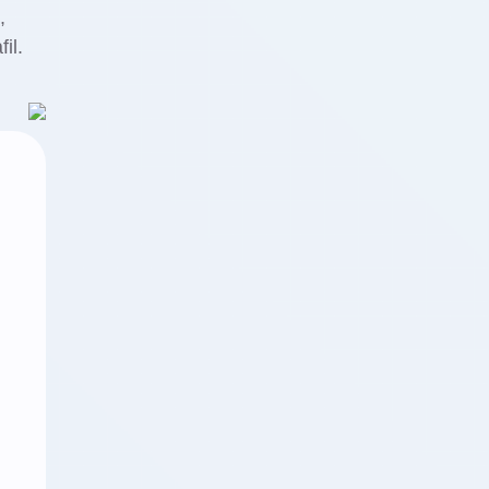
,
il.