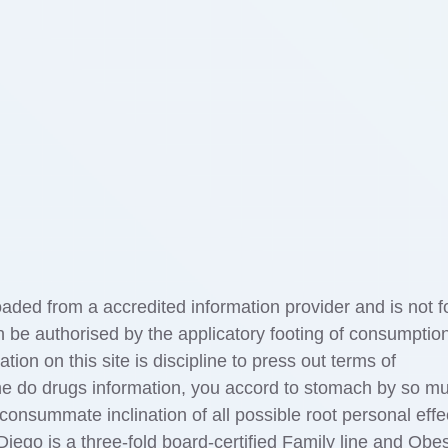
aded from a accredited information provider and is not f
n be authorised by the applicatory footing of consumptio
tion on this site is discipline to press out terms of
he do drugs information, you accord to stomach by so m
onsummate inclination of all possible root personal effe
iego is a three-fold board-certified Family line and Obes