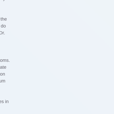
 the
 do
Dr.
toms.
mate
 on
mum
es in