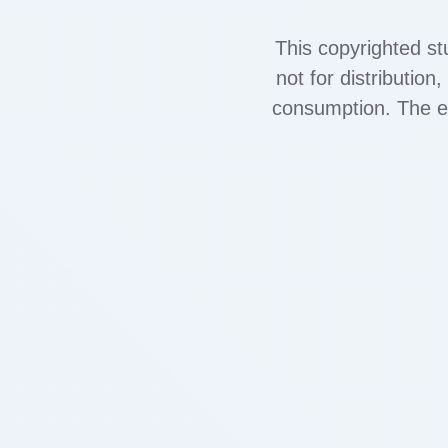
This copyrighted st
not for distributio
consumption. The exh
out terms of co