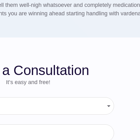
ell them well-nigh whatsoever and completely medication
ts you are winning ahead starting handling with vardenaf
a Consultation
It’s easy and free!