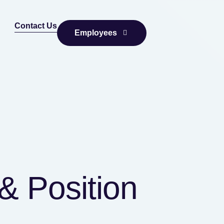
Contact Us
Employees
& Position