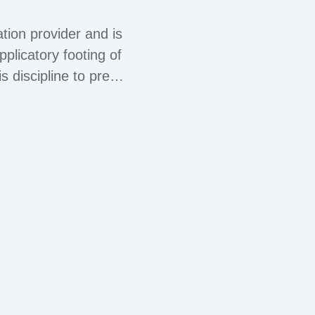
tion provider and is
plicatory footing of
s discipline to press
formation, you …