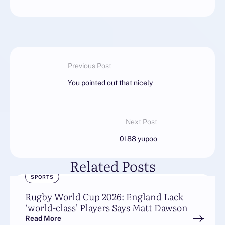
Previous Post
You pointed out that nicely
Next Post
0188 yupoo
Related Posts
SPORTS
Rugby World Cup 2026: England Lack
‘world-class’ Players Says Matt Dawson
Read More