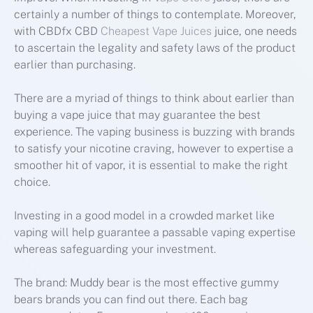
certainly a number of things to contemplate. Moreover,
with CBDfx CBD
Cheapest Vape Juices
juice, one needs
to ascertain the legality and safety laws of the product
earlier than purchasing.
There are a myriad of things to think about earlier than
buying a vape juice that may guarantee the best
experience. The vaping business is buzzing with brands
to satisfy your nicotine craving, however to expertise a
smoother hit of vapor, it is essential to make the right
choice.
Investing in a good model in a crowded market like
vaping will help guarantee a passable vaping expertise
whereas safeguarding your investment.
The brand: Muddy bear is the most effective gummy
bears brands you can find out there. Each bag