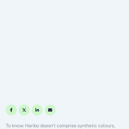
To know: Haribo doesn’t comprise synthetic colours,