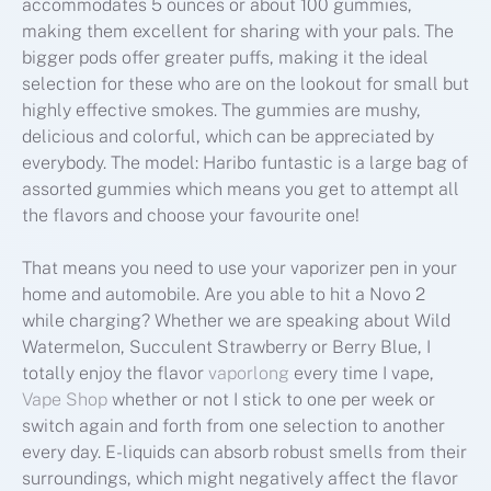
accommodates 5 ounces or about 100 gummies,
making them excellent for sharing with your pals. The
bigger pods offer greater puffs, making it the ideal
selection for these who are on the lookout for small but
highly effective smokes. The gummies are mushy,
delicious and colorful, which can be appreciated by
everybody. The model: Haribo funtastic is a large bag of
assorted gummies which means you get to attempt all
the flavors and choose your favourite one!
That means you need to use your vaporizer pen in your
home and automobile. Are you able to hit a Novo 2
while charging? Whether we are speaking about Wild
Watermelon, Succulent Strawberry or Berry Blue, I
totally enjoy the flavor
vaporlong
every time I vape,
Vape Shop
whether or not I stick to one per week or
switch again and forth from one selection to another
every day. E-liquids can absorb robust smells from their
surroundings, which might negatively affect the flavor