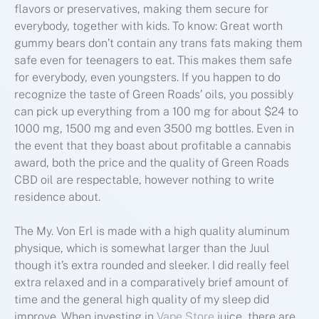
flavors or preservatives, making them secure for
everybody, together with kids. To know: Great worth
gummy bears don’t contain any trans fats making them
safe even for teenagers to eat. This makes them safe
for everybody, even youngsters. If you happen to do
recognize the taste of Green Roads’ oils, you possibly
can pick up everything from a 100 mg for about $24 to
1000 mg, 1500 mg and even 3500 mg bottles. Even in
the event that they boast about profitable a cannabis
award, both the price and the quality of Green Roads
CBD oil are respectable, however nothing to write
residence about.
The My. Von Erl is made with a high quality aluminum
physique, which is somewhat larger than the Juul
though it’s extra rounded and sleeker. I did really feel
extra relaxed and in a comparatively brief amount of
time and the general high quality of my sleep did
improve. When investing in
Vape Store
juice, there are