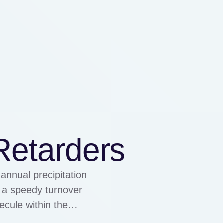
Retarders
annual precipitation
s a speedy turnover
ecule within the