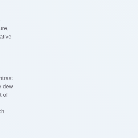
e
ure,
ative
ntrast
he dew
t of
ch