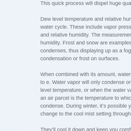
This quick process will dispel huge qua
Dew level temperature and relative humi
water cycle. These include vapor pressu
and relative humidity. The measurement
humidity. Frost and snow are examples o
condenses, thus displaying up as a fo
condensation or frost on surfaces.
When combined with its amount, water v
to e. Water vapor will only condense o
level temperature, or when the water v
an air parcel is the temperature to whic
condense. During winter, it’s possible y
change to the cool mist setting thro
They’ll cool it down and keep you comf