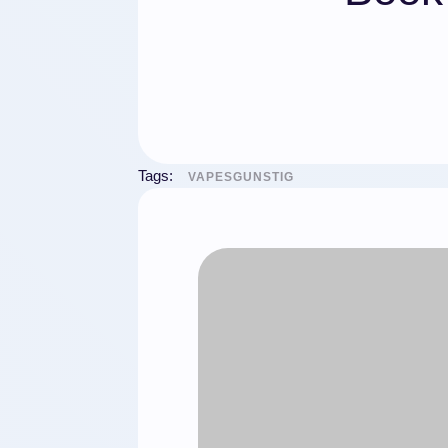
Tags:
VAPESGUNSTIG