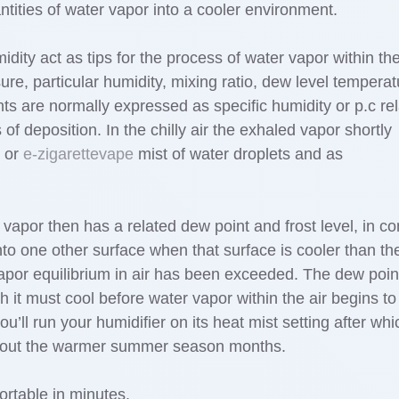
ntities of water vapor into a cooler environment.
dity act as tips for the process of water vapor within th
re, particular humidity, mixing ratio, dew level temperat
s are normally expressed as specific humidity or p.c rel
f deposition. In the chilly air the exhaled vapor shortly
g or
e-zigarettevape
mist of water droplets and as
apor then has a related dew point and frost level, in co
nto one other surface when that surface is cooler than t
apor equilibrium in air has been exceeded. The dew poin
h it must cool before water vapor within the air begins to
ou’ll run your humidifier on its heat mist setting after whi
ughout the warmer summer season months.
ortable in minutes.