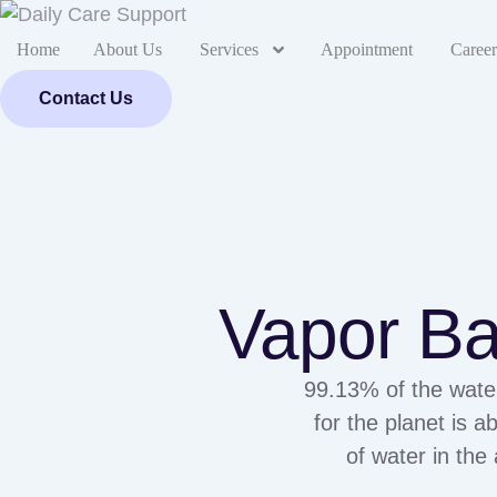
Home
About Us
Services
Appointment
Career
Contact Us
Vapor Ba
99.13% of the water
for the planet is 
of water in the