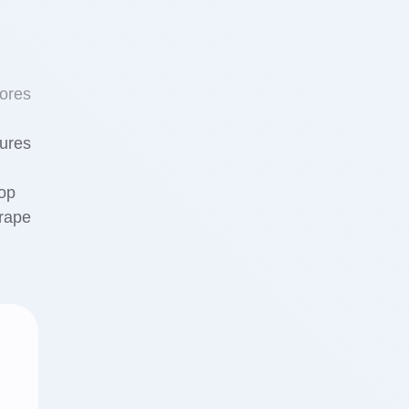
ores
tures
Top
rape