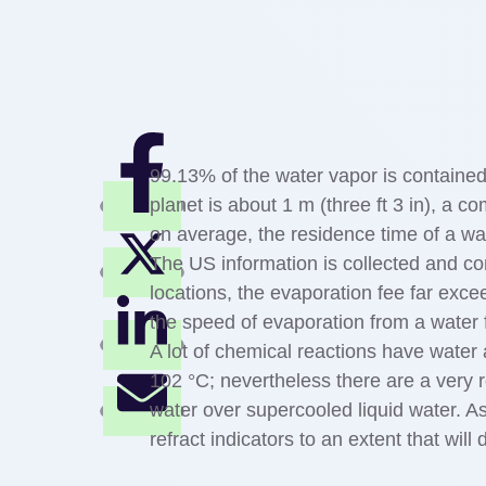
99.13% of the water vapor is contained
planet is about 1 m (three ft 3 in), a c
on average, the residence time of a wa
The US information is collected and co
locations, the evaporation fee far exce
the speed of evaporation from a water f
A lot of chemical reactions have water 
102 °C; nevertheless there are a very 
water over supercooled liquid water. A
refract indicators to an extent that will