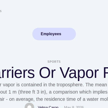
s
Employees
SPORTS
rriers Or Vapor 
 vapor is contained in the troposphere. The mean 
about 1 m (three ft 3 in), a comparison which implie
 air - on average, the residence time of a water mol
troposphere is about 9 to 10 …
Velma Caron
May 8, 2026