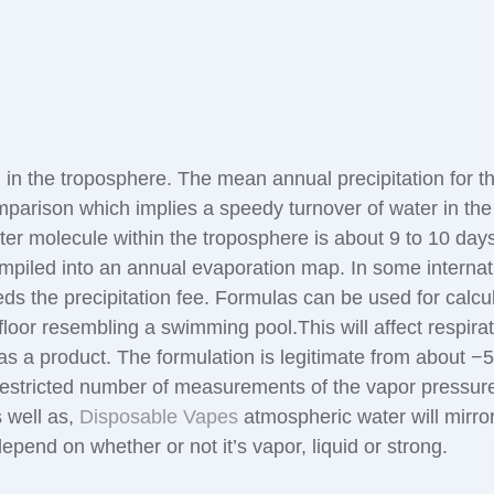
 in the troposphere. The mean annual precipitation for t
omparison which implies a speedy turnover of water in the 
ter molecule within the troposphere is about 9 to 10 day
mpiled into an annual evaporation map. In some internat
eds the precipitation fee. Formulas can be used for calcu
loor resembling a swimming pool.This will affect respirat
as a product. The formulation is legitimate from about −5
restricted number of measurements of the vapor pressure
s well as,
Disposable Vapes
atmospheric water will mirro
 depend on whether or not it’s vapor, liquid or strong.