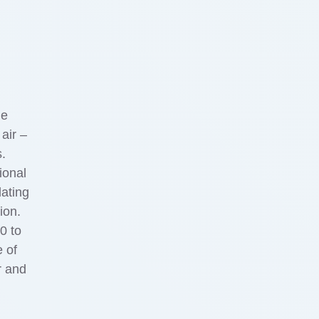
he
air –
s.
ional
lating
ion.
0 to
 of
r and