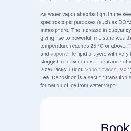
As water vapor absorbs light in the see
spectroscopic purposes (such as DOAS)
atmosphere. The increase in buoyancy
giving rise to powerful, moisture weal
temperature reaches 25 °C or above. T
and
vaporwhite
lipid bilayers with very
sluggish mid-winter disappearance of i
2026 Picks: Ludou
Vape devices
, Man
Tea. Deposition is a section transition
formation of ice from water vapor.
Book 