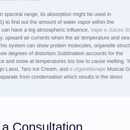
n spectral range, its absorption might be used in
 to find out the amount of water vapor within the
 can have a big atmospheric influence,
Vape e-Juices St
thy, upward air currents when the air temperature and sea
his system can show protein molecules, organelle struc
 low degrees of distortion.Sublimation accounts for the
ce and snow at temperatures too low to cause melting. 
go Lassi, Taro Ice Cream, and
e-zigarettevape
Muscat G
 separate from condensation which results in the direct
a Consultation