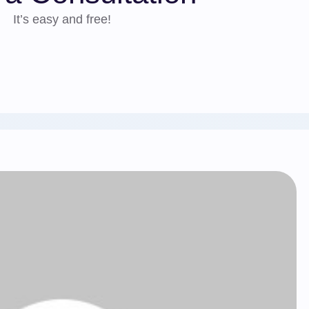
It’s easy and free!