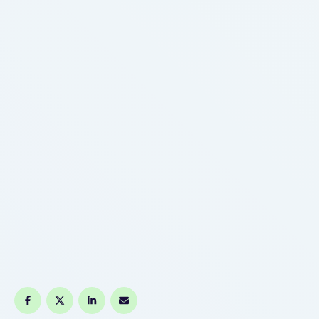
easy clouds that work nicely on …