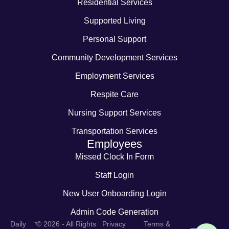
Residential Services
Supported Living
Personal Support
Community Development Services
Employment Services
Respite Care
Nursing Support Services
Transportation Services
Employees
Missed Clock In Form
Staff Login
New User Onboarding Login
Admin Code Generation
-
Daily
© 2026 - All Rights
Privacy
Terms &