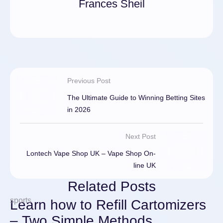
Frances Sheil
Previous Post
The Ultimate Guide to Winning Betting Sites
in 2026
Next Post
Lontech Vape Shop UK – Vape Shop On-
line UK
Related Posts
sports
Learn how to Refill Cartomizers
– Two Simple Methods