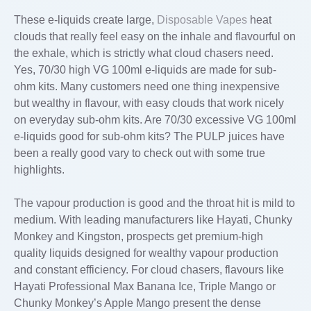
These e-liquids create large,
Disposable Vapes
heat
clouds that really feel easy on the inhale and flavourful on
the exhale, which is strictly what cloud chasers need.
Yes, 70/30 high VG 100ml e-liquids are made for sub-
ohm kits. Many customers need one thing inexpensive
but wealthy in flavour, with easy clouds that work nicely
on everyday sub-ohm kits. Are 70/30 excessive VG 100ml
e-liquids good for sub-ohm kits? The PULP juices have
been a really good vary to check out with some true
highlights.
The vapour production is good and the throat hit is mild to
medium. With leading manufacturers like Hayati, Chunky
Monkey and Kingston, prospects get premium-high
quality liquids designed for wealthy vapour production
and constant efficiency. For cloud chasers, flavours like
Hayati Professional Max Banana Ice, Triple Mango or
Chunky Monkey’s Apple Mango present the dense