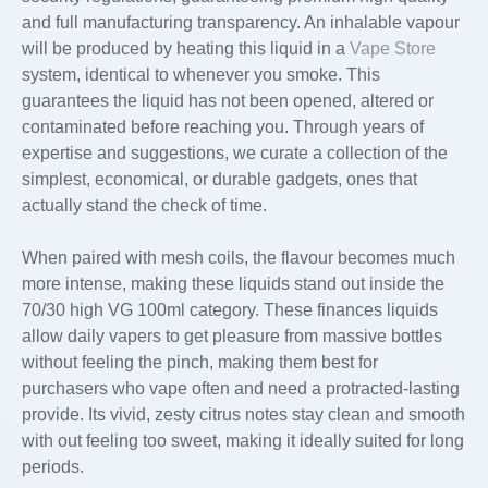
and full manufacturing transparency. An inhalable vapour
will be produced by heating this liquid in a
Vape Store
system, identical to whenever you smoke. This
guarantees the liquid has not been opened, altered or
contaminated before reaching you. Through years of
expertise and suggestions, we curate a collection of the
simplest, economical, or durable gadgets, ones that
actually stand the check of time.
When paired with mesh coils, the flavour becomes much
more intense, making these liquids stand out inside the
70/30 high VG 100ml category. These finances liquids
allow daily vapers to get pleasure from massive bottles
without feeling the pinch, making them best for
purchasers who vape often and need a protracted-lasting
provide. Its vivid, zesty citrus notes stay clean and smooth
with out feeling too sweet, making it ideally suited for long
periods.