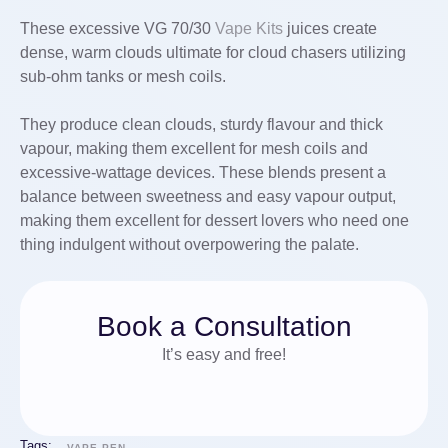
These excessive VG 70/30
Vape Kits
juices create
dense, warm clouds ultimate for cloud chasers utilizing
sub-ohm tanks or mesh coils.
They produce clean clouds, sturdy flavour and thick
vapour, making them excellent for mesh coils and
excessive-wattage devices. These blends present a
balance between sweetness and easy vapour output,
making them excellent for dessert lovers who need one
thing indulgent without overpowering the palate.
Book a Consultation
It’s easy and free!
Tags:
VAPE PEN