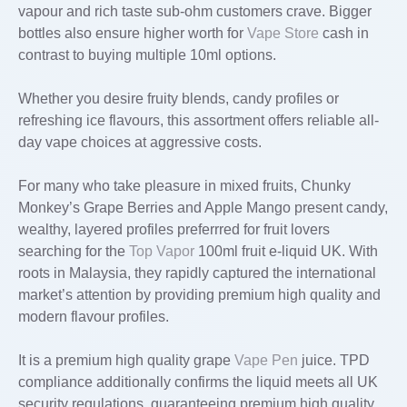
vapour and rich taste sub-ohm customers crave. Bigger
bottles also ensure higher worth for
Vape Store
cash in
contrast to buying multiple 10ml options.
Whether you desire fruity blends, candy profiles or
refreshing ice flavours, this assortment offers reliable all-
day vape choices at aggressive costs.
For many who take pleasure in mixed fruits, Chunky
Monkey’s Grape Berries and Apple Mango present candy,
wealthy, layered profiles preferrred for fruit lovers
searching for the
Top Vapor
100ml fruit e-liquid UK. With
roots in Malaysia, they rapidly captured the international
market’s attention by providing premium high quality and
modern flavour profiles.
It is a premium high quality grape
Vape Pen
juice. TPD
compliance additionally confirms the liquid meets all UK
security regulations, guaranteeing premium high quality