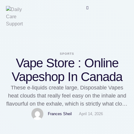
SPORTS
Vape Store : Online
Vapeshop In Canada
These e-liquids create large, Disposable Vapes
heat clouds that really feel easy on the inhale and
flavourful on the exhale, which is strictly what cloud
chasers need. Yes, 70/30 high VG 100ml e-liquids
Frances Sheil
April 14, 2026
are made for sub-ohm kits. Many customers need
one thing inexpensive but wealthy in flavour, with