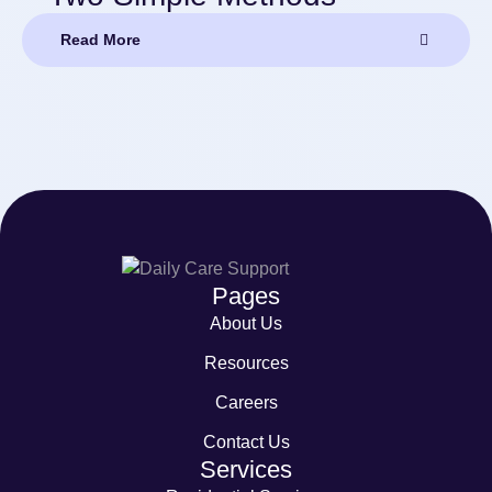
Read More
Pages
About Us
Resources
Careers
Contact Us
Services