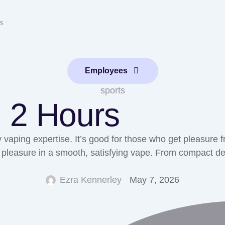
s
Employees
sports
n 2 Hours
 vaping expertise. It’s good for those who get pleasure f
leasure in a smooth, satisfying vape. From compact design
Ezra Kennerley
May 7, 2026