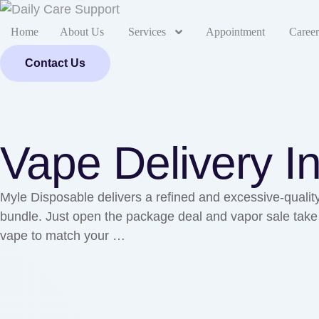
Home
About Us
Services
Appointment
Career
Contact Us
Vape Delivery I
Myle Disposable delivers a refined and excessive-quality
bundle. Just open the package deal and vapor sale take p
vape to match your …