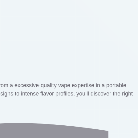
rom a excessive-quality vape expertise in a portable
s to intense flavor profiles, you’ll discover the right