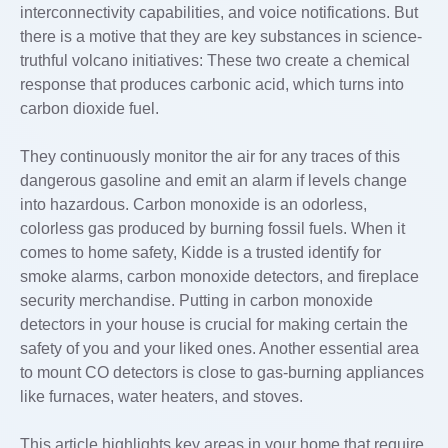
interconnectivity capabilities, and voice notifications. But
there is a motive that they are key substances in science-
truthful volcano initiatives: These two create a chemical
response that produces carbonic acid, which turns into
carbon dioxide fuel.
They continuously monitor the air for any traces of this
dangerous gasoline and emit an alarm if levels change
into hazardous. Carbon monoxide is an odorless,
colorless gas produced by burning fossil fuels. When it
comes to home safety, Kidde is a trusted identify for
smoke alarms, carbon monoxide detectors, and fireplace
security merchandise. Putting in carbon monoxide
detectors in your house is crucial for making certain the
safety of you and your liked ones. Another essential area
to mount CO detectors is close to gas-burning appliances
like furnaces, water heaters, and stoves.
This article highlights key areas in your home that require