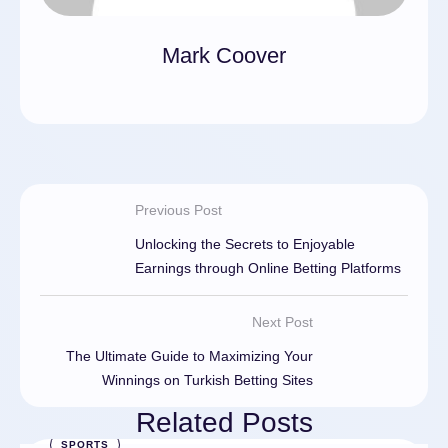
Mark Coover
Previous Post
Unlocking the Secrets to Enjoyable
Earnings through Online Betting Platforms
Next Post
The Ultimate Guide to Maximizing Your
Winnings on Turkish Betting Sites
Related Posts
SPORTS