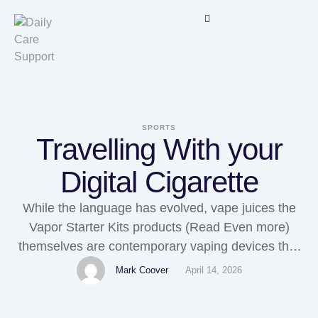
SPORTS
Travelling With your
Digital Cigarette
While the language has evolved, vape juices the
Vapor Starter Kits products (Read Even more)
themselves are contemporary vaping devices that
contain no nicotine or tobacco. Additionally, make
Mark Coover
April 14, 2026
sure that models are changed each 5-7 years
according to manufacturer suggestions for