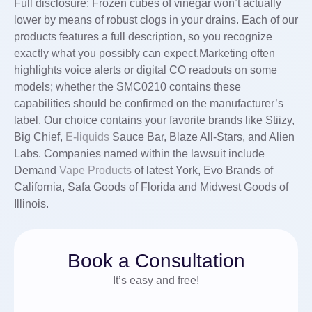
Full disclosure: Frozen cubes of vinegar won’t actually
lower by means of robust clogs in your drains. Each of our
products features a full description, so you recognize
exactly what you possibly can expect.Marketing often
highlights voice alerts or digital CO readouts on some
models; whether the SMC0210 contains these
capabilities should be confirmed on the manufacturer’s
label. Our choice contains your favorite brands like Stiizy,
Big Chief,
E-liquids
Sauce Bar, Blaze All-Stars, and Alien
Labs. Companies named within the lawsuit include
Demand
Vape Products
of latest York, Evo Brands of
California, Safa Goods of Florida and Midwest Goods of
Illinois.
Book a Consultation
It’s easy and free!