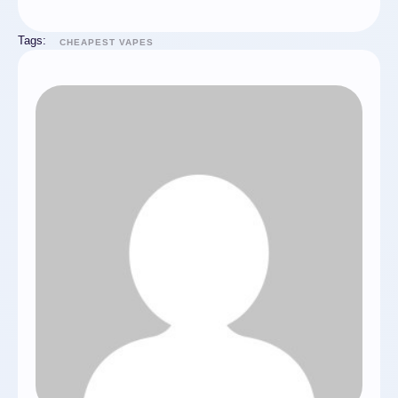
Tags:
CHEAPEST VAPES