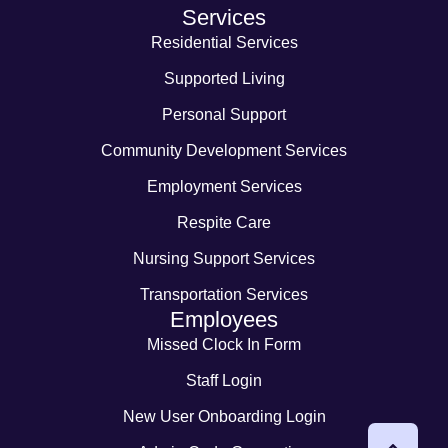
Services
Residential Services
Supported Living
Personal Support
Community Development Services
Employment Services
Respite Care
Nursing Support Services
Transportation Services
Employees
Missed Clock In Form
Staff Login
New User Onboarding Login