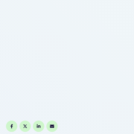
continued accuracy. Check guarantee status
printed on the machine or in documentation; some
producer …