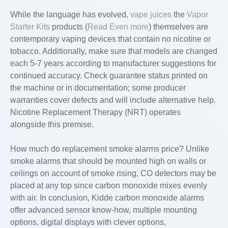
While the language has evolved,
vape juices
the
Vapor
Starter Kits
products (
Read Even more
) themselves are
contemporary vaping devices that contain no nicotine or
tobacco. Additionally, make sure that models are changed
each 5-7 years according to manufacturer suggestions for
continued accuracy. Check guarantee status printed on
the machine or in documentation; some producer
warranties cover defects and will include alternative help.
Nicotine Replacement Therapy (NRT) operates
alongside this premise.
How much do replacement smoke alarms price? Unlike
smoke alarms that should be mounted high on walls or
ceilings on account of smoke rising, CO detectors may be
placed at any top since carbon monoxide mixes evenly
with air. In conclusion, Kidde carbon monoxide alarms
offer advanced sensor know-how, multiple mounting
options, digital displays with clever options,