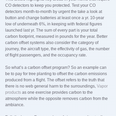
CO detectors to keep you protected. Test your CO
detectors month-to-month by urgent the take a look at
button and change batteries at least once a yr. 10-year
low of underneath 6%, in keeping with federal figures
launched last yr. The sum of every part is your total
carbon footprint, measured in pounds for the year. Better
carbon offset systems also consider the category of
journey, the aircraft type, the effectivity of gas, the number
of flight passengers, and the occupancy rate.
So what’s a carbon offset program? So an example can
be to pay for tree planting to offset the carbon emissions
produced from a flight. The offset refers to the truth that
there is no web general harm to the surroundings,
Vapor
products
as one exercise provides carbon to the
atmosphere while the opposite removes carbon from the
ambiance.