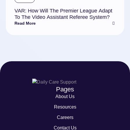
VAR: How Will The Premier League Adapt
To The Video Assistant Referee System?
Read More
Pages
About Us
Resources
Careers
Contact Us