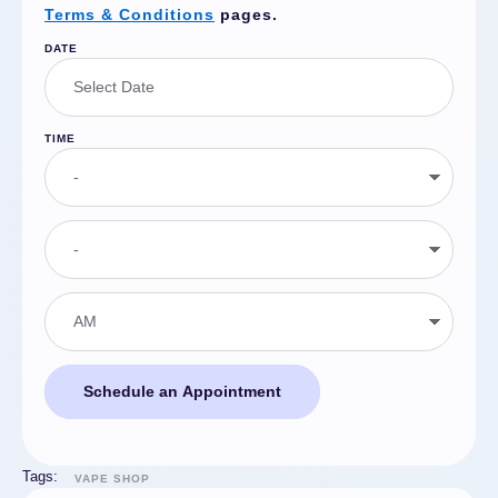
Terms & Conditions
pages.
DATE
TIME
Schedule an Appointment
Tags:
VAPE SHOP