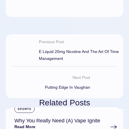
Previous Post
E Liquid 20mg Nicotine And The Art Of Time
Management
Next Post
Putting Edge In Vaughan
Related Posts
SPORTS
Why You Really Need (A) Vape Ignite
Read More