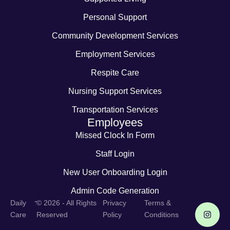
Personal Support
Community Development Services
Employment Services
Respite Care
Nursing Support Services
Transportation Services
Employees
Missed Clock In Form
Staff Login
New User Onboarding Login
Admin Code Generation
-
Daily
© 2026 - All Rights
Privacy
Terms &
Care
Reserved
Policy
Conditions