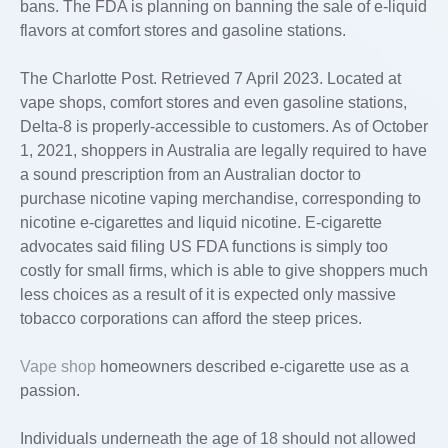
bans. The FDA is planning on banning the sale of e-liquid
flavors at comfort stores and gasoline stations.
The Charlotte Post. Retrieved 7 April 2023. Located at
vape shops, comfort stores and even gasoline stations,
Delta-8 is properly-accessible to customers. As of October
1, 2021, shoppers in Australia are legally required to have
a sound prescription from an Australian doctor to
purchase nicotine vaping merchandise, corresponding to
nicotine e-cigarettes and liquid nicotine. E-cigarette
advocates said filing US FDA functions is simply too
costly for small firms, which is able to give shoppers much
less choices as a result of it is expected only massive
tobacco corporations can afford the steep prices.
Vape shop
homeowners described e-cigarette use as a
passion.
Individuals underneath the age of 18 should not allowed