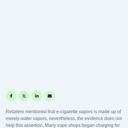
Retailers mentioned that e-cigarette vapors is made up of
merely water vapors, nevertheless, the evidence does not
help this assertion. Many vape shops began charging for