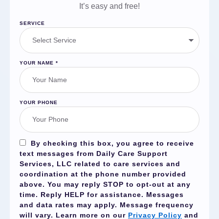
It’s easy and free!
SERVICE
YOUR NAME
*
YOUR PHONE
By checking this box, you agree to receive
text messages from Daily Care Support
Services, LLC related to care services and
coordination at the phone number provided
above. You may reply
STOP
to opt-out at any
time. Reply
HELP
for assistance. Messages
and data rates may apply. Message frequency
will vary. Learn more on our
Privacy Policy
and