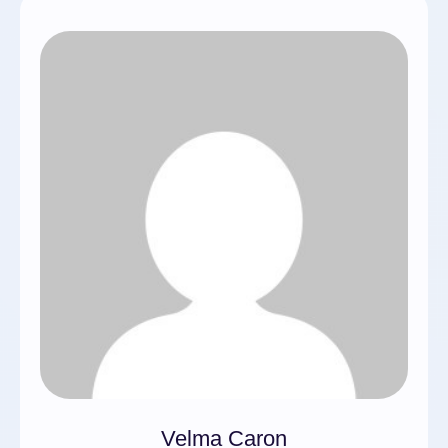
Velma Caron