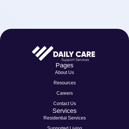
Pages
About Us
Resources
Careers
Contact Us
Services
Residential Services
Supported Living