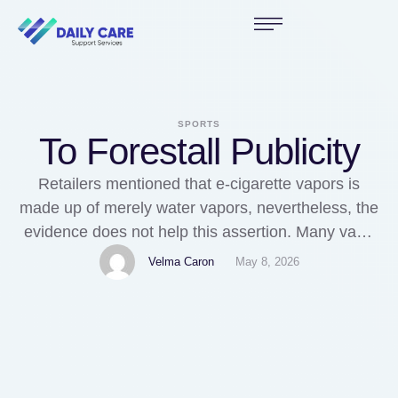
SPORTS
To Forestall Publicity
Retailers mentioned that e-cigarette vapors is
made up of merely water vapors, nevertheless, the
evidence does not help this assertion. Many vape
shops began charging for samples, reminiscent of
Velma Caron
May 8, 2026
a $1 price, vapearomen that get around the US
FDA rules of giving freely free samples, primarily
based on anecdotal proof. The first annual
Electronic Cigarette …