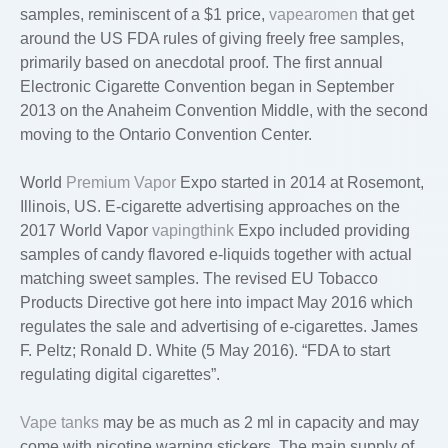
samples, reminiscent of a $1 price,
vapearomen
that get
around the US FDA rules of giving freely free samples,
primarily based on anecdotal proof. The first annual
Electronic Cigarette Convention began in September
2013 on the Anaheim Convention Middle, with the second
moving to the Ontario Convention Center.
World
Premium Vapor
Expo started in 2014 at Rosemont,
Illinois, US. E-cigarette advertising approaches on the
2017 World Vapor
vapingthink
Expo included providing
samples of candy flavored e-liquids together with actual
matching sweet samples. The revised EU Tobacco
Products Directive got here into impact May 2016 which
regulates the sale and advertising of e-cigarettes. James
F. Peltz; Ronald D. White (5 May 2016). “FDA to start
regulating digital cigarettes”.
Vape tanks
may be as much as 2 ml in capacity and may
come with nicotine warning stickers. The main supply of