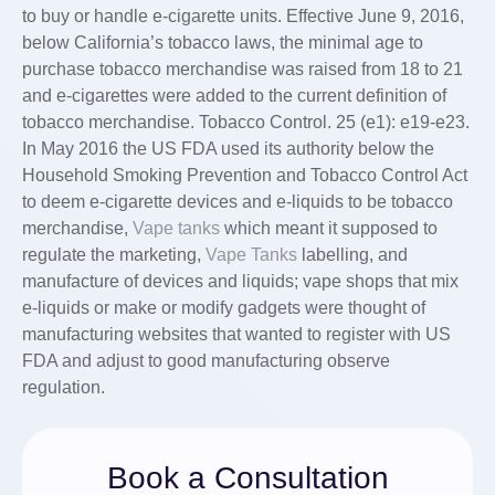
to buy or handle e-cigarette units. Effective June 9, 2016,
below California’s tobacco laws, the minimal age to
purchase tobacco merchandise was raised from 18 to 21
and e-cigarettes were added to the current definition of
tobacco merchandise. Tobacco Control. 25 (e1): e19-e23.
In May 2016 the US FDA used its authority below the
Household Smoking Prevention and Tobacco Control Act
to deem e-cigarette devices and e-liquids to be tobacco
merchandise,
Vape tanks
which meant it supposed to
regulate the marketing,
Vape Tanks
labelling, and
manufacture of devices and liquids; vape shops that mix
e-liquids or make or modify gadgets were thought of
manufacturing websites that wanted to register with US
FDA and adjust to good manufacturing observe
regulation.
Book a Consultation