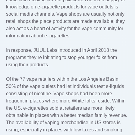
knowledge on e-cigarette products for vape outlets is
social media channels. Vape shops are usually not only
retail shops the place products are made available; they
also act as a heart of activity for the vape community for
information about e-cigarettes.
In response, JUUL Labs introduced in April 2018 the
programs they’re initiating to stop younger folks from
using their products.
Of the 77 vape retailers within the Los Angeles Basin,
50% of the vape outlets had let individuals test e-liquids
consisting of nicotine. Vape shops had been more
frequent in places where more White folks reside. Within
the US, e-cigarettes sold at retailers are more likely
obtainable in places with a better median family revenue.
The availability of vaping merchandise in US stores is
rising, especially in places with low taxes and smoking