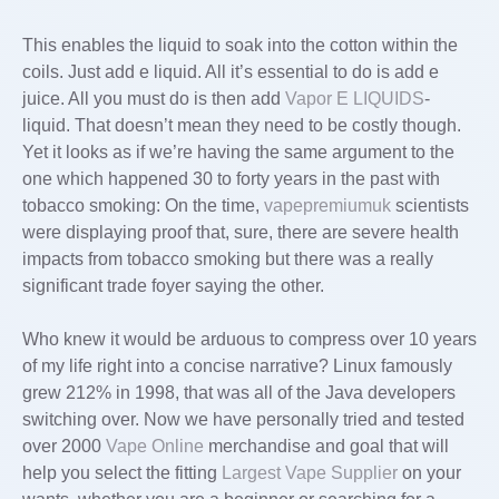
This enables the liquid to soak into the cotton within the
coils. Just add e liquid. All it’s essential to do is add e
juice. All you must do is then add
Vapor E LIQUIDS
-
liquid. That doesn’t mean they need to be costly though.
Yet it looks as if we’re having the same argument to the
one which happened 30 to forty years in the past with
tobacco smoking: On the time,
vapepremiumuk
scientists
were displaying proof that, sure, there are severe health
impacts from tobacco smoking but there was a really
significant trade foyer saying the other.
Who knew it would be arduous to compress over 10 years
of my life right into a concise narrative? Linux famously
grew 212% in 1998, that was all of the Java developers
switching over. Now we have personally tried and tested
over 2000
Vape Online
merchandise and goal that will
help you select the fitting
Largest Vape Supplier
on your