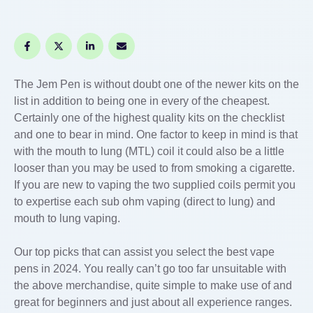
The Jem Pen is without doubt one of the newer kits on the
list in addition to being one in every of the cheapest.
Certainly one of the highest quality kits on the checklist
and one to bear in mind. One factor to keep in mind is that
with the mouth to lung (MTL) coil it could also be a little
looser than you may be used to from smoking a cigarette.
If you are new to vaping the two supplied coils permit you
to expertise each sub ohm vaping (direct to lung) and
mouth to lung vaping.
Our top picks that can assist you select the best vape
pens in 2024. You really can’t go too far unsuitable with
the above merchandise, quite simple to make use of and
great for beginners and just about all experience ranges.