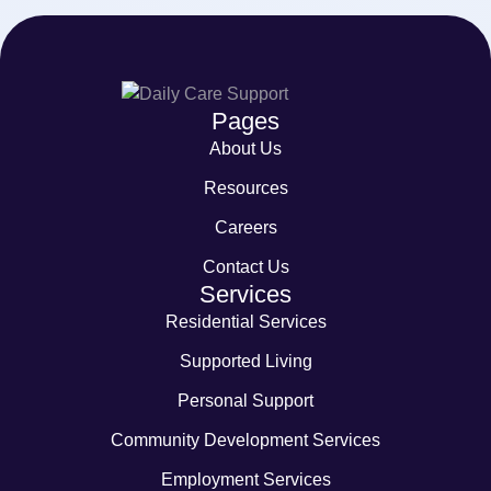
Pages
About Us
Resources
Careers
Contact Us
Services
Residential Services
Supported Living
Personal Support
Community Development Services
Employment Services