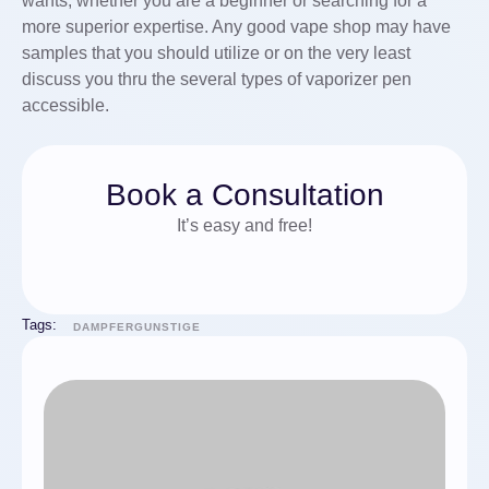
wants, whether you are a beginner or searching for a
more superior expertise. Any good vape shop may have
samples that you should utilize or on the very least
discuss you thru the several types of vaporizer pen
accessible.
Book a Consultation
It’s easy and free!
Tags:
DAMPFERGUNSTIGE