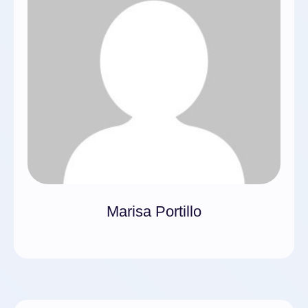
Marisa Portillo