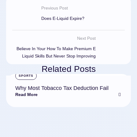
Previous Post
Does E-Liquid Expire?
Next Post
Believe In Your How To Make Premium E
Liquid Skills But Never Stop Improving
Related Posts
SPORTS
Why Most Tobacco Tax Deduction Fail
Read More