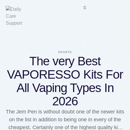
SPORTS
The very Best
VAPORESSO Kits For
All Vaping Types In
2026
The Jem Pen is without doubt one of the newer kits
on the list in addition to being one in every of the
cheapest. Certainly one of the highest quality kits