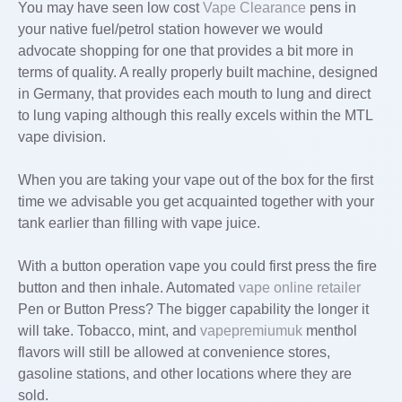
You may have seen low cost
Vape Clearance
pens in
your native fuel/petrol station however we would
advocate shopping for one that provides a bit more in
terms of quality. A really properly built machine, designed
in Germany, that provides each mouth to lung and direct
to lung vaping although this really excels within the MTL
vape division.
When you are taking your vape out of the box for the first
time we advisable you get acquainted together with your
tank earlier than filling with vape juice.
With a button operation vape you could first press the fire
button and then inhale. Automated
vape online retailer
Pen or Button Press? The bigger capability the longer it
will take. Tobacco, mint, and
vapepremiumuk
menthol
flavors will still be allowed at convenience stores,
gasoline stations, and other locations where they are
sold.