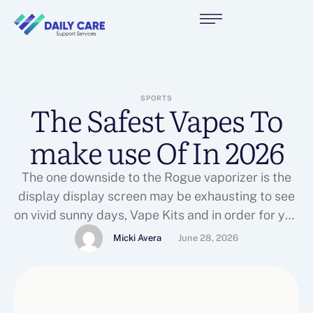
SPORTS
The Safest Vapes To
make use Of In 2026
The one downside to the Rogue vaporizer is the
display display screen may be exhausting to see
on vivid sunny days, Vape Kits and in order for you
to make use of concentrates, you’ll want to pick
Micki Avera
June 28, 2026
up the Rogue dosing capsules, which I talk extra
about in my full Rogue 2 vaporizer evaluate.
Within …