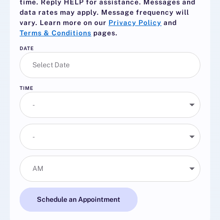
time. Reply
HELP
for assistance. Messages and
data rates may apply. Message frequency will
vary. Learn more on our
Privacy Policy
and
Terms & Conditions
pages.
DATE
TIME
Schedule an Appointment