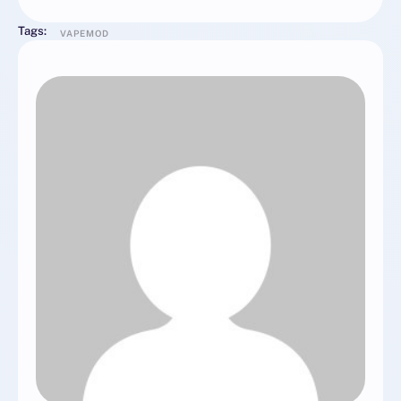
Tags:
VAPEMOD