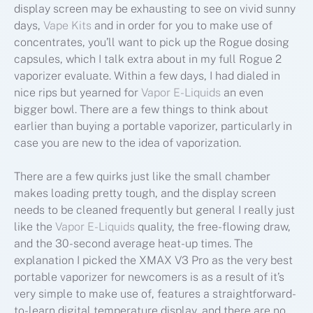
display screen may be exhausting to see on vivid sunny
days,
Vape Kits
and in order for you to make use of
concentrates, you’ll want to pick up the Rogue dosing
capsules, which I talk extra about in my full Rogue 2
vaporizer evaluate. Within a few days, I had dialed in
nice rips but yearned for
Vapor E-Liquids
an even
bigger bowl. There are a few things to think about
earlier than buying a portable vaporizer, particularly in
case you are new to the idea of vaporization.
There are a few quirks just like the small chamber
makes loading pretty tough, and the display screen
needs to be cleaned frequently but general I really just
like the
Vapor E-Liquids
quality, the free-flowing draw,
and the 30-second average heat-up times. The
explanation I picked the XMAX V3 Pro as the very best
portable vaporizer for newcomers is as a result of it’s
very simple to make use of, features a straightforward-
to-learn digital temperature display, and there are no