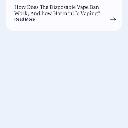
How Does The Disposable Vape Ban
Work, And how Harmful Is Vaping?
Read More