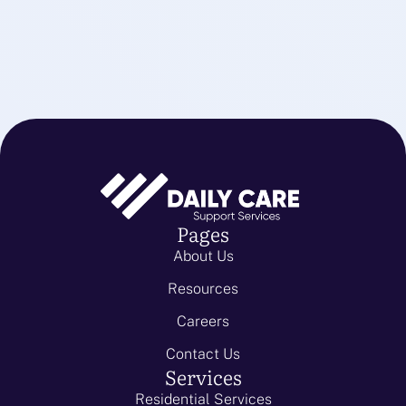
Pages
About Us
Resources
Careers
Contact Us
Services
Residential Services