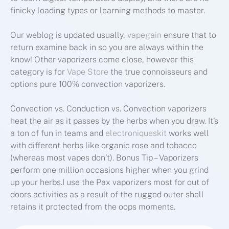
finicky loading types or learning methods to master.
Our weblog is updated usually,
vapegain
ensure that to
return examine back in so you are always within the
know! Other vaporizers come close, however this
category is for
Vape Store
the true connoisseurs and
options pure 100% convection vaporizers.
Convection vs. Conduction vs. Convection vaporizers
heat the air as it passes by the herbs when you draw. It’s
a ton of fun in teams and
electroniqueskit
works well
with different herbs like organic rose and tobacco
(whereas most vapes don’t). Bonus Tip – Vaporizers
perform one million occasions higher when you grind
up your herbs.I use the Pax vaporizers most for out of
doors activities as a result of the rugged outer shell
retains it protected from the oops moments.