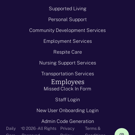
Supported Living
Personal Support
Community Development Services
Employment Services
Respite Care
Nursing Support Services
Transportation Services
Employees
Missed Clock In Form
Staff Login
New User Onboarding Login
Admin Code Generation
-
Daily
© 2026 - All Rights
Privacy
Terms &