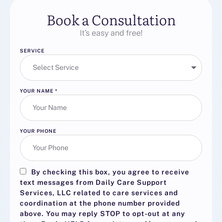
Book a Consultation
It’s easy and free!
SERVICE
YOUR NAME
*
YOUR PHONE
By checking this box, you agree to receive
text messages from Daily Care Support
Services, LLC related to care services and
coordination at the phone number provided
above. You may reply
STOP
to opt-out at any