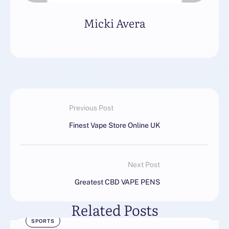
Micki Avera
Previous Post
Finest Vape Store Online UK
Next Post
Greatest CBD VAPE PENS
Related Posts
SPORTS