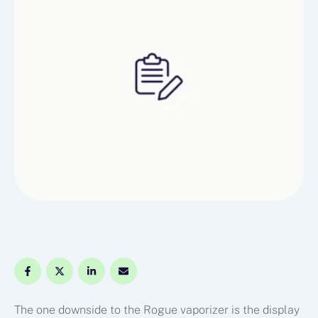
The one downside to the Rogue vaporizer is the display