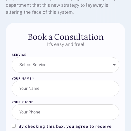
department that this new strategy to layaway is
altering the face of this system.
Book a Consultation
It’s easy and free!
SERVICE
YOUR NAME
*
YOUR PHONE
By checking this box, you agree to receive