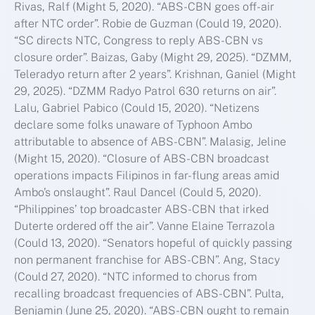
Rivas, Ralf (Might 5, 2020). “ABS-CBN goes off-air
after NTC order”. Robie de Guzman (Could 19, 2020).
“SC directs NTC, Congress to reply ABS-CBN vs
closure order”. Baizas, Gaby (Might 29, 2025). “DZMM,
Teleradyo return after 2 years”. Krishnan, Ganiel (Might
29, 2025). “DZMM Radyo Patrol 630 returns on air”.
Lalu, Gabriel Pabico (Could 15, 2020). “Netizens
declare some folks unaware of Typhoon Ambo
attributable to absence of ABS-CBN”. Malasig, Jeline
(Might 15, 2020). “Closure of ABS-CBN broadcast
operations impacts Filipinos in far-flung areas amid
Ambo’s onslaught”. Raul Dancel (Could 5, 2020).
“Philippines’ top broadcaster ABS-CBN that irked
Duterte ordered off the air”. Vanne Elaine Terrazola
(Could 13, 2020). “Senators hopeful of quickly passing
non permanent franchise for ABS-CBN”. Ang, Stacy
(Could 27, 2020). “NTC informed to chorus from
recalling broadcast frequencies of ABS-CBN”. Pulta,
Benjamin (June 25, 2020). “ABS-CBN ought to remain