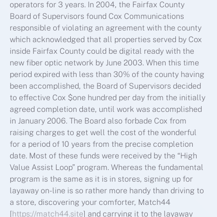
operators for 3 years. In 2004, the Fairfax County
Board of Supervisors found Cox Communications
responsible of violating an agreement with the county
which acknowledged that all properties served by Cox
inside Fairfax County could be digital ready with the
new fiber optic network by June 2003. When this time
period expired with less than 30% of the county having
been accomplished, the Board of Supervisors decided
to effective Cox $one hundred per day from the initially
agreed completion date, until work was accomplished
in January 2006. The Board also forbade Cox from
raising charges to get well the cost of the wonderful
for a period of 10 years from the precise completion
date. Most of these funds were received by the “High
Value Assist Loop” program. Whereas the fundamental
program is the same as it is in stores, signing up for
layaway on-line is so rather more handy than driving to
a store, discovering your comforter, Match44
[
https://match44.site
] and carrying it to the layaway