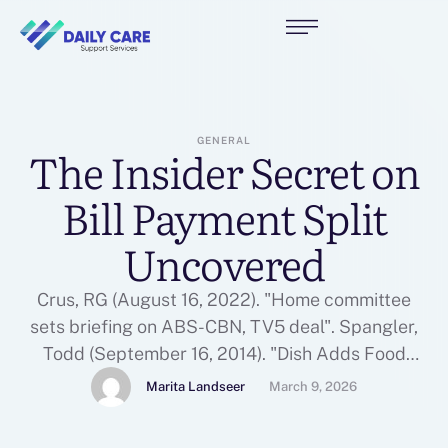
GENERAL
The Insider Secret on
Bill Payment Split
Uncovered
Crus, RG (August 16, 2022). "Home committee
sets briefing on ABS-CBN, TV5 deal". Spangler,
Todd (September 16, 2014). "Dish Adds Food
Network, HGTV and Other Scripps Cable Nets to
Marita Landseer
March 9, 2026
Web Television Lineup". Camus, Miguel
(September 3, 2020). "ABS-CBN shutdown