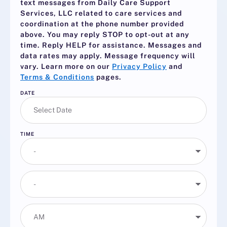
text messages from Daily Care Support
Services, LLC related to care services and
coordination at the phone number provided
above. You may reply
STOP
to opt-out at any
time. Reply
HELP
for assistance. Messages and
data rates may apply. Message frequency will
vary. Learn more on our
Privacy Policy
and
Terms & Conditions
pages.
DATE
TIME