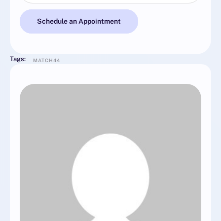
Schedule an Appointment
Tags:
MATCH44