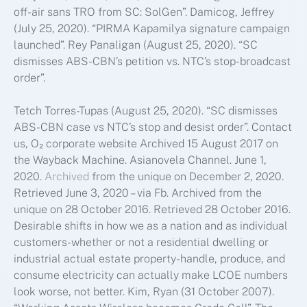
off-air sans TRO from SC: SolGen”. Damicog, Jeffrey
(July 25, 2020). “PIRMA Kapamilya signature campaign
launched”. Rey Panaligan (August 25, 2020). “SC
dismisses ABS-CBN’s petition vs. NTC’s stop-broadcast
order”.
Tetch Torres-Tupas (August 25, 2020). “SC dismisses
ABS-CBN case vs NTC’s stop and desist order”. Contact
us, O₂ corporate website Archived 15 August 2017 on
the Wayback Machine. Asianovela Channel. June 1,
2020.
Archived
from the unique on December 2, 2020.
Retrieved June 3, 2020 – via Fb. Archived from the
unique on 28 October 2016. Retrieved 28 October 2016.
Desirable shifts in how we as a nation and as individual
customers-whether or not a residential dwelling or
industrial actual estate property-handle, produce, and
consume electricity can actually make LCOE numbers
look worse, not better. Kim, Ryan (31 October 2007).