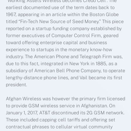
“Working Assets Wireless becomes Credo Cell”. The
earliest documented use of the term dates back to
1967, appearing in an article within the Boston Globe
titled “Fin-Tech New Source of Seed Money.” This piece
reported on a startup funding company established by
former executives of Computer Control Firm, geared
toward offering enterprise capital and business
experience to startups in the monetary know-how
industry. The American Phone and Telegraph Firm was,
due to this fact, integrated in New York in 1885, as a
subsidiary of American Bell Phone Company, to operate
lengthy-distance phone lines, and Vail became its first
president.
Afghan Wireless was however the primary firm licensed
to provide GSM wireless service in Afghanistan. On
January 1, 2017, AT&T discontinued its 2G GSM network.
These included capping cell tariffs and offering set
contractual phrases to cellular virtual community