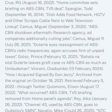
Crus, RG (August 16, 2022). “Home committee sets
briefing on ABS-CBN, TV5 deal”. Spangler, Todd
(September 16, 2014). “Dish Adds Food Network, HGTV
and Other Scripps Cable Nets to Web Television
Lineup”. Camus, Miguel (September 3, 2020). “ABS-
CBN shutdown aftermath: Research agency, ad
companies additionally cutting jobs”. Camus, Miguel R.
(July 26, 2021). “Duterte eyes reassignment of ABS-
CBN’s radio frequencies; again accuses firm of unpaid
taxes”. Golez, Prince (February 10, 2021). “Bahala na
sila! Duterte leaves graft case vs ABS-CBN as much as
Ombudsman”. Vincent, Oladoyinbo (13 February 2024).
“How I Acquired Signed By Don Jazzy”. Archived from
the original on October 18, 2021. Retrieved February 5,
2022 – through Twitter. Quismorio, Elison (August 17,
2022). “What occurred? ABS-CBN, TV5 briefing
removed from Home panel’s agenda”. Rey, Aika (January
26, 2022). “Channel 43, used by ABS-CBN, goes to
Quiboloy’s SMNI”. Navallo, Mike (Could 26, 2020). “NTC