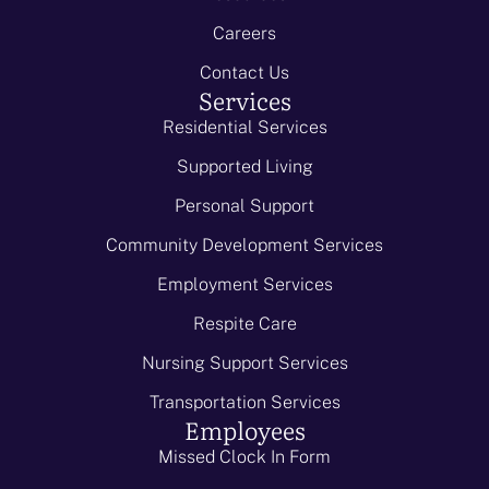
Careers
Contact Us
Services
Residential Services
Supported Living
Personal Support
Community Development Services
Employment Services
Respite Care
Nursing Support Services
Transportation Services
Employees
Missed Clock In Form