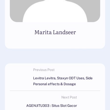
Marita Landseer
Previous Post
Levitra Levitra, Staxyn ODT Uses, Side
Personal effects & Dosage
Next Post
AGENJITU303 : Situs Slot Gacor