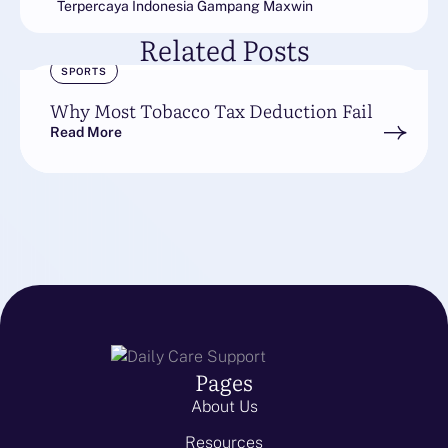
Terpercaya Indonesia Gampang Maxwin
Related Posts
SPORTS
Why Most Tobacco Tax Deduction Fail
Read More
Pages
About Us
Resources