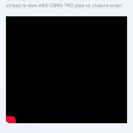
strikes to dam ABS-CBN’s TRO plea vs. closure order”.