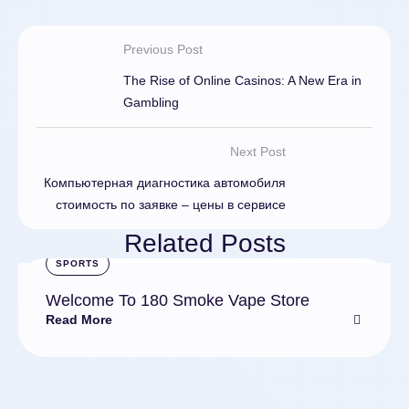
Previous Post
The Rise of Online Casinos: A New Era in
Gambling
Next Post
Компьютерная диагностика автомобиля
стоимость по заявке – цены в сервисе
Related Posts
SPORTS
Welcome To 180 Smoke Vape Store
Read More