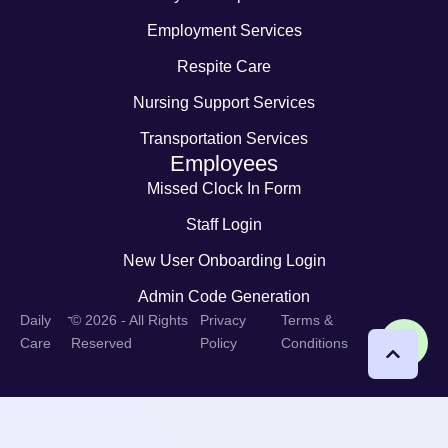
Employment Services
Respite Care
Nursing Support Services
Transportation Services
Employees
Missed Clock In Form
Staff Login
New User Onboarding Login
Admin Code Generation
-
Daily
© 2026 - All Rights
Privacy
Terms &
Care
Reserved
Policy
Conditions