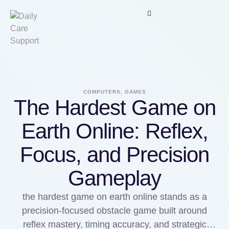
COMPUTERS, GAMES
The Hardest Game on
Earth Online: Reflex,
Focus, and Precision
Gameplay
the hardest game on earth online stands as a
precision-focused obstacle game built around
reflex mastery, timing accuracy, and strategic