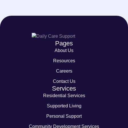
Pages
About Us
Resources
Careers
Contact Us
Services
Residential Services
Supported Living
Personal Support
Community Development Services