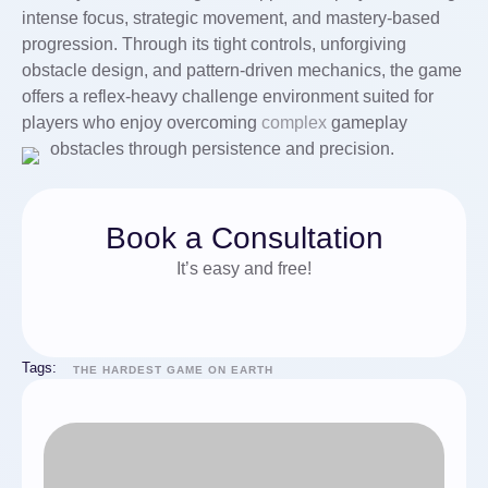
intense focus, strategic movement, and mastery-based
progression. Through its tight controls, unforgiving
obstacle design, and pattern-driven mechanics, the game
offers a reflex-heavy challenge environment suited for
players who enjoy overcoming
complex
gameplay
obstacles through persistence and precision.
Book a Consultation
It’s easy and free!
Tags:
THE HARDEST GAME ON EARTH