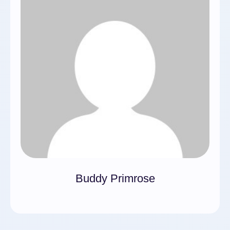
Buddy Primrose