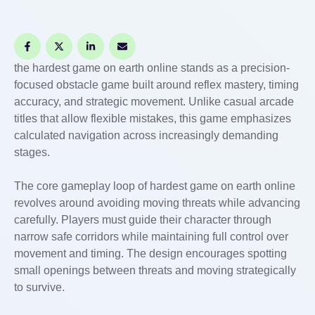
the hardest game on earth online stands as a precision-
focused obstacle game built around reflex mastery, timing
accuracy, and strategic movement. Unlike casual arcade
titles that allow flexible mistakes, this game emphasizes
calculated navigation across increasingly demanding
stages.
The core gameplay loop of hardest game on earth online
revolves around avoiding moving threats while advancing
carefully. Players must guide their character through
narrow safe corridors while maintaining full control over
movement and timing. The design encourages spotting
small openings between threats and moving strategically
to survive.