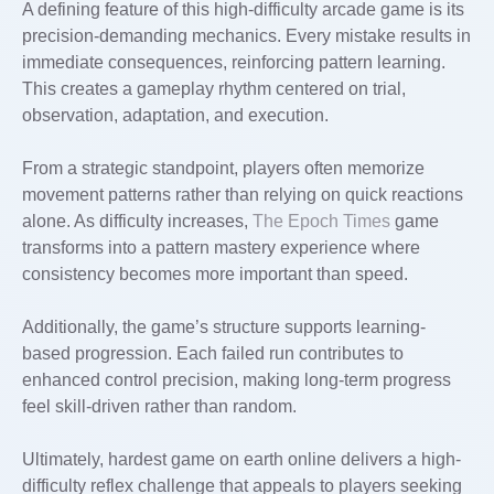
A defining feature of this high-difficulty arcade game is its
precision-demanding mechanics. Every mistake results in
immediate consequences, reinforcing pattern learning.
This creates a gameplay rhythm centered on trial,
observation, adaptation, and execution.
From a strategic standpoint, players often memorize
movement patterns rather than relying on quick reactions
alone. As difficulty increases,
The Epoch Times
game
transforms into a pattern mastery experience where
consistency becomes more important than speed.
Additionally, the game’s structure supports learning-
based progression. Each failed run contributes to
enhanced control precision, making long-term progress
feel skill-driven rather than random.
Ultimately, hardest game on earth online delivers a high-
difficulty reflex challenge that appeals to players seeking