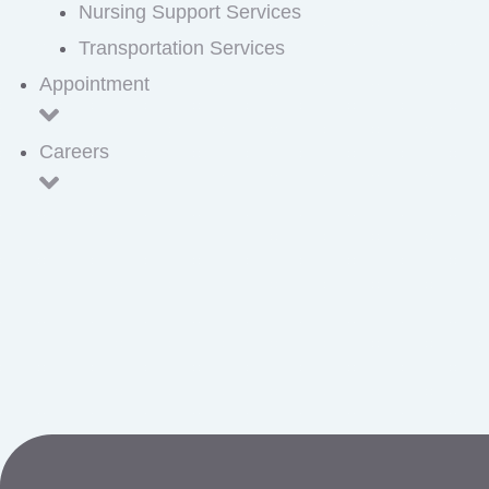
Nursing Support Services
Transportation Services
Appointment
Careers