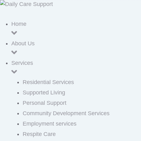
Home
About Us
Services
Residential Services
Supported Living
Personal Support
Community Development Services
Employment services
Respite Care