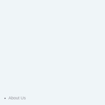
About Us