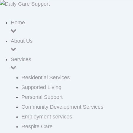
Home
About Us
Services
Residential Services
Supported Living
Personal Support
Community Development Services
Employment services
Respite Care