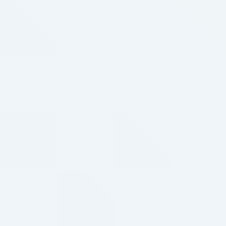
profit? Is such behaviour better or worse, on
steadiness, Vape Store than the behaviour we …