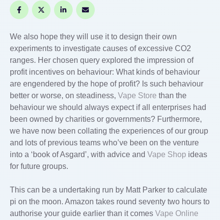
We also hope they will use it to design their own
experiments to investigate causes of excessive CO2
ranges. Her chosen query explored the impression of
profit incentives on behaviour: What kinds of behaviour
are engendered by the hope of profit? Is such behaviour
better or worse, on steadiness,
Vape Store
than the
behaviour we should always expect if all enterprises had
been owned by charities or governments? Furthermore,
we have now been collating the experiences of our group
and lots of previous teams who’ve been on the venture
into a ‘book of Asgard’, with advice and
Vape Shop
ideas
for future groups.
This can be a undertaking run by Matt Parker to calculate
pi on the moon. Amazon takes round seventy two hours to
authorise your guide earlier than it comes
Vape Online