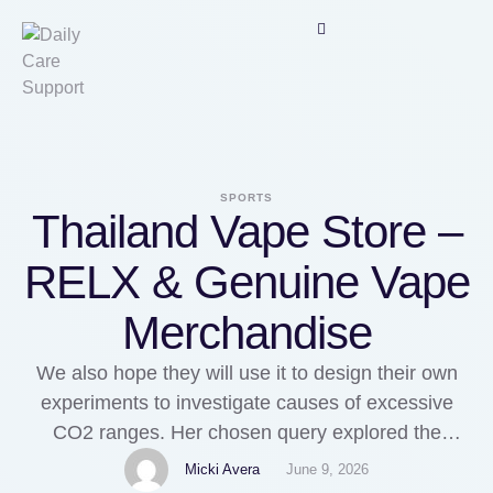
SPORTS
Thailand Vape Store –
RELX & Genuine Vape
Merchandise
We also hope they will use it to design their own
experiments to investigate causes of excessive
CO2 ranges. Her chosen query explored the
impression of profit incentives on behaviour: What
Micki Avera
June 9, 2026
kinds of behaviour are engendered by the hope of