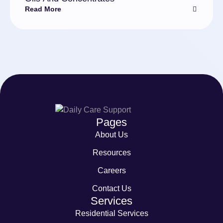
Read More
Pages
About Us
Resources
Careers
Contact Us
Services
Residential Services