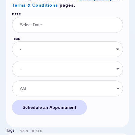
Terms & Conditions
pages.
DATE
TIME
Schedule an Appointment
Tags:
VAPE DEALS