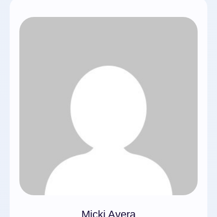
Micki Avera