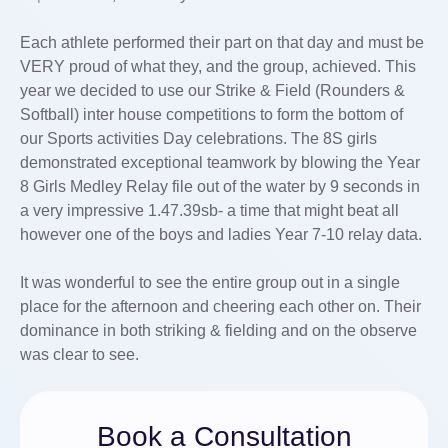
Each athlete performed their part on that day and must be
VERY proud of what they, and the group, achieved. This
year we decided to use our Strike & Field (Rounders &
Softball) inter house competitions to form the bottom of
our Sports activities Day celebrations. The 8S girls
demonstrated exceptional teamwork by blowing the Year
8 Girls Medley Relay file out of the water by 9 seconds in
a very impressive 1.47.39sb- a time that might beat all
however one of the boys and ladies Year 7-10 relay data.
It was wonderful to see the entire group out in a single
place for the afternoon and cheering each other on. Their
dominance in both striking & fielding and on the observe
was clear to see.
Book a Consultation