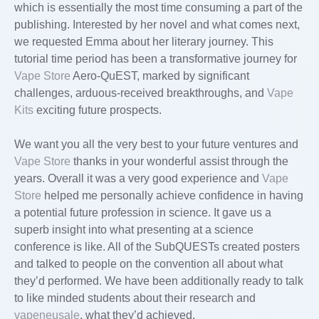
which is essentially the most time consuming a part of the
publishing. Interested by her novel and what comes next,
we requested Emma about her literary journey. This
tutorial time period has been a transformative journey for
Vape Store
Aero-QuEST, marked by significant
challenges, arduous-received breakthroughs, and
Vape
Kits
exciting future prospects.
We want you all the very best to your future ventures and
Vape Store
thanks in your wonderful assist through the
years. Overall it was a very good experience and
Vape
Store
helped me personally achieve confidence in having
a potential future profession in science. It gave us a
superb insight into what presenting at a science
conference is like. All of the SubQUESTs created posters
and talked to people on the convention all about what
they’d performed. We have been additionally ready to talk
to like minded students about their research and
vapeneusale
, what they’d achieved.