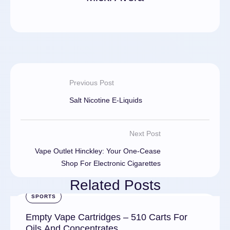
Previous Post
Salt Nicotine E-Liquids
Next Post
Vape Outlet Hinckley: Your One-Cease
Shop For Electronic Cigarettes
Related Posts
SPORTS
Empty Vape Cartridges – 510 Carts For
Oils And Concentrates