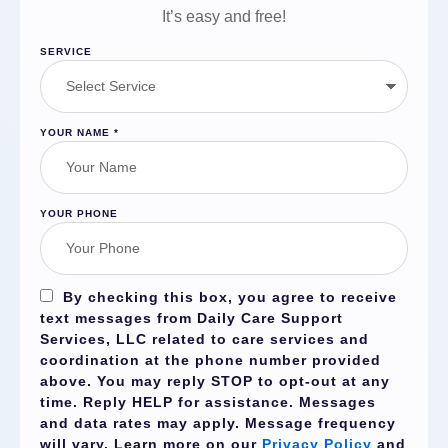
It’s easy and free!
SERVICE
YOUR NAME
*
YOUR PHONE
By checking this box, you agree to receive
text messages from Daily Care Support
Services, LLC related to care services and
coordination at the phone number provided
above. You may reply
STOP
to opt-out at any
time. Reply
HELP
for assistance. Messages
and data rates may apply. Message frequency
will vary. Learn more on our
Privacy Policy
and