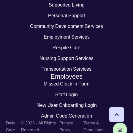
Supported Living
Personal Support
Community Development Services
Employment Services
Respite Care
Nursing Support Services
Transportation Services
Employees
Missed Clock In Form
Staff Login
New User Onboarding Login
Admin Code Generation
-
Daily
© 2026 - All Rights
Privacy
Terms &
Care
Reserved
Policy
Conditions