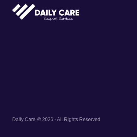
-
Daily Care
© 2026 - All Rights Reserved