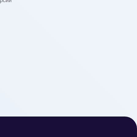
урсии