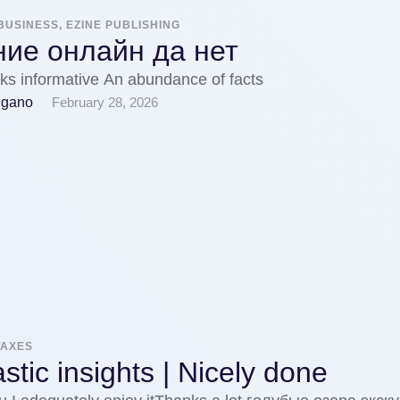
BUSINESS, EZINE PUBLISHING
ние онлайн да нет
ks informative An abundance of facts
igano
February 28, 2026
TAXES
stic insights | Nicely done