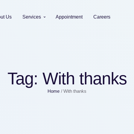
ut Us
Services
Appointment
Careers
Tag:
With thanks
Home
/
With thanks