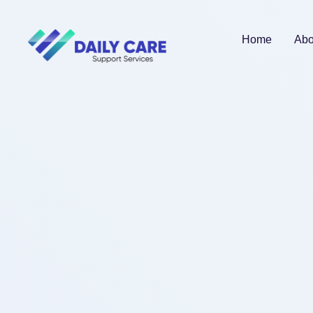
Home
Abo