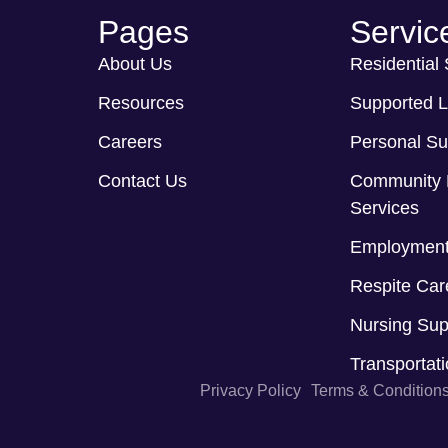
Pages
Servic
About Us
Residential
Resources
Supported L
Careers
Personal Su
Contact Us
Community 
Services
Employment
Respite Car
Nursing Sup
Transportat
Privacy Policy
Terms & Condition