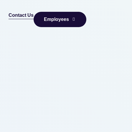
Contact Us
Employees