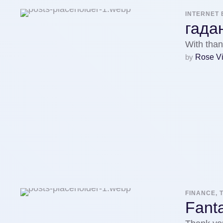
INTERNET 
гада
With than
by 
Rose V
FINANCE, 
Fanta