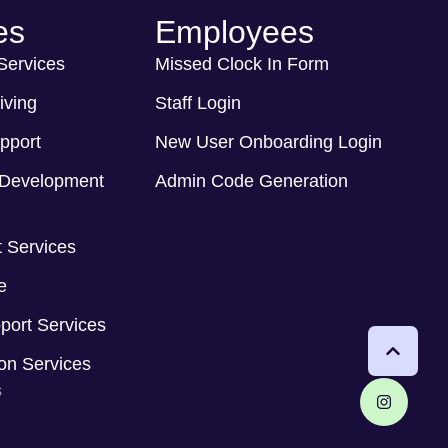
es
Employees
 Services
Missed Clock In Form
iving
Staff Login
pport
New User Onboarding Login
Development
Admin Code Generation
 Services
e
port Services
ion Services
s