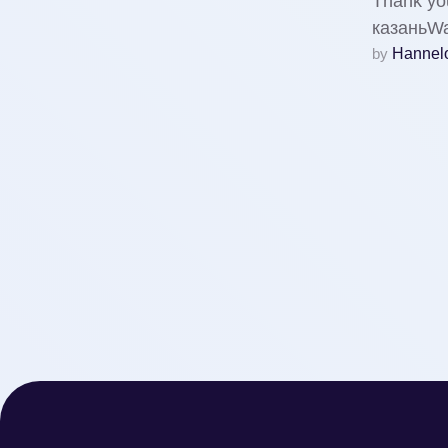
Thank you
казаньWa
by 
Hannelo