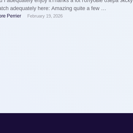
 I adequately enjoy itThanks a lot голубые озера экск
tch adequately here: Amazing quite a few …
re Perrier
February 19, 2026