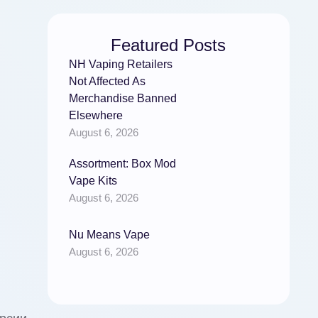
Featured Posts
NH Vaping Retailers
Not Affected As
Merchandise Banned
Elsewhere
August 6, 2026
Assortment: Box Mod
Vape Kits
August 6, 2026
Nu Means Vape
August 6, 2026